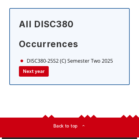
All DISC380
Occurrences
DISC380-25S2 (C)
Semester Two 2025
Next year
Back to top
expand_less