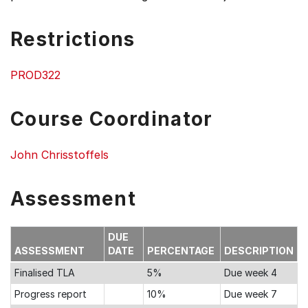
Restrictions
PROD322
Course Coordinator
John Chrisstoffels
Assessment
DUE
ASSESSMENT
DATE
PERCENTAGE
DESCRIPTION
Finalised TLA
5%
Due week 4
Progress report
10%
Due week 7