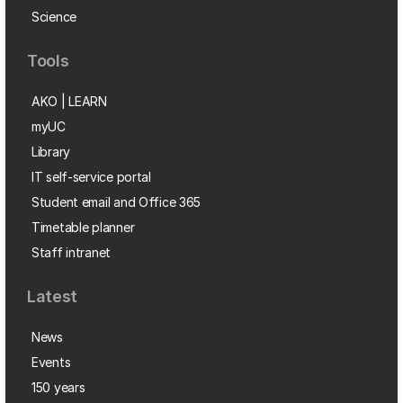
Science
Tools
AKO | LEARN
myUC
Library
IT self-service portal
Student email and Office 365
Timetable planner
Staff intranet
Latest
News
Events
150 years