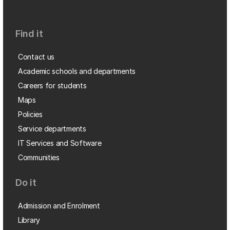
Find it
Contact us
Academic schools and departments
Careers for students
Maps
Policies
Service departments
IT Services and Software
Communities
Do it
Admission and Enrolment
Library