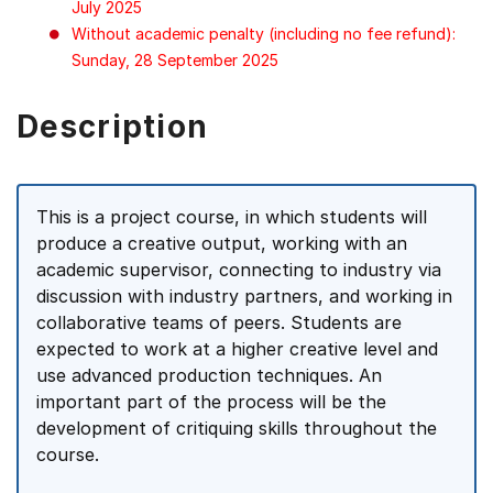
July 2025
Without academic penalty (including no fee refund):
Sunday, 28 September 2025
Description
This is a project course, in which students will
produce a creative output, working with an
academic supervisor, connecting to industry via
discussion with industry partners, and working in
collaborative teams of peers. Students are
expected to work at a higher creative level and
use advanced production techniques. An
important part of the process will be the
development of critiquing skills throughout the
course.