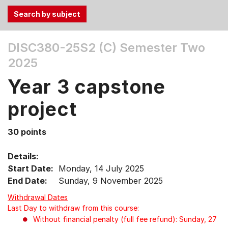
Use
DISC380-25S2 (C)
Semester Two
the
2025
Tab
and
Year 3 capstone
Up,
Down
project
arrow
keys
30 points
to
select
Details:
menu
Start Date:
Monday, 14 July 2025
items.
End Date:
Sunday, 9 November 2025
Withdrawal Dates
Last Day to withdraw from this course:
Without financial penalty (full fee refund): Sunday, 27