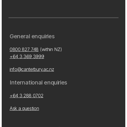
General enquiries
0800 827 748
(within NZ)
+64 3 369 3999
info@canterbury.ac.nz
International enquiries
+64 3 288 0702
Ask a question