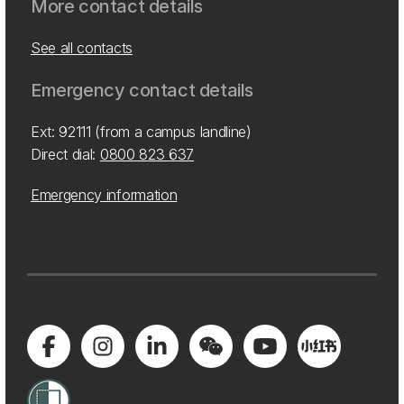
More contact details
See all contacts
Emergency contact details
Ext: 92111 (from a campus landline)
Direct dial:
0800 823 637
Emergency information