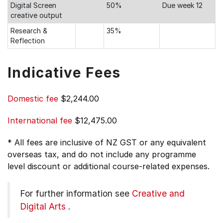
Digital Screen
50%
Due week 12
creative output
Research &
35%
Reflection
Indicative Fees
Domestic fee
$2,244.00
International fee
$12,475.00
* All fees are inclusive of NZ GST or any equivalent
overseas tax, and do not include any programme
level discount or additional course-related expenses.
For further information see
Creative and
Digital Arts
.