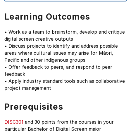
Learning Outcomes
• Work as a team to brainstorm, develop and critique
digital screen creative outputs
• Discuss projects to identify and address possible
areas where cultural issues may arise for Māori,
Pacific and other indigenous groups
• Offer feedback to peers, and respond to peer
feedback
• Apply industry standard tools such as collaborative
project management
Prerequisites
DISC301
and 30 points from the courses in your
particular Bachelor of Digital Screen major