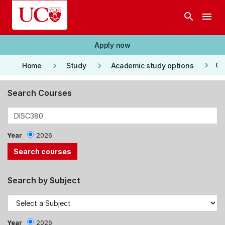
Skip to main content
search
menu
Apply now
keyboard_arrow_right
keyboard_arrow_right
keyboard_arrow_right
Co
Home
Study
Academic study options
Search Courses
Year
2026
Search by Subject
Year
2026