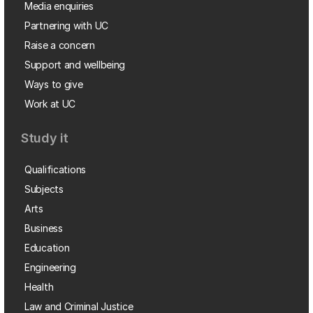
Media enquiries
Partnering with UC
Raise a concern
Support and wellbeing
Ways to give
Work at UC
Study it
Qualifications
Subjects
Arts
Business
Education
Engineering
Health
Law and Criminal Justice