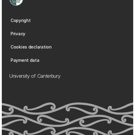
Copyright
Privacy
Cookies declaration
Payment data
University of Canterbury