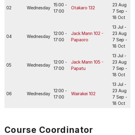
15:00 -
23 Aug
02
Wednesday
Otakaro 132
17:00
7 Sep -
18 Oct
13 Jul -
12:00 -
Jack Mann 102 -
23 Aug
04
Wednesday
17:00
Papaoro
7 Sep -
18 Oct
13 Jul -
12:00 -
Jack Mann 105 -
23 Aug
05
Wednesday
17:00
Papatu
7 Sep -
18 Oct
13 Jul -
12:00 -
23 Aug
06
Wednesday
Wairakei 102
17:00
7 Sep -
18 Oct
Course Coordinator