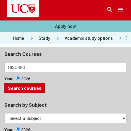
Skip to main content
search
menu
Apply now
keyboard_arrow_right
keyboard_arrow_right
keyboard_arrow_right
Co
Home
Study
Academic study options
Search Courses
Year
2026
Search by Subject
Year
2026