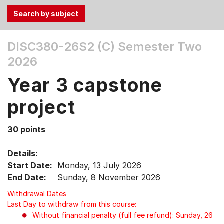
Use
DISC380-26S2 (C)
Semester Two
the
2026
Tab
and
Year 3 capstone
Up,
Down
project
arrow
keys
30 points
to
select
Details:
menu
Start Date:
Monday, 13 July 2026
items.
End Date:
Sunday, 8 November 2026
Withdrawal Dates
Last Day to withdraw from this course:
Without financial penalty (full fee refund): Sunday, 26