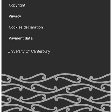
Copyright
Privacy
Cookies declaration
Payment data
University of Canterbury