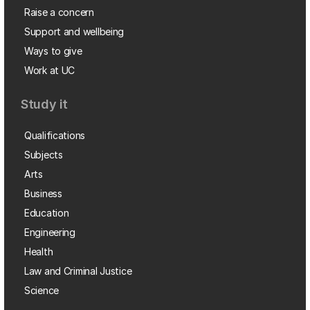
Raise a concern
Support and wellbeing
Ways to give
Work at UC
Study it
Qualifications
Subjects
Arts
Business
Education
Engineering
Health
Law and Criminal Justice
Science