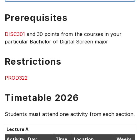
Prerequisites
DISC301
and 30 points from the courses in your
particular Bachelor of Digital Screen major
Restrictions
PROD322
Timetable 2026
Students must attend one activity from each section.
Lecture A
Activity
Day
Time
Location
Weeks