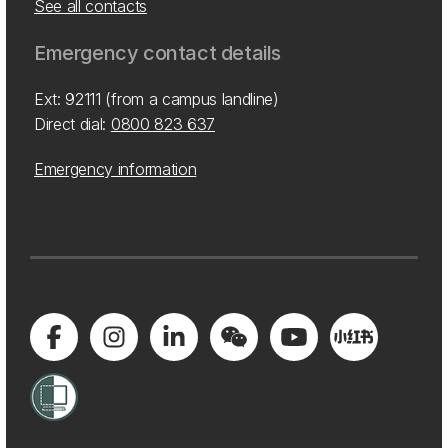
See all contacts
Emergency contact details
Ext: 92111 (from a campus landline)
Direct dial:
0800 823 637
Emergency information