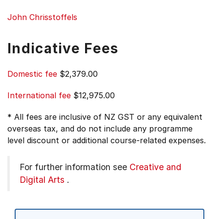
John Chrisstoffels
Indicative Fees
Domestic fee
$2,379.00
International fee
$12,975.00
* All fees are inclusive of NZ GST or any equivalent
overseas tax, and do not include any programme
level discount or additional course-related expenses.
For further information see
Creative and
Digital Arts
.