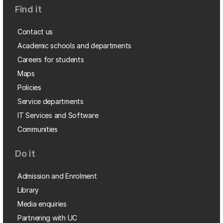
Find it
Contact us
Academic schools and departments
Careers for students
Maps
Policies
Service departments
IT Services and Software
Communities
Do it
Admission and Enrolment
Library
Media enquiries
Partnering with UC