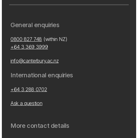
General enquiries
0800 827 748
(within NZ)
+64 3 369 3999
info@canterbury.ac.nz
International enquiries
+64 3 288 0702
Ask a question
More contact details