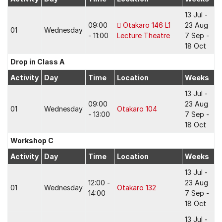
13 Jul -
09:00
Otakaro 146 L1
23 Aug
01
Wednesday
- 11:00
Lecture Theatre
7 Sep -
18 Oct
Drop in Class A
Activity
Day
Time
Location
Weeks
13 Jul -
09:00
23 Aug
01
Wednesday
Otakaro 104
- 13:00
7 Sep -
18 Oct
Workshop C
Activity
Day
Time
Location
Weeks
13 Jul -
12:00 -
23 Aug
01
Wednesday
Otakaro 132
14:00
7 Sep -
18 Oct
13 Jul -