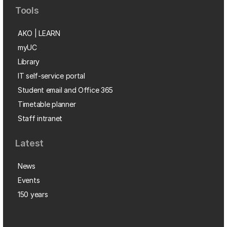
Tools
AKO | LEARN
myUC
Library
IT self-service portal
Student email and Office 365
Timetable planner
Staff intranet
Latest
News
Events
150 years