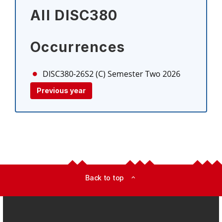
All DISC380
Occurrences
DISC380-26S2 (C)
Semester Two 2026
Previous year
Back to top
expand_less