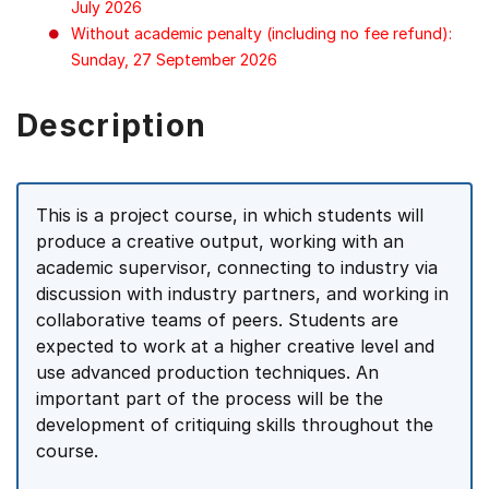
July 2026
Without academic penalty (including no fee refund):
Sunday, 27 September 2026
Description
This is a project course, in which students will
produce a creative output, working with an
academic supervisor, connecting to industry via
discussion with industry partners, and working in
collaborative teams of peers. Students are
expected to work at a higher creative level and
use advanced production techniques. An
important part of the process will be the
development of critiquing skills throughout the
course.