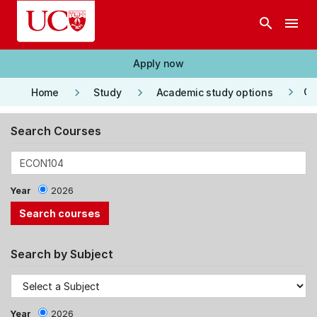
Skip to main content
search
menu
Apply now
keyboard_arrow_right
keyboard_arrow_right
keyboard_arrow_right
Co
Home
Study
Academic study options
Search Courses
Year
2026
Search by Subject
Year
2026