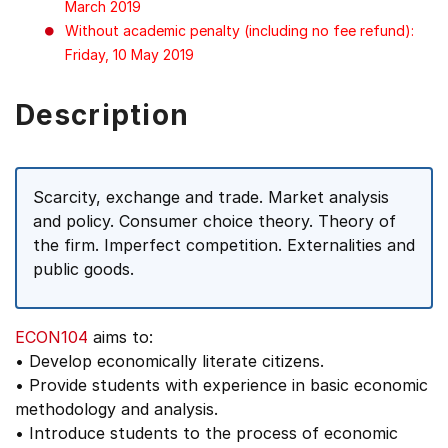
March 2019
Without academic penalty (including no fee refund):
Friday, 10 May 2019
Description
Scarcity, exchange and trade. Market analysis
and policy. Consumer choice theory. Theory of
the firm. Imperfect competition. Externalities and
public goods.
ECON104
aims to:
• Develop economically literate citizens.
• Provide students with experience in basic economic
methodology and analysis.
• Introduce students to the process of economic