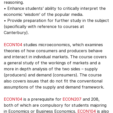
reasoning.
• Enhance students’ ability to critically interpret the
economic ‘wisdom’ of the popular media.
• Provide preparation for further study in the subject
(specifically with reference to courses at
Canterbury).
ECON104
studies microeconomics, which examines
theories of how consumers and producers behave
and interact in individual markets. The course covers
a general study of the workings of markets and a
more in depth analysis of the two sides – supply
(producers) and demand (consumers). The course
also covers issues that do not fit the conventional
assumptions of the supply and demand framework.
ECON104
is a prerequisite for
ECON207
and 208,
both of which are compulsory for students majoring
in Economics or Business Economics.
ECON104
is also