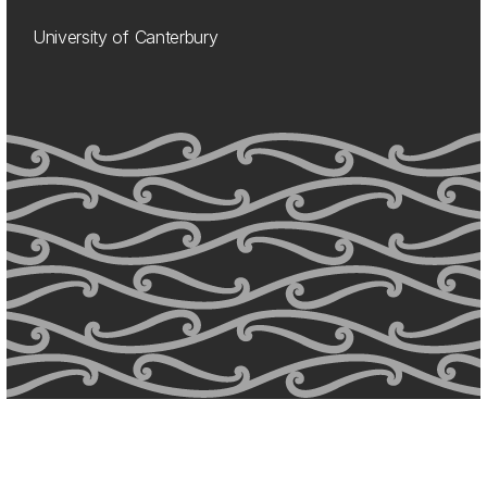
University of Canterbury