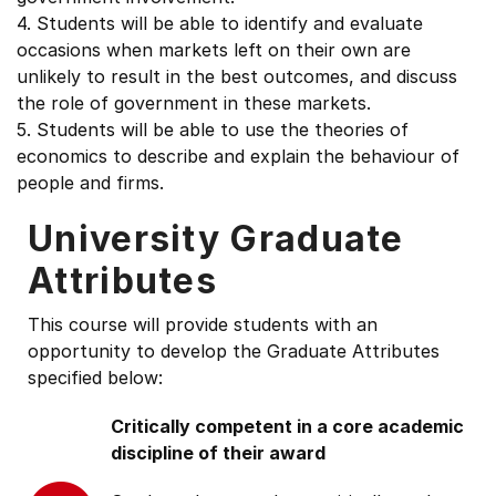
4. Students will be able to identify and evaluate
occasions when markets left on their own are
unlikely to result in the best outcomes, and discuss
the role of government in these markets.
5. Students will be able to use the theories of
economics to describe and explain the behaviour of
people and firms.
University Graduate
Attributes
This course will provide students with an
opportunity to develop the Graduate Attributes
specified below:
Critically competent in a core academic
discipline of their award