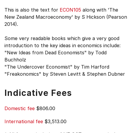
This is also the text for
ECON105
along with 'The
New Zealand Macroeconomy' by S Hickson (Pearson
2014).
Some very readable books which give a very good
introduction to the key ideas in economics include:
"New Ideas from Dead Economists" by Todd
Buchholz
"The Undercover Economist" by Tim Harford
"Freakonomics" by Steven Levitt & Stephen Dubner
Indicative Fees
Domestic fee
$806.00
International fee
$3,513.00