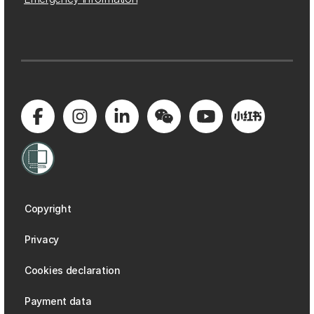
Copyright
Privacy
Cookies declaration
Payment data