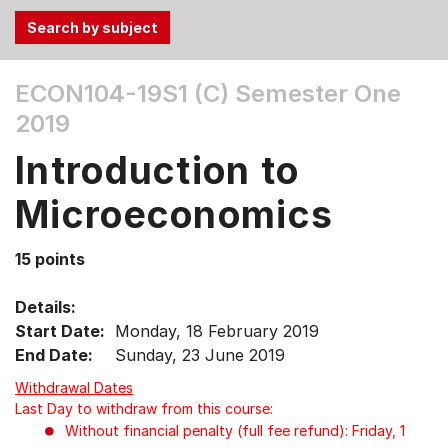
Use
ECON104-19S1 (C)
Semester One
the
2019
Tab
and
Introduction to
Up,
Down
Microeconomics
arrow
keys
15 points
to
select
Details:
menu
Start Date:
Monday, 18 February 2019
items.
End Date:
Sunday, 23 June 2019
Withdrawal Dates
Last Day to withdraw from this course:
Without financial penalty (full fee refund): Friday, 1