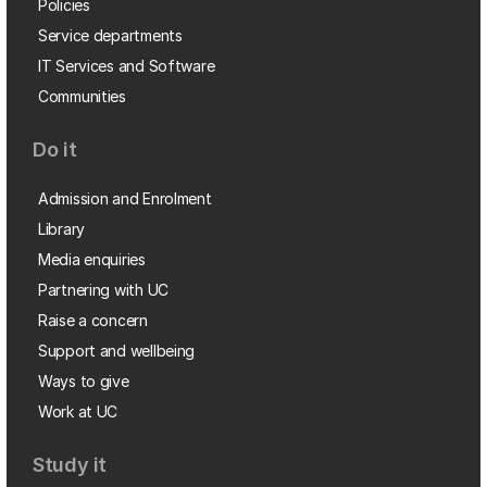
Policies
Service departments
IT Services and Software
Communities
Do it
Admission and Enrolment
Library
Media enquiries
Partnering with UC
Raise a concern
Support and wellbeing
Ways to give
Work at UC
Study it