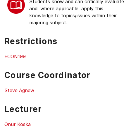
Students know and can critically evaluate
and, where applicable, apply this
knowledge to topics/issues within their
majoring subject.
Restrictions
ECON199
Course Coordinator
Steve Agnew
Lecturer
Onur Koska