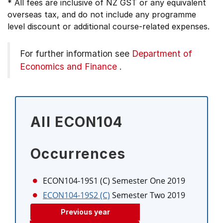
* All fees are inclusive of NZ GST or any equivalent
overseas tax, and do not include any programme
level discount or additional course-related expenses.
For further information see
Department of
Economics and Finance
.
All ECON104
Occurrences
ECON104-19S1 (C)
Semester One 2019
ECON104-19S2 (C)
Semester Two 2019
Previous year