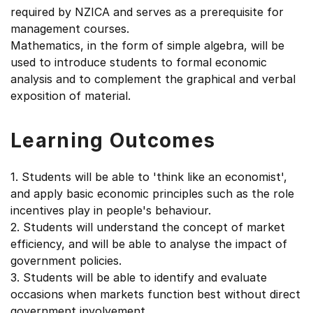
required by NZICA and serves as a prerequisite for
management courses.
Mathematics, in the form of simple algebra, will be
used to introduce students to formal economic
analysis and to complement the graphical and verbal
exposition of material.
Learning Outcomes
1. Students will be able to 'think like an economist',
and apply basic economic principles such as the role
incentives play in people's behaviour.
2. Students will understand the concept of market
efficiency, and will be able to analyse the impact of
government policies.
3. Students will be able to identify and evaluate
occasions when markets function best without direct
government involvement.