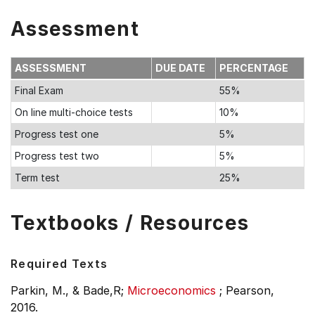
Assessment
ASSESSMENT
DUE DATE
PERCENTAGE
Final Exam
55%
On line multi-choice tests
10%
Progress test one
5%
Progress test two
5%
Term test
25%
Textbooks / Resources
Required Texts
Parkin, M., & Bade,R;
Microeconomics
;
Pearson,
2016.