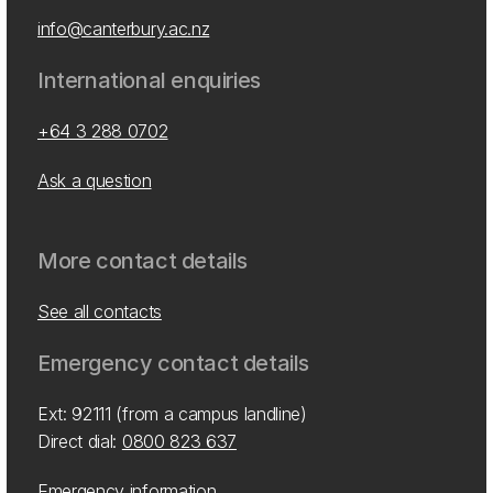
info@canterbury.ac.nz
International enquiries
+64 3 288 0702
Ask a question
More contact details
See all contacts
Emergency contact details
Ext: 92111 (from a campus landline)
Direct dial:
0800 823 637
Emergency information