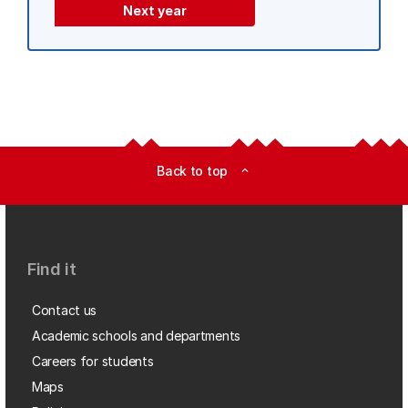
Next year
Back to top
expand_less
Find it
Contact us
Academic schools and departments
Careers for students
Maps