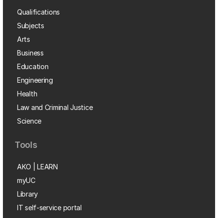
Qualifications
Subjects
Arts
Business
Education
Engineering
Health
Law and Criminal Justice
Science
Tools
AKO | LEARN
myUC
Library
IT self-service portal