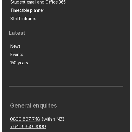
Student email and Office 365
Timetable planner
Staff intranet
Latest
News
Events
150 years
General enquiries
0800 827 748
(within NZ)
+64 3 369 3999