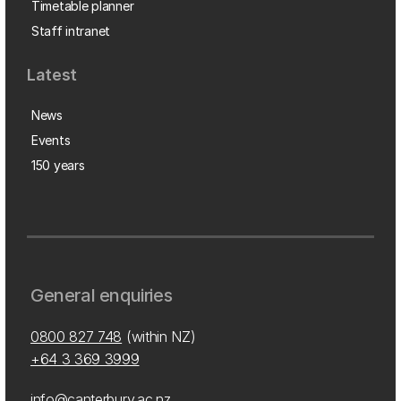
Timetable planner
Staff intranet
Latest
News
Events
150 years
General enquiries
0800 827 748
(within NZ)
+64 3 369 3999
info@canterbury.ac.nz