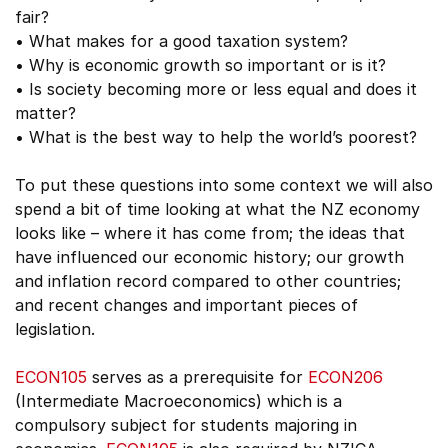
fair?
• What makes for a good taxation system?
• Why is economic growth so important or is it?
• Is society becoming more or less equal and does it
matter?
• What is the best way to help the world’s poorest?
To put these questions into some context we will also
spend a bit of time looking at what the NZ economy
looks like – where it has come from; the ideas that
have influenced our economic history; our growth
and inflation record compared to other countries;
and recent changes and important pieces of
legislation.
ECON105
serves as a prerequisite for
ECON206
(Intermediate Macroeconomics) which is a
compulsory subject for students majoring in