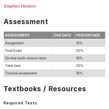
Stephen Hickson
Assessment
ASSESSMENT
DUE DATE
PERCENTAGE
Assignment
10%
Final Exam
50%
On-line multi-choice tests
10%
Term test
20%
Tutorial assessment
10%
Textbooks / Resources
Required Texts