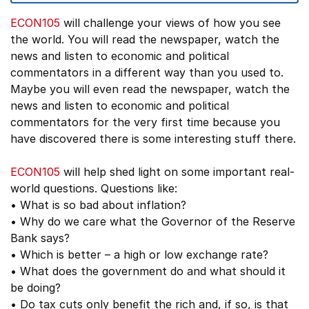
ECON105
will challenge your views of how you see
the world. You will read the newspaper, watch the
news and listen to economic and political
commentators in a different way than you used to.
Maybe you will even read the newspaper, watch the
news and listen to economic and political
commentators for the very first time because you
have discovered there is some interesting stuff there.
ECON105
will help shed light on some important real-
world questions. Questions like:
• What is so bad about inflation?
• Why do we care what the Governor of the Reserve
Bank says?
• Which is better – a high or low exchange rate?
• What does the government do and what should it
be doing?
• Do tax cuts only benefit the rich and, if so, is that