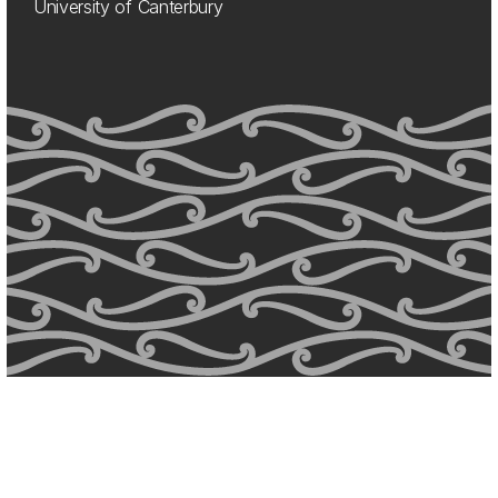
University of Canterbury