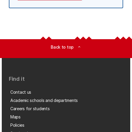
Back to top
expand_less
Find it
Contact us
Academic schools and departments
Careers for students
Maps
Policies