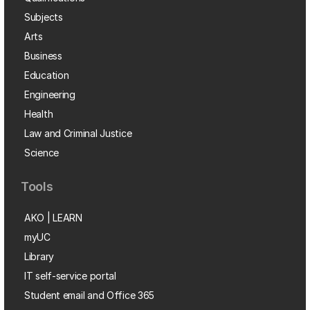
Subjects
Arts
Business
Education
Engineering
Health
Law and Criminal Justice
Science
Tools
AKO | LEARN
myUC
Library
IT self-service portal
Student email and Office 365