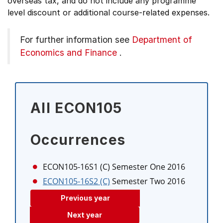
overseas tax, and do not include any programme
level discount or additional course-related expenses.
For further information see
Department of
Economics and Finance
.
All ECON105
Occurrences
ECON105-16S1 (C)
Semester One 2016
ECON105-16S2 (C)
Semester Two 2016
Previous year
Next year