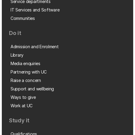
Service departments
IT Services and Software
Communities
Do it
Admission and Enrolment
Library
Media enquiries
Partnering with UC
Raise a concern
Support and wellbeing
Ways to give
Work at UC
Study it
Qualifications