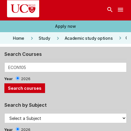
Skip to main content
search
menu
Apply now
keyboard_arrow_right
keyboard_arrow_right
keyboard_arrow_right
Co
Home
Study
Academic study options
Search Courses
Year
2026
Search by Subject
Year
2026