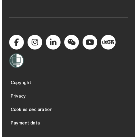
Copyright
Privacy
Cookies declaration
Payment data