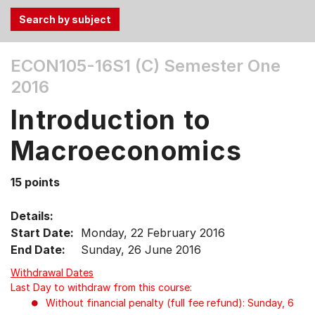
Use
ECON105-16S1 (C)
Semester One
the
2016
Tab
and
Introduction to
Up,
Down
Macroeconomics
arrow
keys
15 points
to
select
Details:
menu
Start Date:
Monday, 22 February 2016
items.
End Date:
Sunday, 26 June 2016
Withdrawal Dates
Last Day to withdraw from this course:
Without financial penalty (full fee refund): Sunday, 6