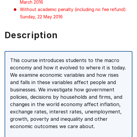
March 2016
Without academic penalty (including no fee refund):
Sunday, 22 May 2016
Description
This course introduces students to the macro
economy and how it evolved to where it is today.
We examine economic variables and how rises
and falls in these variables affect people and
businesses. We investigate how government
policies, decisions by households and firms, and
changes in the world economy affect inflation,
exchange rates, interest rates, unemployment,
growth, poverty and inequality and other
economic outcomes we care about.