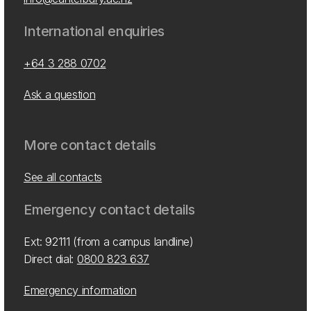
International enquiries
+64 3 288 0702
Ask a question
More contact details
See all contacts
Emergency contact details
Ext: 92111 (from a campus landline)
Direct dial:
0800 823 637
Emergency information