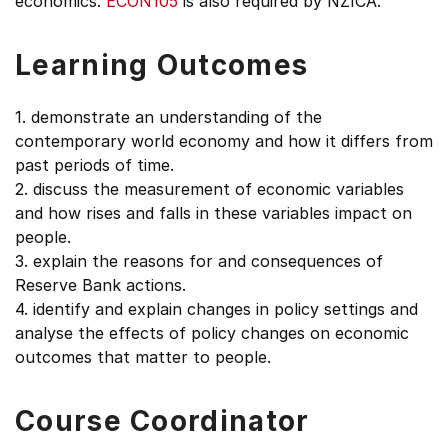
economics.
ECON105
is also required by NZICA.
Learning Outcomes
1. demonstrate an understanding of the
contemporary world economy and how it differs from
past periods of time.
2. discuss the measurement of economic variables
and how rises and falls in these variables impact on
people.
3. explain the reasons for and consequences of
Reserve Bank actions.
4. identify and explain changes in policy settings and
analyse the effects of policy changes on economic
outcomes that matter to people.
Course Coordinator