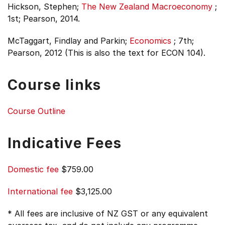
Hickson, Stephen;
The New Zealand Macroeconomy
;
1st;
Pearson, 2014.
McTaggart, Findlay and Parkin;
Economics
;
7th;
Pearson, 2012 (This is also the text for ECON 104).
Course links
Course Outline
Indicative Fees
Domestic fee
$759.00
International fee
$3,125.00
* All fees are inclusive of NZ GST or any equivalent