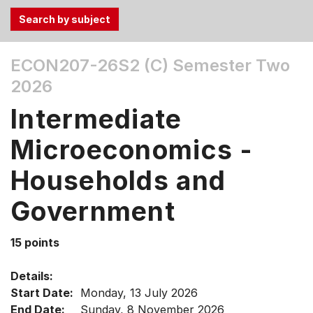
Use
ECON207-26S2 (C)
Semester Two
the
2026
Tab
and
Intermediate
Up,
Down
Microeconomics -
arrow
keys
Households and
to
Government
select
menu
items.
15 points
Details:
Start Date:
Monday, 13 July 2026
End Date:
Sunday, 8 November 2026