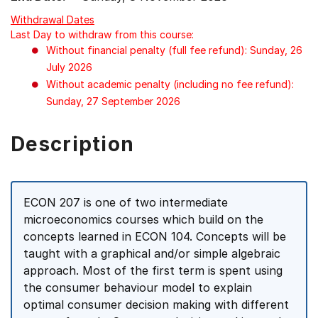
Withdrawal Dates
Last Day to withdraw from this course:
Without financial penalty (full fee refund): Sunday, 26
July 2026
Without academic penalty (including no fee refund):
Sunday, 27 September 2026
Description
ECON 207 is one of two intermediate
microeconomics courses which build on the
concepts learned in ECON 104. Concepts will be
taught with a graphical and/or simple algebraic
approach. Most of the first term is spent using
the consumer behaviour model to explain
optimal consumer decision making with different