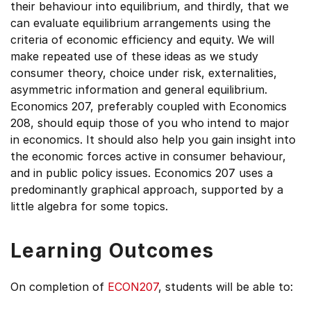
their behaviour into equilibrium, and thirdly, that we
can evaluate equilibrium arrangements using the
criteria of economic efficiency and equity. We will
make repeated use of these ideas as we study
consumer theory, choice under risk, externalities,
asymmetric information and general equilibrium.
Economics 207, preferably coupled with Economics
208, should equip those of you who intend to major
in economics. It should also help you gain insight into
the economic forces active in consumer behaviour,
and in public policy issues. Economics 207 uses a
predominantly graphical approach, supported by a
little algebra for some topics.
Learning Outcomes
On completion of
ECON207
, students will be able to: