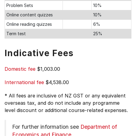
Problem Sets
10%
Online content quizzes
10%
Online reading quizzes
6%
Term test
25%
Indicative Fees
Domestic fee
$1,003.00
International fee
$4,538.00
* All fees are inclusive of NZ GST or any equivalent
overseas tax, and do not include any programme
level discount or additional course-related expenses.
For further information see
Department of
Economics and Finance
.