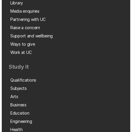
Library
Media enquiries
Partnering with UC
Raise a concern
Support and wellbeing
Ways to give
Work at UC
Study it
Qualifications
Subjects
Arts
Business
Education
Engineering
Health