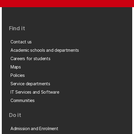
Find it
Contact us
Academic schools and departments
Careers for students
Maps
Policies
Service departments
IT Services and Software
Communities
Do it
Admission and Enrolment