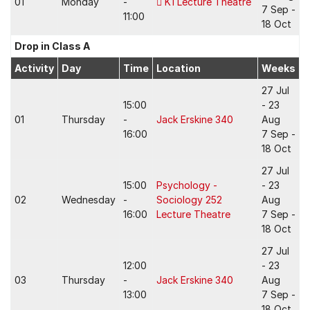
01
Monday
-
K1 Lecture Theatre
7 Sep -
11:00
18 Oct
Drop in Class A
Activity
Day
Time
Location
Weeks
27 Jul
15:00
- 23
01
Thursday
-
Jack Erskine 340
Aug
16:00
7 Sep -
18 Oct
27 Jul
15:00
Psychology -
- 23
02
Wednesday
-
Sociology 252
Aug
16:00
Lecture Theatre
7 Sep -
18 Oct
27 Jul
12:00
- 23
03
Thursday
-
Jack Erskine 340
Aug
13:00
7 Sep -
18 Oct