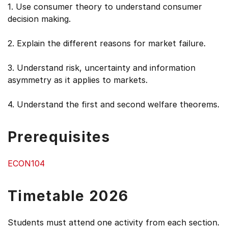
1. Use consumer theory to understand consumer
decision making.
2. Explain the different reasons for market failure.
3. Understand risk, uncertainty and information
asymmetry as it applies to markets.
4. Understand the first and second welfare theorems.
Prerequisites
ECON104
Timetable 2026
Students must attend one activity from each section.