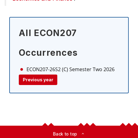
All ECON207
Occurrences
ECON207-26S2 (C)
Semester Two 2026
Previous year
Back to top
expand_less