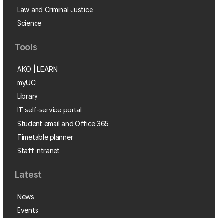
Law and Criminal Justice
Science
Tools
AKO | LEARN
myUC
Library
IT self-service portal
Student email and Office 365
Timetable planner
Staff intranet
Latest
News
Events