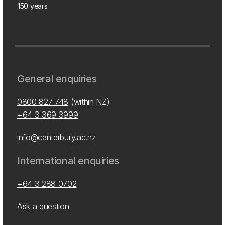
150 years
General enquiries
0800 827 748
(within NZ)
+64 3 369 3999
info@canterbury.ac.nz
International enquiries
+64 3 288 0702
Ask a question