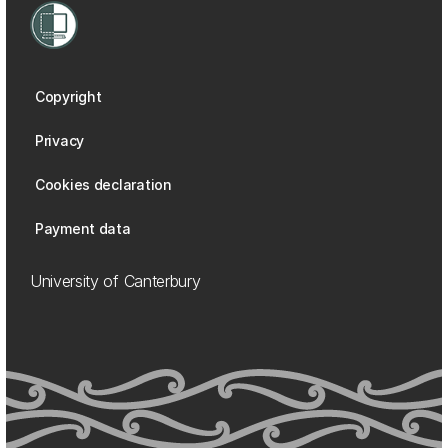
Copyright
Privacy
Cookies declaration
Payment data
University of Canterbury