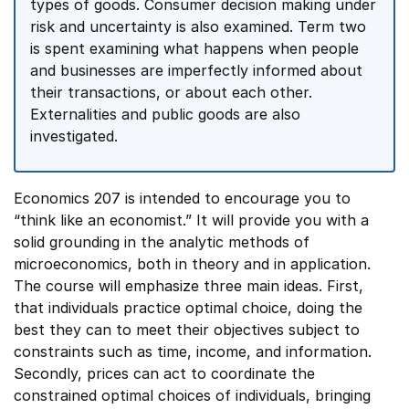
types of goods. Consumer decision making under
risk and uncertainty is also examined. Term two
is spent examining what happens when people
and businesses are imperfectly informed about
their transactions, or about each other.
Externalities and public goods are also
investigated.
Economics 207 is intended to encourage you to
“think like an economist.” It will provide you with a
solid grounding in the analytic methods of
microeconomics, both in theory and in application.
The course will emphasize three main ideas. First,
that individuals practice optimal choice, doing the
best they can to meet their objectives subject to
constraints such as time, income, and information.
Secondly, prices can act to coordinate the
constrained optimal choices of individuals, bringing