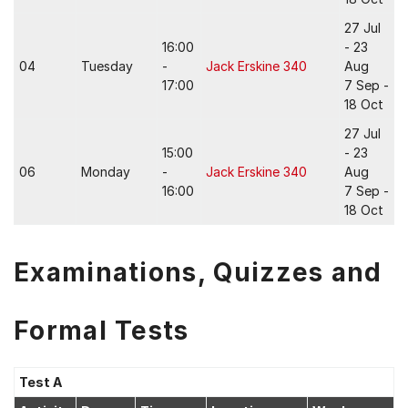
27 Jul
16:00
- 23
04
Tuesday
-
Jack Erskine 340
Aug
17:00
7 Sep -
18 Oct
27 Jul
15:00
- 23
06
Monday
-
Jack Erskine 340
Aug
16:00
7 Sep -
18 Oct
Examinations, Quizzes and
Formal Tests
Test A