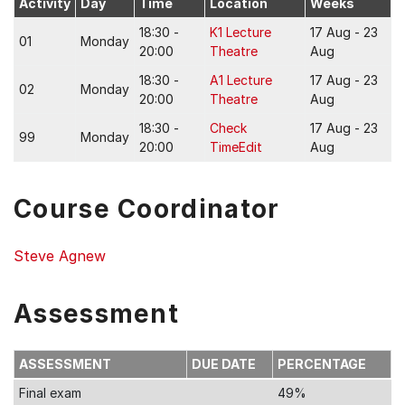
Activity
Day
Time
Location
Weeks
18:30 -
K1 Lecture
17 Aug - 23
01
Monday
20:00
Theatre
Aug
18:30 -
A1 Lecture
17 Aug - 23
02
Monday
20:00
Theatre
Aug
18:30 -
Check
17 Aug - 23
99
Monday
20:00
TimeEdit
Aug
Course Coordinator
Steve Agnew
Assessment
ASSESSMENT
DUE DATE
PERCENTAGE
Final exam
49%