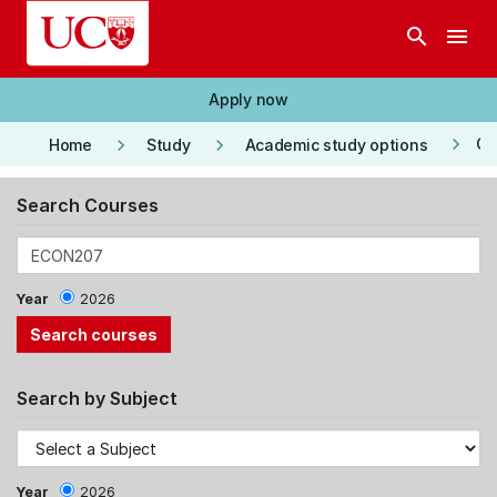
Skip to main content
search
menu
Apply now
keyboard_arrow_right
keyboard_arrow_right
keyboard_arrow_right
Co
Home
Study
Academic study options
Search Courses
Year
2026
Search by Subject
Year
2026