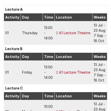
Lecture A
Activity
Day
Time
Location
Weeks
13 Jul -
13:00
23 Aug
01
Thursday
-
A1 Lecture Theatre
7 Sep -
14:00
18 Oct
Lecture B
Activity
Day
Time
Location
Weeks
13 Jul -
13:00
23 Aug
01
Friday
-
A1 Lecture Theatre
7 Sep -
14:00
18 Oct
Lecture C
Activity
Day
Time
Location
Weeks
13 Jul -
10:00
23 Aug