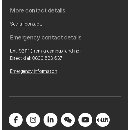
More contact details
See all contacts
Emergency contact details
Ext: 92111 (from a campus landline)
Direct dial:
0800 823 637
Emergency information