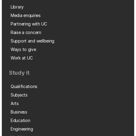
Library
Media enquiries
Partnering with UC
Raise a concern
Support and wellbeing
Ways to give
Work at UC
Study it
Qualifications
Subjects
Arts
Business
Education
Engineering