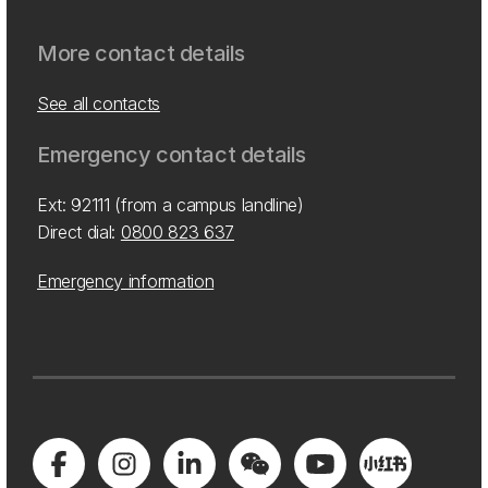
More contact details
See all contacts
Emergency contact details
Ext: 92111 (from a campus landline)
Direct dial:
0800 823 637
Emergency information