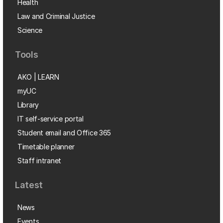
Health
Law and Criminal Justice
Science
Tools
AKO | LEARN
myUC
Library
IT self-service portal
Student email and Office 365
Timetable planner
Staff intranet
Latest
News
Events