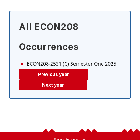
All ECON208
Occurrences
ECON208-25S1 (C)
Semester One 2025
Previous year
Next year
Back to top
expand_less