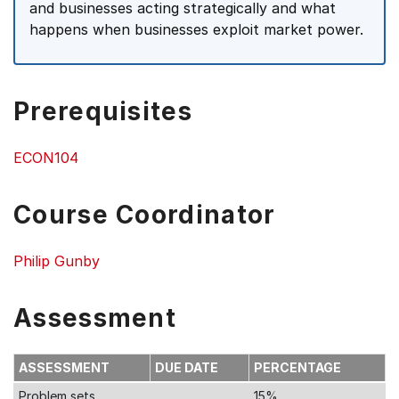
and businesses acting strategically and what
happens when businesses exploit market power.
Prerequisites
ECON104
Course Coordinator
Philip Gunby
Assessment
ASSESSMENT
DUE DATE
PERCENTAGE
Problem sets
15%