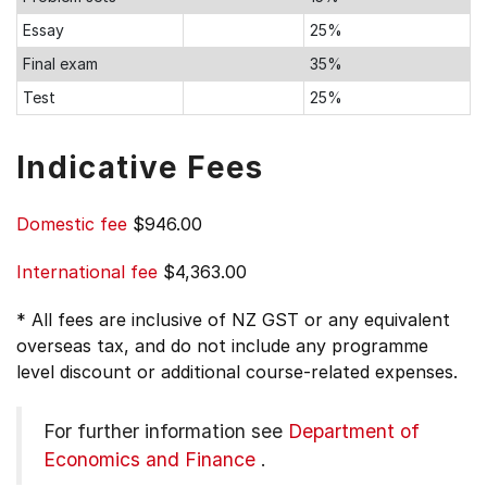
Essay
25%
Final exam
35%
Test
25%
Indicative Fees
Domestic fee
$946.00
International fee
$4,363.00
* All fees are inclusive of NZ GST or any equivalent
overseas tax, and do not include any programme
level discount or additional course-related expenses.
For further information see
Department of
Economics and Finance
.