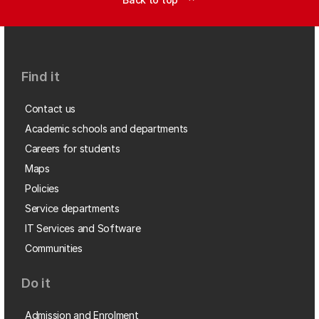
Find it
Contact us
Academic schools and departments
Careers for students
Maps
Policies
Service departments
IT Services and Software
Communities
Do it
Admission and Enrolment