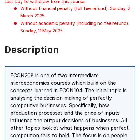
Last Day to withdraw from this course:
Without financial penalty (full fee refund): Sunday, 2
March 2025
Without academic penalty (including no fee refund):
Sunday, 11 May 2025
Description
ECON208 is one of two intermediate
microeconomics courses which build on the
concepts learned in ECON104. The initial topic is
analysing the decision making of perfectly
competitive businesses. Specifically, how
production processes and the price of inputs
influence the output decisions of businesses. All
other topics look at what happens when perfect
competition fails to hold. The focus is on people