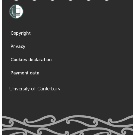
Copyright
Privacy
Cookies declaration
Payment data
University of Canterbury