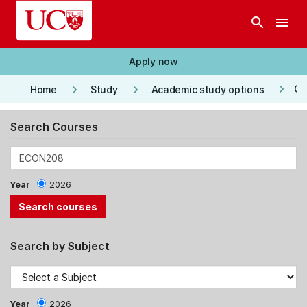
Skip to main content
search
menu
Apply now
keyboard_arrow_right
keyboard_arrow_right
keyboard_arrow_right
Co
Home
Study
Academic study options
Search Courses
Year
2026
Search by Subject
Year
2026