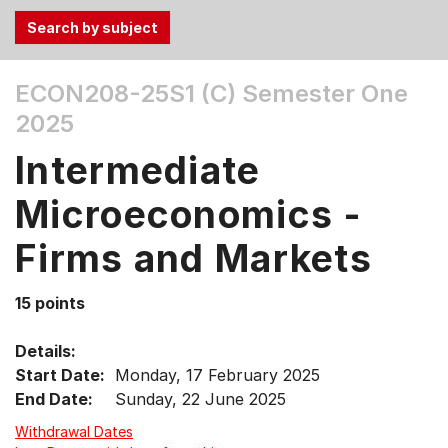
Use
ECON208-25S1 (C)
Semester One
the
2025
Tab
and
Intermediate
Up,
Down
Microeconomics -
arrow
keys
Firms and Markets
to
select
15 points
menu
items.
Details:
Start Date:
Monday, 17 February 2025
End Date:
Sunday, 22 June 2025
Withdrawal Dates