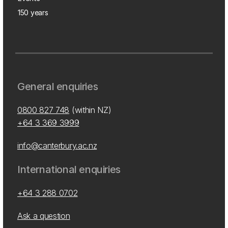
150 years
General enquiries
0800 827 748
(within NZ)
+64 3 369 3999
info@canterbury.ac.nz
International enquiries
+64 3 288 0702
Ask a question