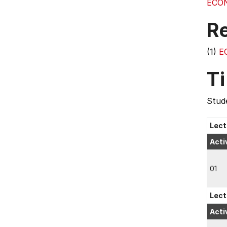
ECO
R
(1)
E
T
Stude
Lect
Acti
01
Lect
Acti