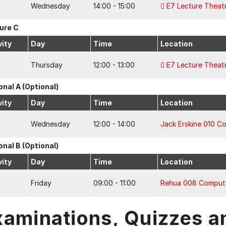
Wednesday
14:00 - 15:00
E7 Lecture Theat
ure C
vity
Day
Time
Location
Thursday
12:00 - 13:00
E7 Lecture Theat
onal A (Optional)
vity
Day
Time
Location
Wednesday
12:00 - 14:00
Jack Erskine 010 C
onal B (Optional)
vity
Day
Time
Location
Friday
09:00 - 11:00
Rehua 008 Comput
xaminations, Quizzes a