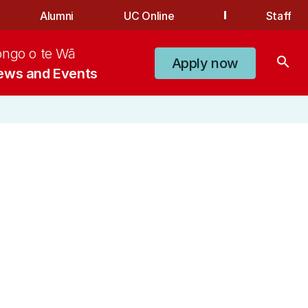
Alumni
UC Online
Staff
ongo o te Wā
search
Apply now
ews and Events