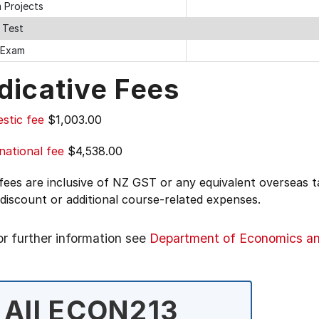
 Projects
 Test
l Exam
dicative Fees
stic fee
$1,003.00
national fee
$4,538.00
 fees are inclusive of NZ GST or any equivalent overseas
 discount or additional course-related expenses.
or further information see
Department of Economics a
All ECON213