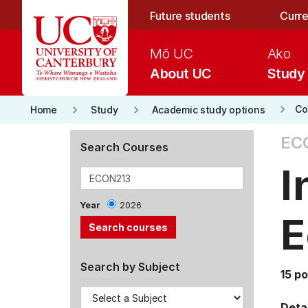
Skip to main content
Future students
Curre
Mō UC
Ako
About UC
Study
keyboard_arrow_right
keyboard_arrow_right
keyboard_arrow_right
Co
Home
Study
Academic study options
EC
Search Courses
I
Year
2026
E
Search by Subject
15 po
Detai