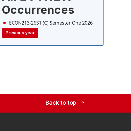
Occurrences
ECON213-26S1 (C)
Semester One 2026
Previous year
Back to top
expand_less