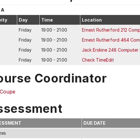
 A
vity
Day
Time
Location
Friday
19:00 - 21:00
Ernest Rutherford 212 Comp
Friday
19:00 - 21:00
Ernest Rutherford 464 Com
Friday
19:00 - 21:00
Jack Erskine 248 Computer
Friday
19:00 - 21:00
Check TimeEdit
ourse Coordinator
Coupe
ssessment
ESSMENT
DUE DATE
zes