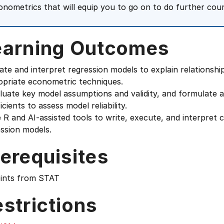
onometrics that will equip you to go on to do further cou
earning Outcomes
ate and interpret regression models to explain relationsh
opriate econometric techniques.
luate key model assumptions and validity, and formulate 
icients to assess model reliability.
 R and AI-assisted tools to write, execute, and interpret 
ssion models.
erequisites
oints from STAT
strictions