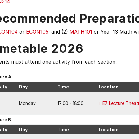
N214
ecommended Preparati
CON104
or
ECON105
; and (2)
MATH101
or Year 13 Math wi
imetable 2026
nts must attend one activity from each section.
ure A
vity
Day
Time
Location
Monday
17:00 - 18:00
E7 Lecture Theat
ure B
vity
Day
Time
Location