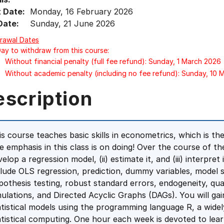
t Date:
Monday, 16 February 2026
Date:
Sunday, 21 June 2026
rawal Dates
Day to withdraw from this course:
Without financial penalty (full fee refund): Sunday, 1 March 2026
Without academic penalty (including no fee refund): Sunday, 10
escription
is course teaches basic skills in econometrics, which is the
e emphasis in this class is on doing! Over the course of the
elop a regression model, (ii) estimate it, and (iii) interpret
clude OLS regression, prediction, dummy variables, model s
pothesis testing, robust standard errors, endogeneity, qual
mulations, and Directed Acyclic Graphs (DAGs). You will g
atistical models using the programming language R, a wide
atistical computing. One hour each week is devoted to lea