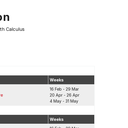
on
th Calculus
Weeks
16 Feb - 29 Mar
re
20 Apr - 26 Apr
4 May - 31 May
Weeks