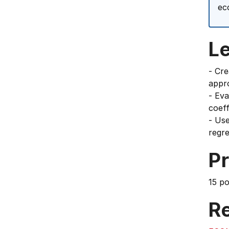
ec
L
- Cre
appr
- Eva
coeff
- Use
regre
Pr
15 p
Re