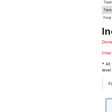
Team
Term
Fina
In
Dome
Inter
* All
level
F