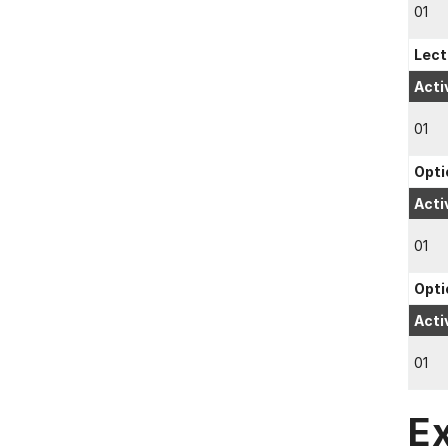
01
Lect
Acti
01
Opti
Acti
01
Opti
Acti
01
E