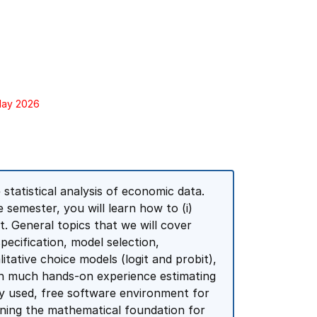
 May 2026
 statistical analysis of economic data.
 semester, you will learn how to (i)
 it. General topics that we will cover
pecification, model selection,
itative choice models (logit and probit),
ain much hands-on experience estimating
ly used, free software environment for
rning the mathematical foundation for