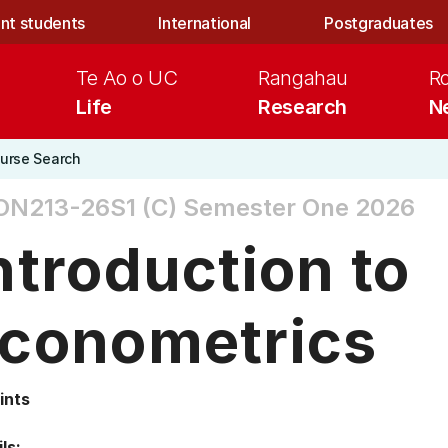
nt students
International
Postgraduates
Te Ao o UC
Rangahau
R
Life
Research
N
urse Search
ON213-26S1 (C)
Semester One 2026
ntroduction to
conometrics
ints
ls: