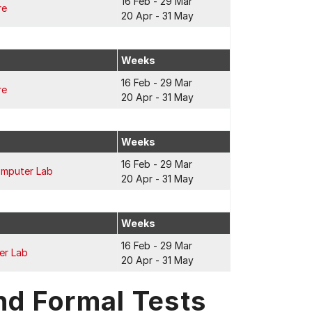
16 Feb - 29 Mar
re
20 Apr - 31 May
Weeks
16 Feb - 29 Mar
re
20 Apr - 31 May
Weeks
16 Feb - 29 Mar
omputer Lab
20 Apr - 31 May
Weeks
16 Feb - 29 Mar
er Lab
20 Apr - 31 May
nd Formal Tests