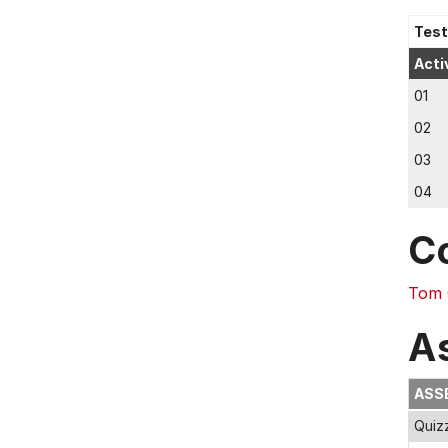
Test
Acti
01
02
03
04
C
Tom 
A
ASS
Quiz