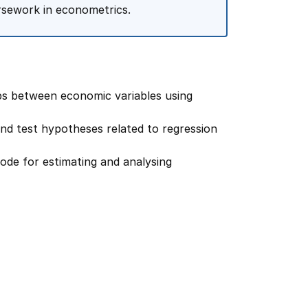
rsework in econometrics.
ips between economic variables using
and test hypotheses related to regression
code for estimating and analysing