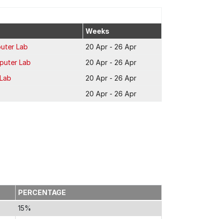
Weeks
uter Lab
20 Apr - 26 Apr
puter Lab
20 Apr - 26 Apr
 Lab
20 Apr - 26 Apr
20 Apr - 26 Apr
PERCENTAGE
15%