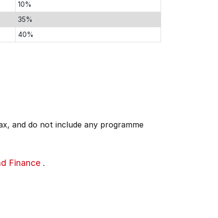
10%
35%
40%
 tax, and do not include any programme
nd Finance
.