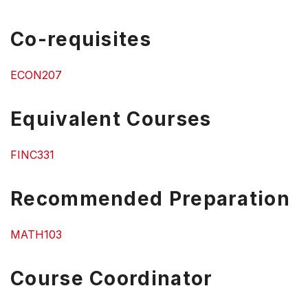
Co-requisites
ECON207
Equivalent Courses
FINC331
Recommended Preparation
MATH103
Course Coordinator