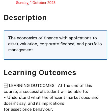
Sunday, 1 October 2023
Description
The economics of finance with applications to
asset valuation, corporate finance, and portfolio
management.
Learning Outcomes
 LEARNING OUTCOMES: At the end of this
course, a successful student will be able to:
• Understand what the efficient market does and
doesn't say, and its implications
for asset price behaviour;