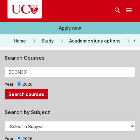
Skip to main content
search
menu
Apply now
keyboard_arrow_right
keyboard_arrow_right
keyboard_arrow_right
Co
Home
Study
Academic study options
Search Courses
Year
2026
Search by Subject
Year
2026