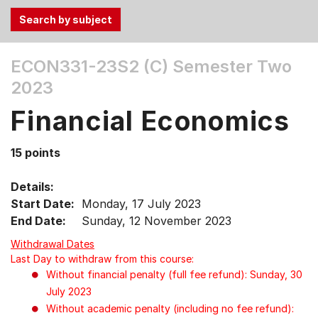
Use
ECON331-23S2 (C)
Semester Two
the
2023
Tab
and
Financial Economics
Up,
Down
15 points
arrow
keys
Details:
to
Start Date:
Monday, 17 July 2023
select
End Date:
Sunday, 12 November 2023
menu
items.
Withdrawal Dates
Last Day to withdraw from this course:
Without financial penalty (full fee refund): Sunday, 30
July 2023
Without academic penalty (including no fee refund):