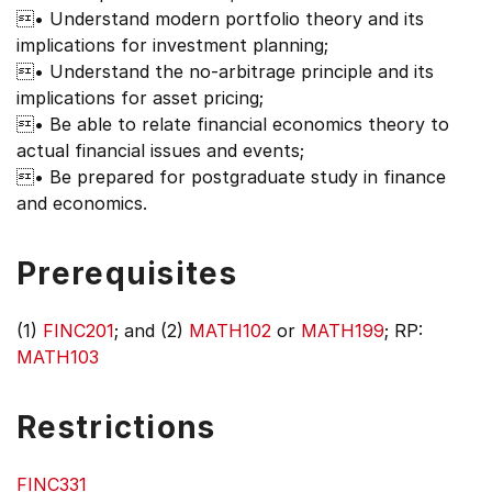
• Understand modern portfolio theory and its
implications for investment planning;
• Understand the no-arbitrage principle and its
implications for asset pricing;
• Be able to relate financial economics theory to
actual financial issues and events;
• Be prepared for postgraduate study in finance
and economics.
Prerequisites
(1)
FINC201
; and (2)
MATH102
or
MATH199
; RP:
MATH103
Restrictions
FINC331