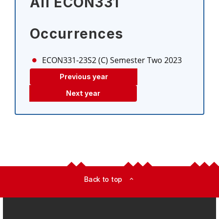
All ECON331
Occurrences
ECON331-23S2 (C)
Semester Two 2023
Previous year
Next year
Back to top
expand_less