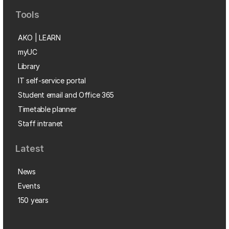
Tools
AKO | LEARN
myUC
Library
IT self-service portal
Student email and Office 365
Timetable planner
Staff intranet
Latest
News
Events
150 years