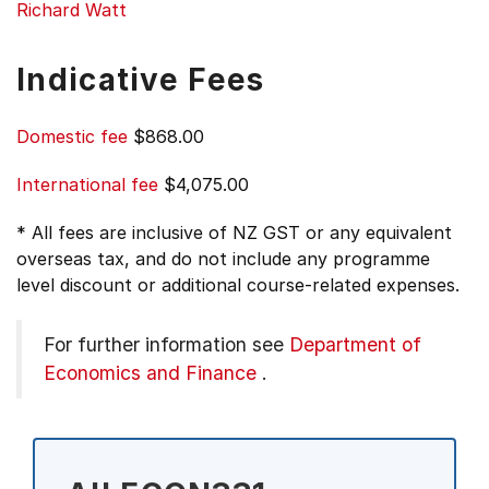
Richard Watt
Indicative Fees
Domestic fee
$868.00
International fee
$4,075.00
* All fees are inclusive of NZ GST or any equivalent
overseas tax, and do not include any programme
level discount or additional course-related expenses.
For further information see
Department of
Economics and Finance
.