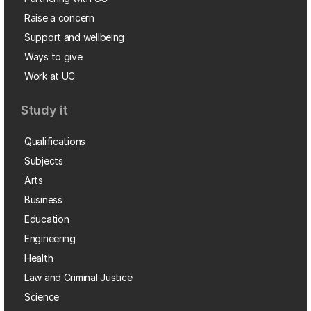
Raise a concern
Support and wellbeing
Ways to give
Work at UC
Study it
Qualifications
Subjects
Arts
Business
Education
Engineering
Health
Law and Criminal Justice
Science