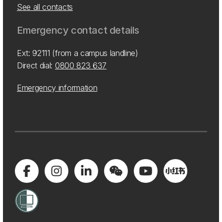
See all contacts
Emergency contact details
Ext: 92111 (from a campus landline)
Direct dial:
0800 823 637
Emergency information