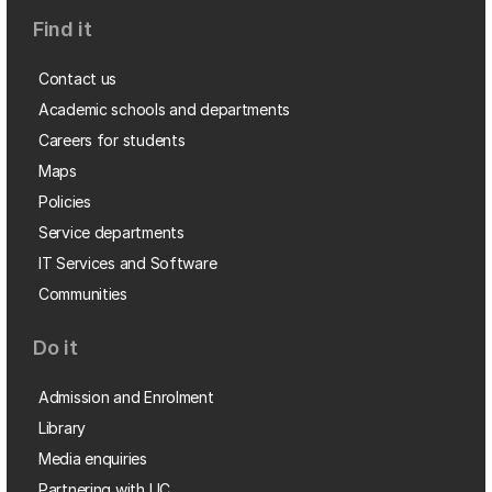
Find it
Contact us
Academic schools and departments
Careers for students
Maps
Policies
Service departments
IT Services and Software
Communities
Do it
Admission and Enrolment
Library
Media enquiries
Partnering with UC