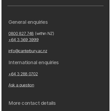
General enquiries
0800 827 748
(within NZ)
+64 3 369 3999
info@canterbury.ac.nz
International enquiries
+64 3 288 0702
Ask a question
More contact details