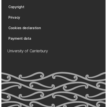
Copyright
Privacy
Cookies declaration
Payment data
University of Canterbury