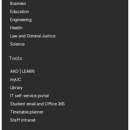
Business
Education
Engineering
Health
Law and Criminal Justice
Science
Tools
AKO | LEARN
myUC
Library
IT self-service portal
Student email and Office 365
Timetable planner
Staff intranet