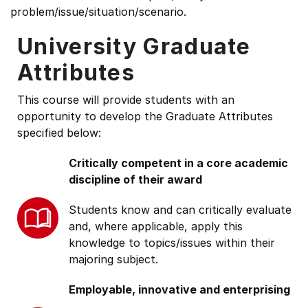
problem/issue/situation/scenario.
University Graduate
Attributes
This course will provide students with an
opportunity to develop the Graduate Attributes
specified below:
Critically competent in a core academic
discipline of their award
Students know and can critically evaluate
and, where applicable, apply this
knowledge to topics/issues within their
majoring subject.
Employable, innovative and enterprising