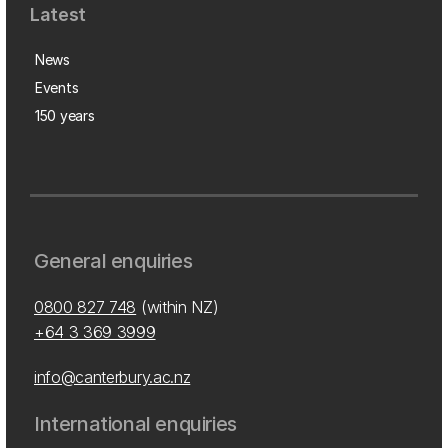
Latest
News
Events
150 years
General enquiries
0800 827 748
(within NZ)
+64 3 369 3999
info@canterbury.ac.nz
International enquiries