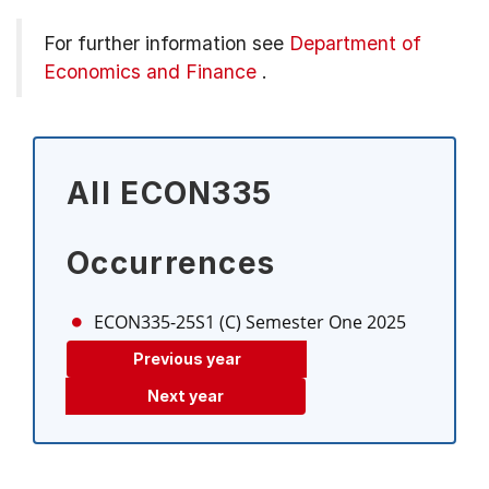
For further information see
Department of
Economics and Finance
.
All ECON335
Occurrences
ECON335-25S1 (C)
Semester One 2025
Previous year
Next year