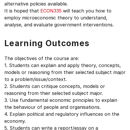
alternative policies available.
It is hoped that
ECON335
will teach you how to
employ microeconomic theory to understand,
analyse, and evaluate government interventions.
Learning Outcomes
The objectives of the course are:
1. Students can explain and apply theory, concepts,
models or reasoning from their selected subject major
to a problem/issue/context.
2. Students can critique concepts, models or
reasoning from their selected subject major.
3. Use fundamental economic principles to explain
the behaviour of people and organisations.
4. Explain political and regulatory influences on the
economy.
5. Students can write a report/essay on a