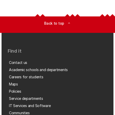
Back to top
expand_less
Find it
Contact us
Academic schools and departments
Careers for students
Maps
Policies
Service departments
IT Services and Software
Communities