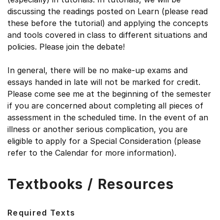
discussing the readings posted on Learn (please read
these before the tutorial) and applying the concepts
and tools covered in class to different situations and
policies. Please join the debate!
In general, there will be no make-up exams and
essays handed in late will not be marked for credit.
Please come see me at the beginning of the semester
if you are concerned about completing all pieces of
assessment in the scheduled time. In the event of an
illness or another serious complication, you are
eligible to apply for a Special Consideration (please
refer to the Calendar for more information).
Textbooks / Resources
Required Texts