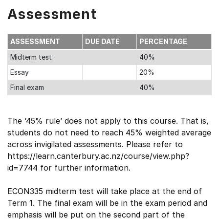
Assessment
ASSESSMENT
DUE DATE
PERCENTAGE
Midterm test
40%
Essay
20%
Final exam
40%
The ‘45% rule’ does not apply to this course. That is,
students do not need to reach 45% weighted average
across invigilated assessments. Please refer to
https://learn.canterbury.ac.nz/course/view.php?
id=7744 for further information.
ECON335 midterm test will take place at the end of
Term 1. The final exam will be in the exam period and
emphasis will be put on the second part of the