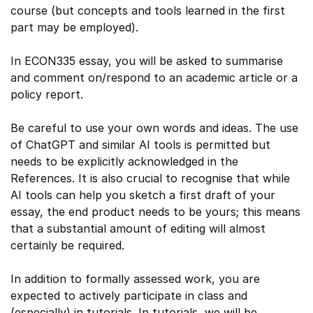
course (but concepts and tools learned in the first
part may be employed).
In ECON335 essay, you will be asked to summarise
and comment on/respond to an academic article or a
policy report.
Be careful to use your own words and ideas. The use
of ChatGPT and similar AI tools is permitted but
needs to be explicitly acknowledged in the
References. It is also crucial to recognise that while
AI tools can help you sketch a first draft of your
essay, the end product needs to be yours; this means
that a substantial amount of editing will almost
certainly be required.
In addition to formally assessed work, you are
expected to actively participate in class and
(especially) in tutorials. In tutorials, we will be