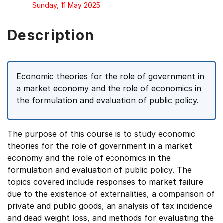
Sunday, 11 May 2025
Description
Economic theories for the role of government in
a market economy and the role of economics in
the formulation and evaluation of public policy.
The purpose of this course is to study economic
theories for the role of government in a market
economy and the role of economics in the
formulation and evaluation of public policy. The
topics covered include responses to market failure
due to the existence of externalities, a comparison of
private and public goods, an analysis of tax incidence
and dead weight loss, and methods for evaluating the