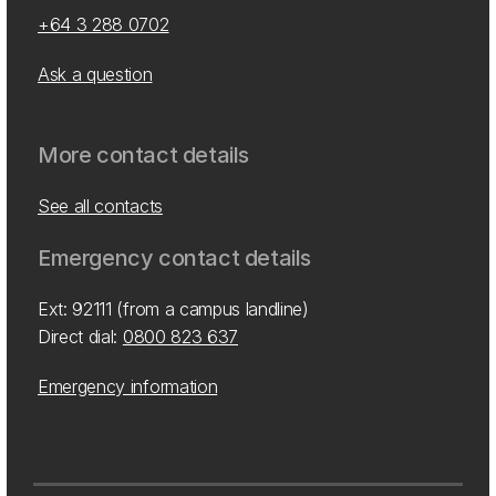
+64 3 288 0702
Ask a question
More contact details
See all contacts
Emergency contact details
Ext: 92111 (from a campus landline)
Direct dial:
0800 823 637
Emergency information