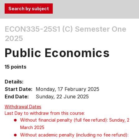
Use
ECON335-25S1 (C)
Semester One
the
2025
Tab
and
Public Economics
Up,
Down
15 points
arrow
keys
Details:
to
Start Date:
Monday, 17 February 2025
select
End Date:
Sunday, 22 June 2025
menu
items.
Withdrawal Dates
Last Day to withdraw from this course:
Without financial penalty (full fee refund): Sunday, 2
March 2025
Without academic penalty (including no fee refund):