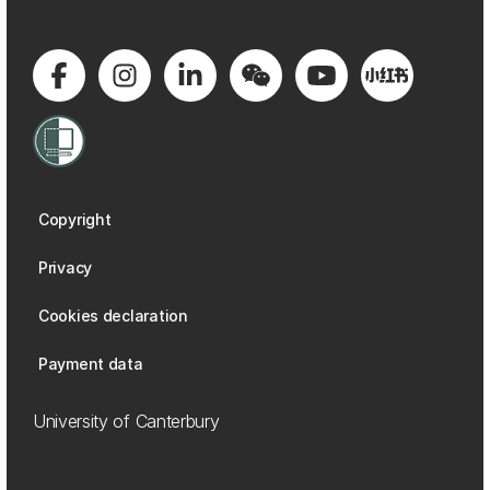
Copyright
Privacy
Cookies declaration
Payment data
University of Canterbury