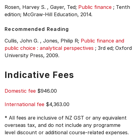
Rosen, Harvey S. , Gayer, Ted;
Public finance
;
Tenth
edition;
McGraw-Hill Education, 2014.
Recommended Reading
Cullis, John G. , Jones, Philip R;
Public finance and
public choice : analytical perspectives
;
3rd ed;
Oxford
University Press, 2009.
Indicative Fees
Domestic fee
$946.00
International fee
$4,363.00
* All fees are inclusive of NZ GST or any equivalent
overseas tax, and do not include any programme
level discount or additional course-related expenses.