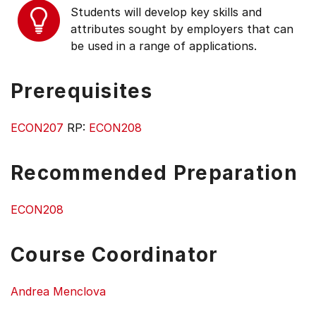
Students will develop key skills and
attributes sought by employers that can
be used in a range of applications.
Prerequisites
ECON207
RP:
ECON208
Recommended Preparation
ECON208
Course Coordinator
Andrea Menclova