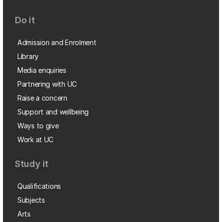
Do it
Admission and Enrolment
Library
Media enquiries
Partnering with UC
Raise a concern
Support and wellbeing
Ways to give
Work at UC
Study it
Qualifications
Subjects
Arts