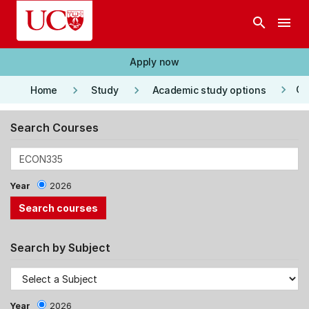
Skip to main content
search
menu
Apply now
keyboard_arrow_right
keyboard_arrow_right
keyboard_arrow_right
Co
Home
Study
Academic study options
Search Courses
Year
2026
Search by Subject
Year
2026