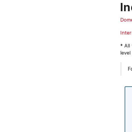
In
Dome
Inter
* All
level
F