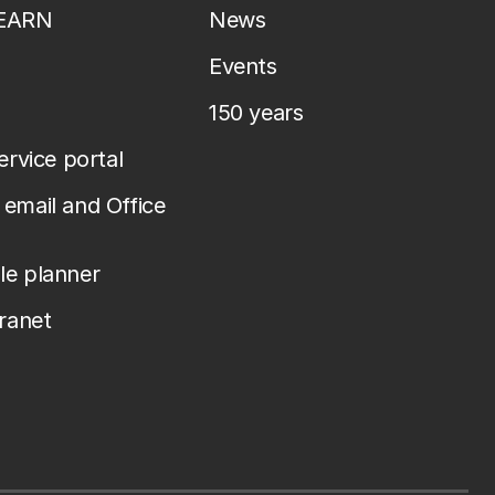
LEARN
News
Events
150 years
service portal
email and Office
le planner
tranet