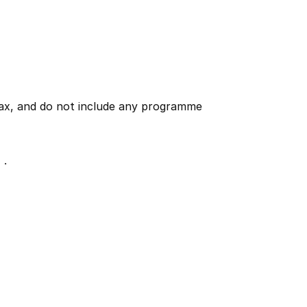
 tax, and do not include any programme
n
.