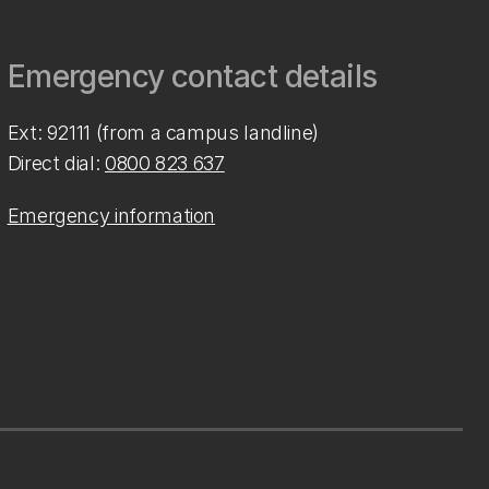
Emergency contact details
Ext: 92111 (from a campus landline)
Direct dial:
0800 823 637
Emergency information