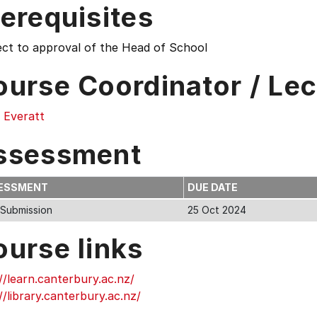
erequisites
ect to approval of the Head of School
ourse Coordinator / Lec
 Everatt
ssessment
ESSMENT
DUE DATE
 Submission
25 Oct 2024
ourse links
//learn.canterbury.ac.nz/
//library.canterbury.ac.nz/