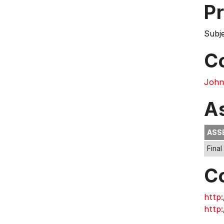
Pr
Subj
C
John
A
ASS
Final
C
http:
http: