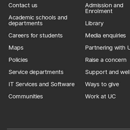
Contact us
Admission and
Enrolment
Academic schools and
departments
Library
Careers for students
Media enquiries
Maps
Partnering with 
Policies
Raise a concern
Service departments
Support and wel
IT Services and Software
Ways to give
Communities
Work at UC