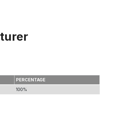
turer
PERCENTAGE
100%