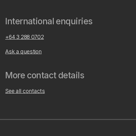
International enquiries
+64 3 288 0702
Ask a question
More contact details
See all contacts