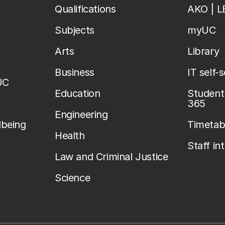
Qualifications
AKO | 
Subjects
myUC
Arts
Library
Business
IT self-
UC
Education
Student 
365
Engineering
lbeing
Timetab
Health
Staff in
Law and Criminal Justice
Science