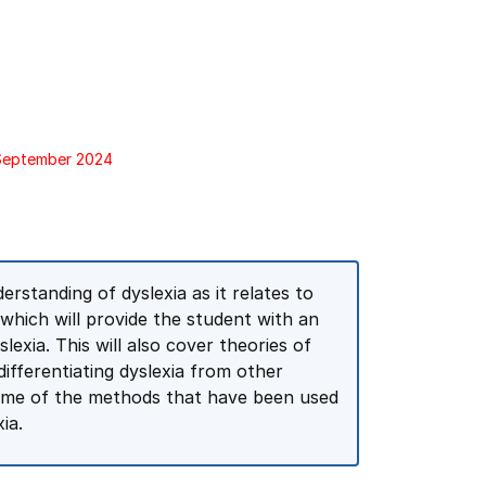
 September 2024
erstanding of dyslexia as it relates to
 which will provide the student with an
exia. This will also cover theories of
differentiating dyslexia from other
 some of the methods that have been used
ia.