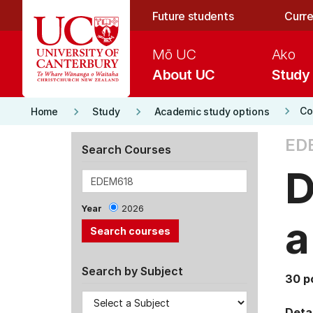
Skip to main content
Future students
Curre
Mō UC
Ako
About UC
Study
keyboard_arrow_right
keyboard_arrow_right
keyboard_arrow_right
Co
Home
Study
Academic study options
ED
Search Courses
D
Year
2026
a
Search by Subject
30 p
Detai