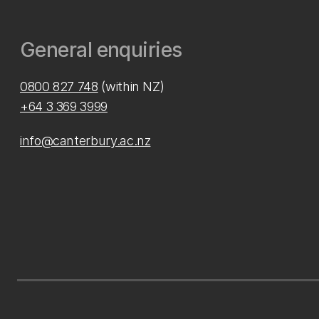
General enquiries
0800 827 748
(within NZ)
+64 3 369 3999
info@canterbury.ac.nz