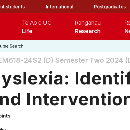
nt students
International
Postgraduates
Te Ao o UC
Rangahau
R
Life
Research
N
urse Search
EM618-24S2 (D)
Semester Two 2024 (D
yslexia: Identi
nd Interventio
oints
ls: