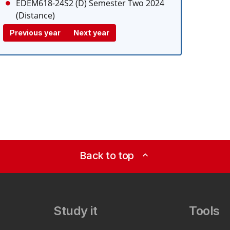
EDEM618-24S2 (D)
Semester Two 2024
(Distance)
Previous year
Next year
Back to top
expand_less
Study it
Tools