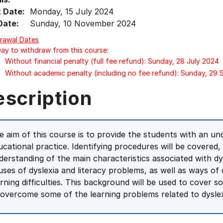
t Date:
Monday, 15 July 2024
Date:
Sunday, 10 November 2024
rawal Dates
Day to withdraw from this course:
Without financial penalty (full fee refund): Sunday, 28 July 2024
Without academic penalty (including no fee refund): Sunday, 29
escription
e aim of this course is to provide the students with an und
ucational practice. Identifying procedures will be covered,
derstanding of the main characteristics associated with dysl
uses of dyslexia and literacy problems, as well as ways of 
arning difficulties. This background will be used to cover
 overcome some of the learning problems related to dyslex