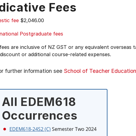
dicative Fees
stic fee
$2,046.00
national Postgraduate fees
 fees are inclusive of NZ GST or any equivalent overseas
 discount or additional course-related expenses.
or further information see
School of Teacher Educatio
All EDEM618
Occurrences
EDEM618-24S2 (C)
Semester Two 2024