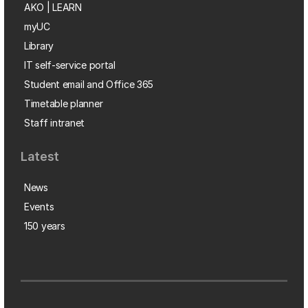
AKO | LEARN
myUC
Library
IT self-service portal
Student email and Office 365
Timetable planner
Staff intranet
Latest
News
Events
150 years