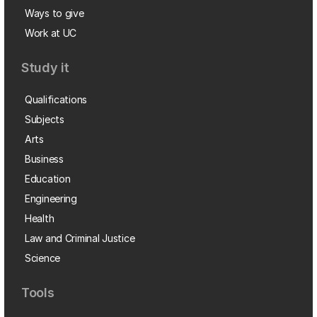
Ways to give
Work at UC
Study it
Qualifications
Subjects
Arts
Business
Education
Engineering
Health
Law and Criminal Justice
Science
Tools