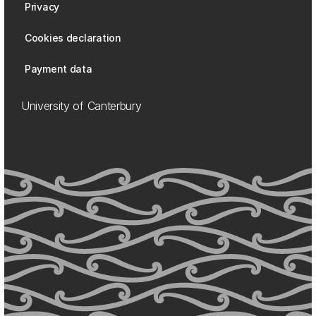
Privacy
Cookies declaration
Payment data
University of Canterbury