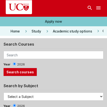
Skip to main content
search
menu
Apply now
keyboard_arrow_right
keyboard_arrow_right
keyboard_arrow_right
Co
Home
Study
Academic study options
Search Courses
Year
2026
Search by Subject
Year
2026