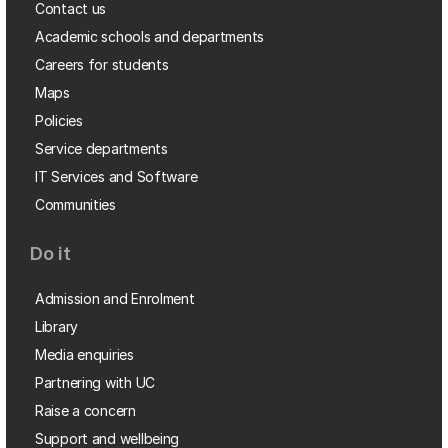
Contact us
Academic schools and departments
Careers for students
Maps
Policies
Service departments
IT Services and Software
Communities
Do it
Admission and Enrolment
Library
Media enquiries
Partnering with UC
Raise a concern
Support and wellbeing