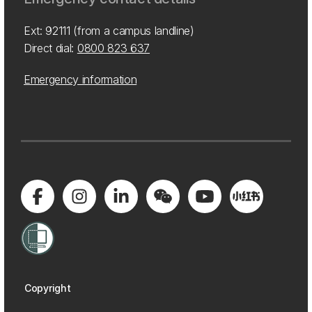
Ext: 92111 (from a campus landline)
Direct dial:
0800 823 637
Emergency information
Copyright