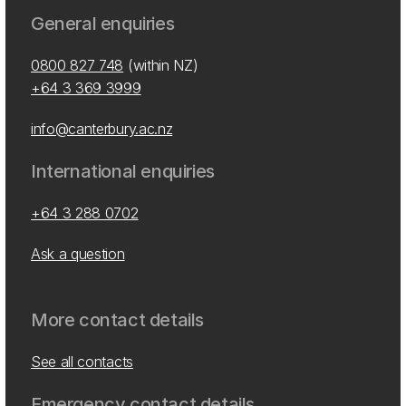
General enquiries
0800 827 748
(within NZ)
+64 3 369 3999
info@canterbury.ac.nz
International enquiries
+64 3 288 0702
Ask a question
More contact details
See all contacts
Emergency contact details