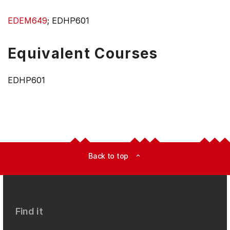
EDEM649
; EDHP601
Equivalent Courses
EDHP601
Back to top
expand_less
Find it