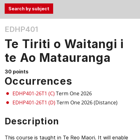
Use
EDHP401
the
Tab
Te Tiriti o Waitangi i
and
Up,
te Ao Matauranga
Down
arrow
30 points
keys
Occurrences
to
select
EDHP401-26T1 (C)
Term One 2026
menu
EDHP401-26T1 (D)
Term One 2026 (Distance)
items.
Description
This course is taught in Te Reo Maori. It will enable