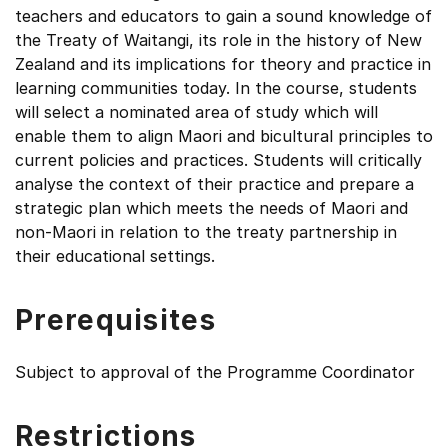
teachers and educators to gain a sound knowledge of
the Treaty of Waitangi, its role in the history of New
Zealand and its implications for theory and practice in
learning communities today. In the course, students
will select a nominated area of study which will
enable them to align Maori and bicultural principles to
current policies and practices. Students will critically
analyse the context of their practice and prepare a
strategic plan which meets the needs of Maori and
non-Maori in relation to the treaty partnership in
their educational settings.
Prerequisites
Subject to approval of the Programme Coordinator
Restrictions