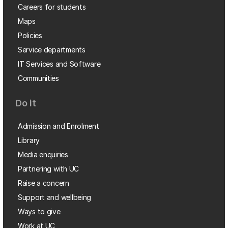
Careers for students
Maps
Policies
Service departments
IT Services and Software
Communities
Do it
Admission and Enrolment
Library
Media enquiries
Partnering with UC
Raise a concern
Support and wellbeing
Ways to give
Work at UC