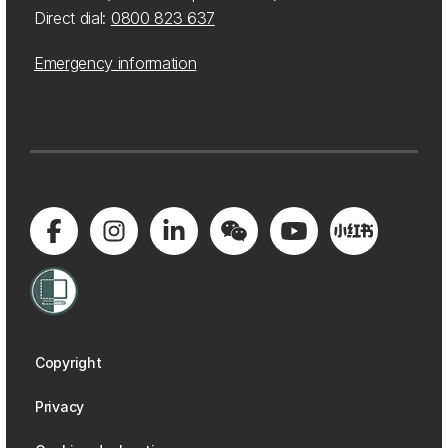
Direct dial:
0800 823 637
Emergency information
Copyright
Privacy