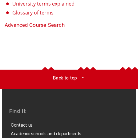
University terms explained
Glossary of terms
Advanced Course Search
Back to top
expand_less
Find it
Contact us
Academic schools and departments