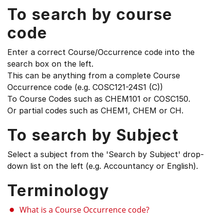
To search by course
code
Enter a correct Course/Occurrence code into the
search box on the left.
This can be anything from a complete Course
Occurrence code (e.g. COSC121-24S1 (C))
To Course Codes such as CHEM101 or COSC150.
Or partial codes such as CHEM1, CHEM or CH.
To search by Subject
Select a subject from the 'Search by Subject' drop-
down list on the left (e.g. Accountancy or English).
Terminology
What is a Course Occurrence code?