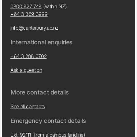
0800 827 748
(within NZ)
+64 3 369 3999
info@canterbury.ac.nz
International enquiries
+64 3 288 0702
Ask a question
More contact details
See all contacts
Emergency contact details
Ext: 92111 (from a campus landline)