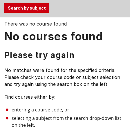
Use
There was no course found
the
No courses found
Tab
and
Up,
Please try again
Down
arrow
No matches were found for the specified criteria.
keys
Please check your course code or subject selection
to
and try again using the search box on the left.
select
menu
Find courses either by:
items.
entering a course code, or
selecting a subject from the search drop-down list
on the left.