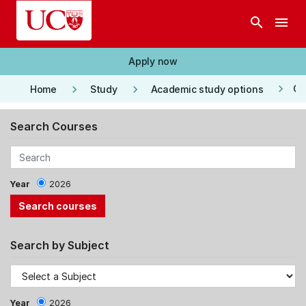
Skip to main content
search
menu
Apply now
keyboard_arrow_right
keyboard_arrow_right
keyboard_arrow_right
Co
Home
Study
Academic study options
Search Courses
Year
2026
Search by Subject
Year
2026