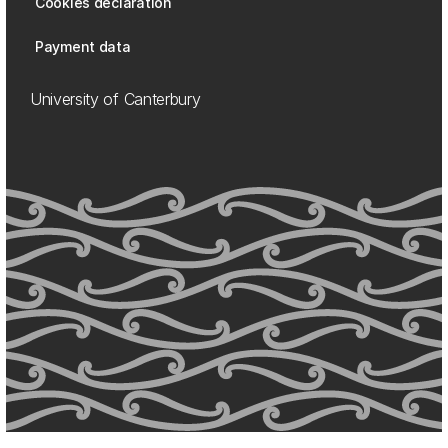
Cookies declaration
Payment data
University of Canterbury