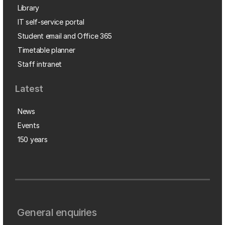
Library
IT self-service portal
Student email and Office 365
Timetable planner
Staff intranet
Latest
News
Events
150 years
General enquiries