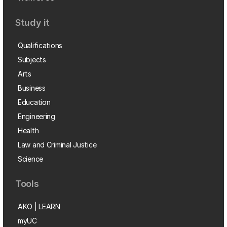
Study it
Qualifications
Subjects
Arts
Business
Education
Engineering
Health
Law and Criminal Justice
Science
Tools
AKO | LEARN
myUC