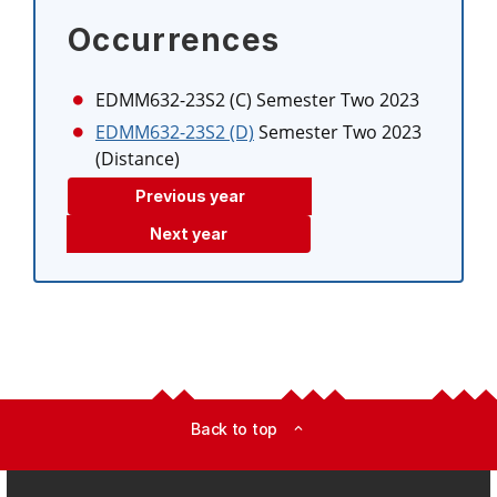
Occurrences
EDMM632-23S2 (C)
Semester Two 2023
EDMM632-23S2 (D)
Semester Two 2023
(Distance)
Previous year
Next year
Back to top
expand_less