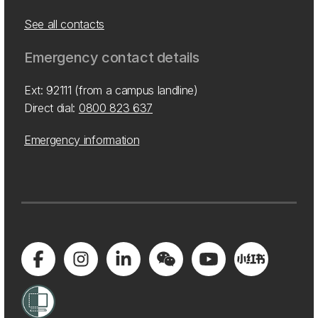
See all contacts
Emergency contact details
Ext: 92111 (from a campus landline)
Direct dial:
0800 823 637
Emergency information