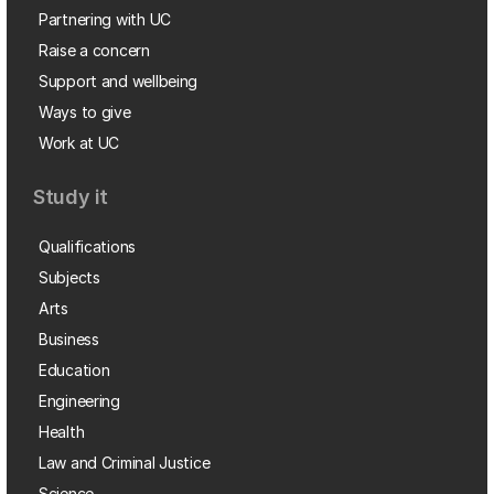
Partnering with UC
Raise a concern
Support and wellbeing
Ways to give
Work at UC
Study it
Qualifications
Subjects
Arts
Business
Education
Engineering
Health
Law and Criminal Justice
Science