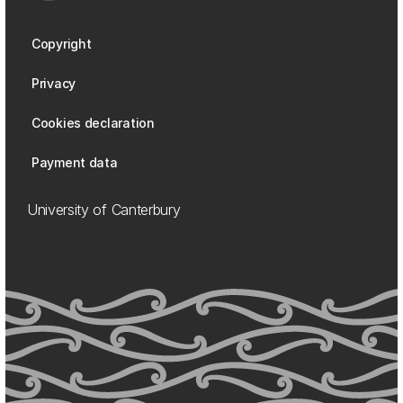
Copyright
Privacy
Cookies declaration
Payment data
University of Canterbury