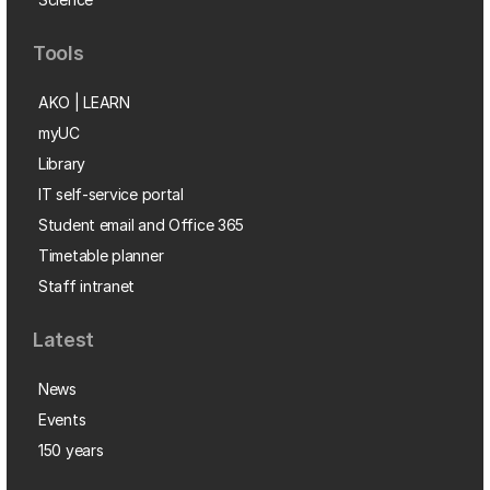
Tools
AKO | LEARN
myUC
Library
IT self-service portal
Student email and Office 365
Timetable planner
Staff intranet
Latest
News
Events
150 years