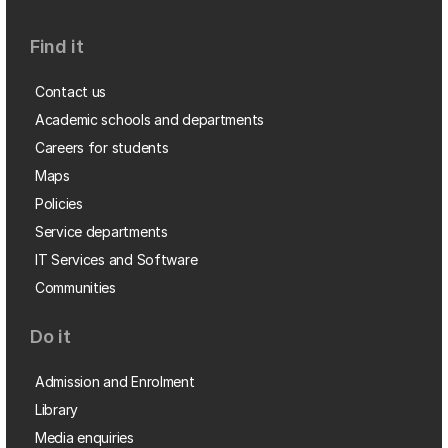
Find it
Contact us
Academic schools and departments
Careers for students
Maps
Policies
Service departments
IT Services and Software
Communities
Do it
Admission and Enrolment
Library
Media enquiries