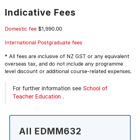
Indicative Fees
Domestic fee
$1,990.00
International Postgraduate fees
* All fees are inclusive of NZ GST or any equivalent
overseas tax, and do not include any programme
level discount or additional course-related expenses.
For further information see
School of
Teacher Education
.
All EDMM632