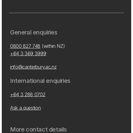
General enquiries
0800 827 748
(within NZ)
+64 3 369 3999
info@canterbury.ac.nz
International enquiries
+64 3 288 0702
Ask a question
More contact details