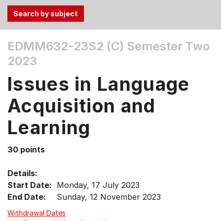
Use
EDMM632-23S2 (C)
Semester Two
the
2023
Tab
and
Issues in Language
Up,
Down
Acquisition and
arrow
keys
Learning
to
select
30 points
menu
items.
Details:
Start Date:
Monday, 17 July 2023
End Date:
Sunday, 12 November 2023
Withdrawal Dates