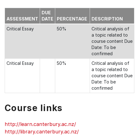
DUE
ASSESSMENT
DATE
PERCENTAGE
DESCRIPTION
Critical Essay
50%
Critical analysis of
a topic related to
course content Due
Date: To be
confirmed
Critical Essay
50%
Critical analysis of
a topic related to
course content Due
Date: To be
confirmed
Course links
http://learn.canterbury.ac.nz/
http://library.canterbury.ac.nz/