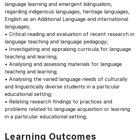
language learning and emergent bilingualism,
regarding indigenous languages, heritage languages,
English as an Additional Language and international
languages;
• Critical reading and evaluation of recent research in
language teaching and language pedagogy;
• Investigating and appraising curricula for language
teaching and learning;
• Analysing and assessing materials for language
teaching and learning;
• Analysing the varied language needs of culturally
and linguistically diverse students in a particular
educational setting;
• Relating research findings to practices and
problems related to language acquisition or learning
in a particular educational setting;
Learning Outcomes