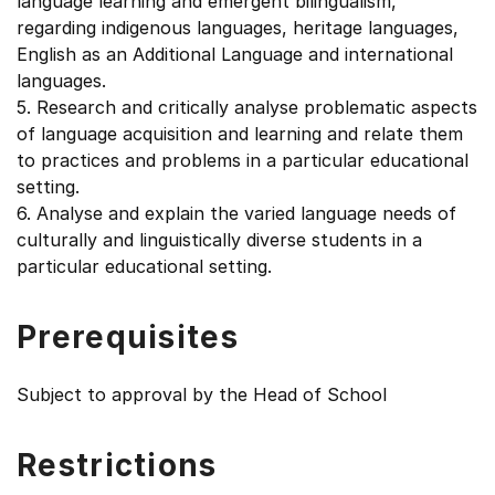
language learning and emergent bilingualism,
regarding indigenous languages, heritage languages,
English as an Additional Language and international
languages.
5. Research and critically analyse problematic aspects
of language acquisition and learning and relate them
to practices and problems in a particular educational
setting.
6. Analyse and explain the varied language needs of
culturally and linguistically diverse students in a
particular educational setting.
Prerequisites
Subject to approval by the Head of School
Restrictions