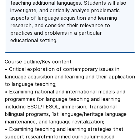
teaching additional languages. Students will also
investigate, and critically analyse problematic
aspects of language acquisition and learning
research, and consider their relevance to
practices and problems in a particular
educational setting.
Course outline/Key content
• Critical exploration of contemporary issues in
language acquisition and learning and their application
to language teaching;
• Examining national and international models and
programmes for language teaching and learning
including ESOL/TESOL, immersion, transitional
bilingual programs, 1st language/heritage language
maintenance, and language revitalization;
• Examining teaching and learning strategies that
support research-informed curriculum-based