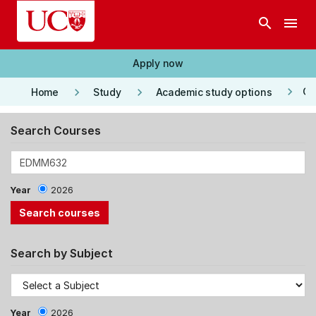
Skip to main content
search
menu
Apply now
keyboard_arrow_right
keyboard_arrow_right
keyboard_arrow_right
Co
Home
Study
Academic study options
Search Courses
Year
2026
Search by Subject
Year
2026