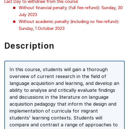
Last Day to withdraw from this course:
Without financial penalty (full fee refund): Sunday, 30
July 2023
Without academic penalty (including no fee refund):
Sunday, 1 October 2023
Description
In this course, students will gain a thorough
overview of current research in the field of
language acquisition and learning, and develop an
ability to analyse and critically evaluate findings
and discussions in the literature on language
acquisition pedagogy that inform the design and
implementation of curricula for migrant
students' learning contexts. Students will
compare and contrast a range of approaches to