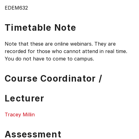
EDEM632
Timetable Note
Note that these are online webinars. They are
recorded for those who cannot attend in real time.
You do not have to come to campus.
Course Coordinator /
Lecturer
Tracey Millin
Assessment