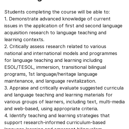
Students completing the course will be able to:
1. Demonstrate advanced knowledge of current
issues in the application of first and second language
acquisition research to language teaching and
learning contexts.
2. Critically assess research related to various
national and international models and programmes
for language teaching and learning including
ESOL/TESOL, immersion, transitional bilingual
programs, 1st language/heritage language
maintenance, and language revitalization.
3. Appraise and critically evaluate suggested curricula
and language teaching and learning materials for
various groups of learners, including text, multi-media
and web-based, using appropriate criteria.
4. Identify teaching and learning strategies that
support research-informed curriculum-based