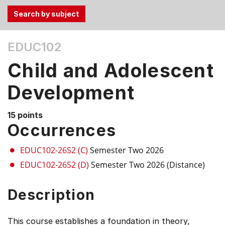
Use
EDUC102
the
Tab
Child and Adolescent
and
Up,
Development
Down
arrow
15 points
keys
Occurrences
to
select
EDUC102-26S2 (C)
Semester Two 2026
menu
EDUC102-26S2 (D)
Semester Two 2026 (Distance)
items.
Description
This course establishes a foundation in theory,