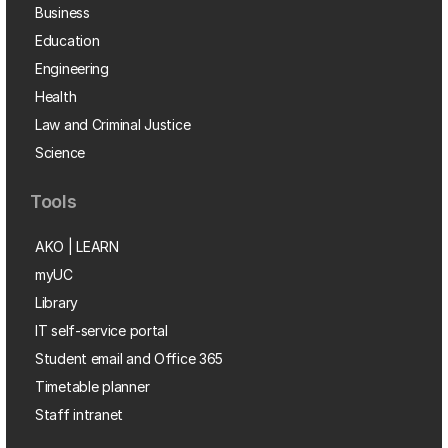
Business
Education
Engineering
Health
Law and Criminal Justice
Science
Tools
AKO | LEARN
myUC
Library
IT self-service portal
Student email and Office 365
Timetable planner
Staff intranet