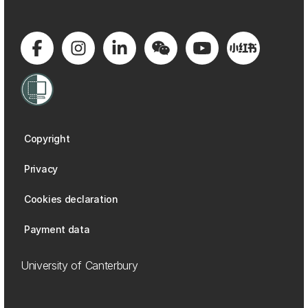
Copyright
Privacy
Cookies declaration
Payment data
University of Canterbury