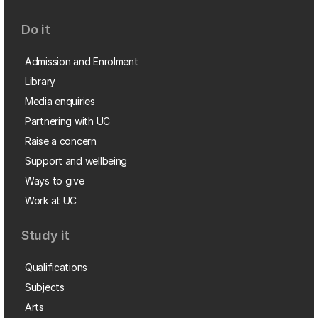
Do it
Admission and Enrolment
Library
Media enquiries
Partnering with UC
Raise a concern
Support and wellbeing
Ways to give
Work at UC
Study it
Qualifications
Subjects
Arts