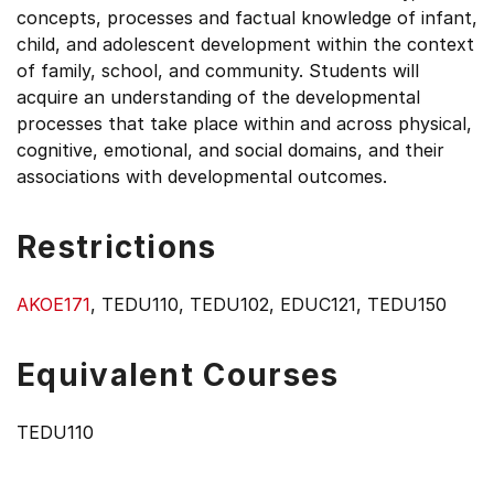
concepts, processes and factual knowledge of infant,
child, and adolescent development within the context
of family, school, and community. Students will
acquire an understanding of the developmental
processes that take place within and across physical,
cognitive, emotional, and social domains, and their
associations with developmental outcomes.
Restrictions
AKOE171
, TEDU110, TEDU102, EDUC121, TEDU150
Equivalent Courses
TEDU110