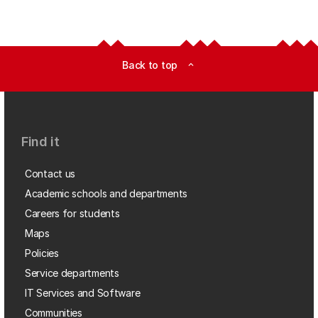
Back to top
expand_less
Find it
Contact us
Academic schools and departments
Careers for students
Maps
Policies
Service departments
IT Services and Software
Communities