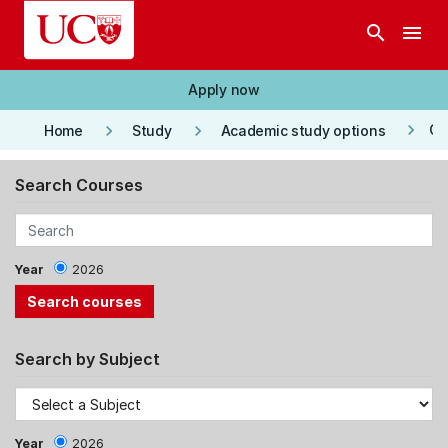
Skip to main content
search
menu
Apply now
keyboard_arrow_right
keyboard_arrow_right
keyboard_arrow_right
Co
Home
Study
Academic study options
Search Courses
Year
2026
Search by Subject
Year
2026