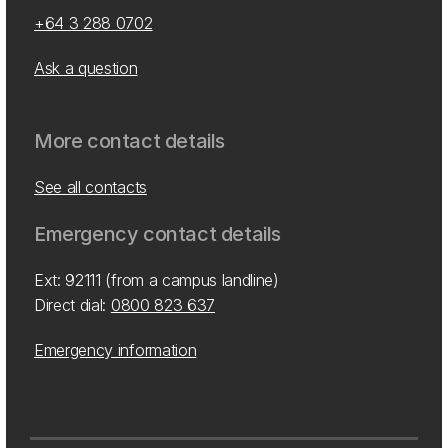
+64 3 288 0702
Ask a question
More contact details
See all contacts
Emergency contact details
Ext: 92111 (from a campus landline)
Direct dial:
0800 823 637
Emergency information