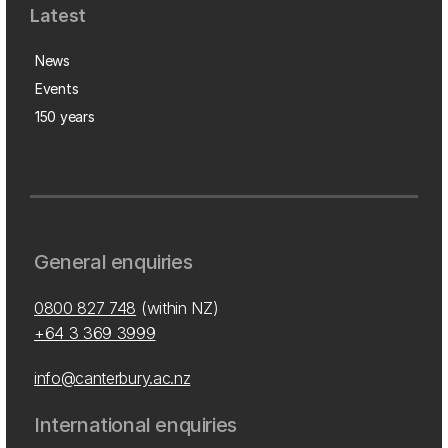
Latest
News
Events
150 years
General enquiries
0800 827 748
(within NZ)
+64 3 369 3999
info@canterbury.ac.nz
International enquiries