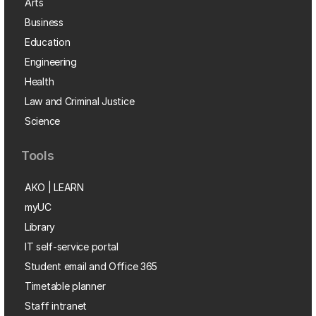
Arts
Business
Education
Engineering
Health
Law and Criminal Justice
Science
Tools
AKO | LEARN
myUC
Library
IT self-service portal
Student email and Office 365
Timetable planner
Staff intranet