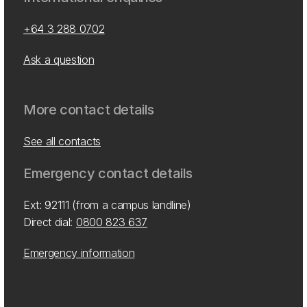
+64 3 288 0702
Ask a question
More contact details
See all contacts
Emergency contact details
Ext: 92111 (from a campus landline)
Direct dial:
0800 823 637
Emergency information