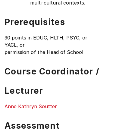
multi-cultural contexts.
Prerequisites
30 points in EDUC, HLTH, PSYC, or
YACL, or
permission of the Head of School
Course Coordinator /
Lecturer
Anne Kathryn Soutter
Assessment