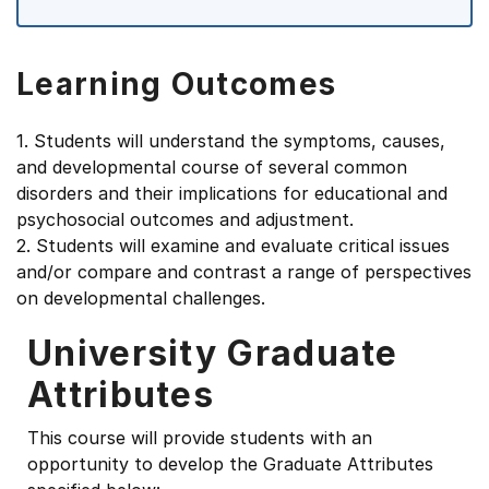
Learning Outcomes
1. Students will understand the symptoms, causes,
and developmental course of several common
disorders and their implications for educational and
psychosocial outcomes and adjustment.
2. Students will examine and evaluate critical issues
and/or compare and contrast a range of perspectives
on developmental challenges.
University Graduate
Attributes
This course will provide students with an
opportunity to develop the Graduate Attributes