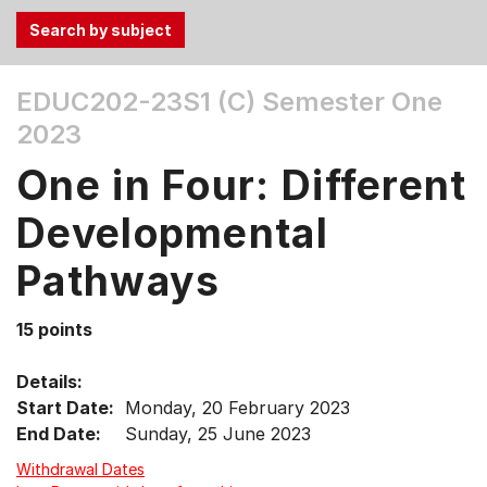
Use
EDUC202-23S1 (C)
Semester One
the
2023
Tab
and
One in Four: Different
Up,
Down
Developmental
arrow
keys
Pathways
to
select
15 points
menu
items.
Details:
Start Date:
Monday, 20 February 2023
End Date:
Sunday, 25 June 2023
Withdrawal Dates