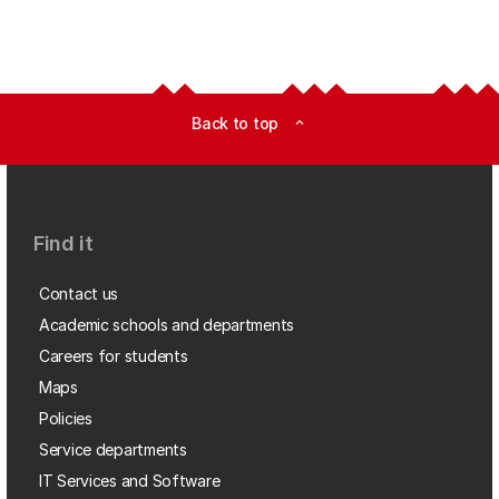
Back to top
expand_less
Find it
Contact us
Academic schools and departments
Careers for students
Maps
Policies
Service departments
IT Services and Software