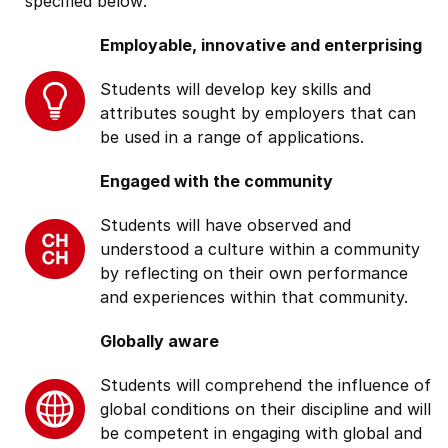
specified below:
Employable, innovative and enterprising
Students will develop key skills and
attributes sought by employers that can
be used in a range of applications.
Engaged with the community
Students will have observed and
understood a culture within a community
by reflecting on their own performance
and experiences within that community.
Globally aware
Students will comprehend the influence of
global conditions on their discipline and will
be competent in engaging with global and