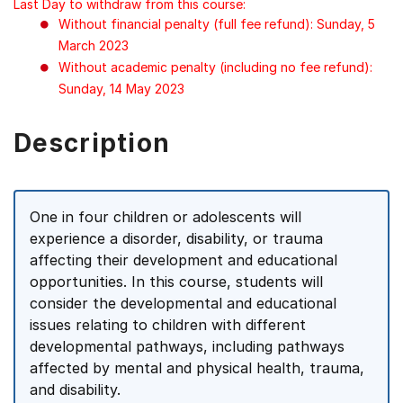
Last Day to withdraw from this course:
Without financial penalty (full fee refund): Sunday, 5
March 2023
Without academic penalty (including no fee refund):
Sunday, 14 May 2023
Description
One in four children or adolescents will
experience a disorder, disability, or trauma
affecting their development and educational
opportunities. In this course, students will
consider the developmental and educational
issues relating to children with different
developmental pathways, including pathways
affected by mental and physical health, trauma,
and disability.