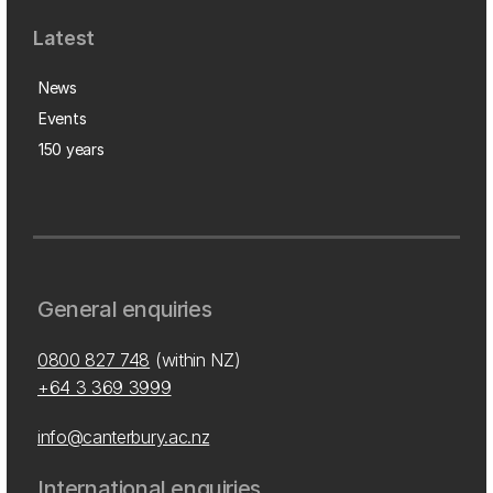
Latest
News
Events
150 years
General enquiries
0800 827 748
(within NZ)
+64 3 369 3999
info@canterbury.ac.nz
International enquiries