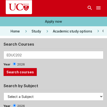
Skip to main content
search
menu
Apply now
keyboard_arrow_right
keyboard_arrow_right
keyboard_arrow_right
Co
Home
Study
Academic study options
Search Courses
Year
2026
Search by Subject
Year
2026