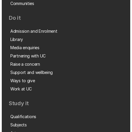
Communities
Do it
Admission and Enrolment
Library
Media enquiries
Partnering with UC
Raise a concern
Support and wellbeing
Ways to give
Work at UC
Study it
Qualifications
Subjects