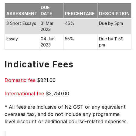
DUE
ASSESSMENT
DATE
PERCENTAGE
DESCRIPTION
3 Short Essays
31 Mar
45%
Due by 5pm
2023
Essay
04 Jun
55%
Due by 11.59
2023
pm
Indicative Fees
Domestic fee
$821.00
International fee
$3,750.00
* All fees are inclusive of NZ GST or any equivalent
overseas tax, and do not include any programme
level discount or additional course-related expenses.