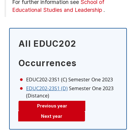
For further information see
School of
Educational Studies and Leadership
.
All EDUC202
Occurrences
EDUC202-23S1 (C)
Semester One 2023
EDUC202-23S1 (D)
Semester One 2023
(Distance)
Previous year
Next year