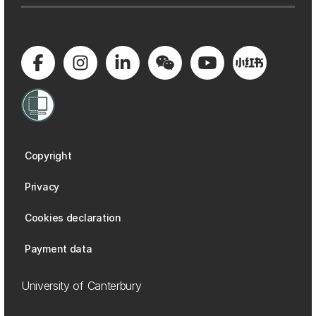
Copyright
Privacy
Cookies declaration
Payment data
University of Canterbury