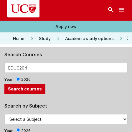
Skip to main content
search
menu
Apply now
keyboard_arrow_right
keyboard_arrow_right
keyboard_arrow_right
Co
Home
Study
Academic study options
Search Courses
Year
2026
Search by Subject
Year
2026