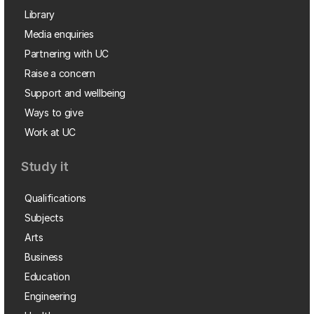
Library
Media enquiries
Partnering with UC
Raise a concern
Support and wellbeing
Ways to give
Work at UC
Study it
Qualifications
Subjects
Arts
Business
Education
Engineering