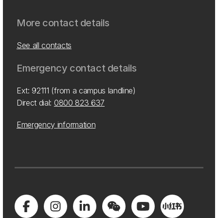
More contact details
See all contacts
Emergency contact details
Ext: 92111 (from a campus landline)
Direct dial:
0800 823 637
Emergency information