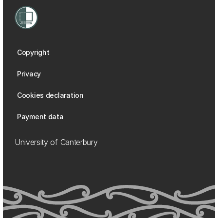
Copyright
Privacy
Cookies declaration
Payment data
University of Canterbury