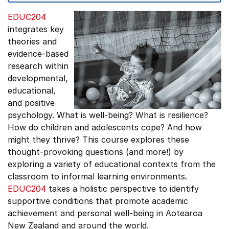
EDUC204
integrates key
theories and
evidence-based
research within
developmental,
educational,
and positive
psychology. What is well-being? What is resilience?
How do children and adolescents cope? And how
might they thrive? This course explores these
thought-provoking questions (and more!) by
exploring a variety of educational contexts from the
classroom to informal learning environments.
EDUC204
takes a holistic perspective to identify
supportive conditions that promote academic
achievement and personal well-being in Aotearoa
New Zealand and around the world.