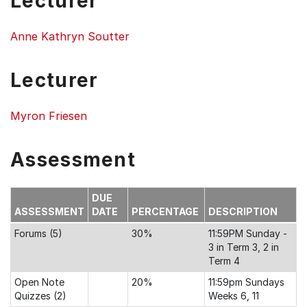
Lecturer
Anne Kathryn Soutter
Lecturer
Myron Friesen
Assessment
DUE
ASSESSMENT
DATE
PERCENTAGE
DESCRIPTION
Forums (5)
30%
11:59PM Sunday -
3 in Term 3, 2 in
Term 4
Open Note
20%
11:59pm Sundays
Quizzes (2)
Weeks 6, 11