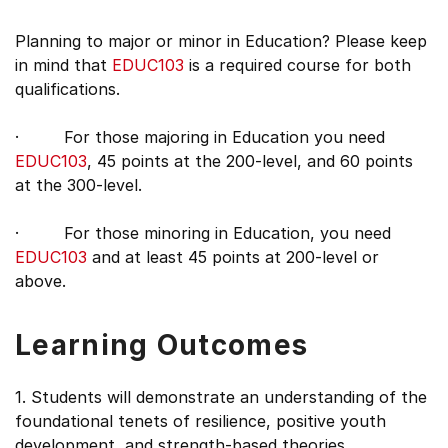
Planning to major or minor in Education? Please keep
in mind that
EDUC103
is a required course for both
qualifications.
· For those majoring in Education you need
EDUC103
, 45 points at the 200-level, and 60 points
at the 300-level.
· For those minoring in Education, you need
EDUC103
and at least 45 points at 200-level or
above.
Learning Outcomes
1. Students will demonstrate an understanding of the
foundational tenets of resilience, positive youth
development, and strength-based theories.