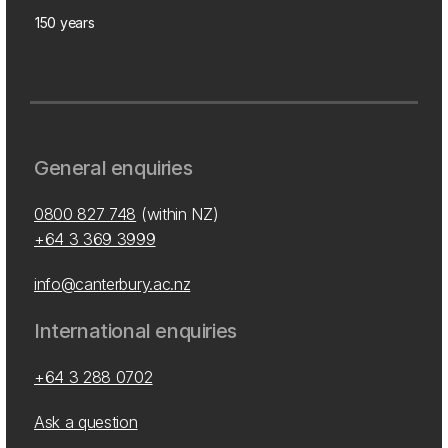
150 years
General enquiries
0800 827 748
(within NZ)
+64 3 369 3999
info@canterbury.ac.nz
International enquiries
+64 3 288 0702
Ask a question