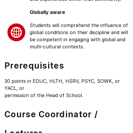
Globally aware
Students will comprehend the influence of
global conditions on their discipline and will
be competent in engaging with global and
multi-cultural contexts.
Prerequisites
30 points in EDUC, HLTH, HSRV, PSYC, SOWK, or
YACL, or
permission of the Head of School.
Course Coordinator /