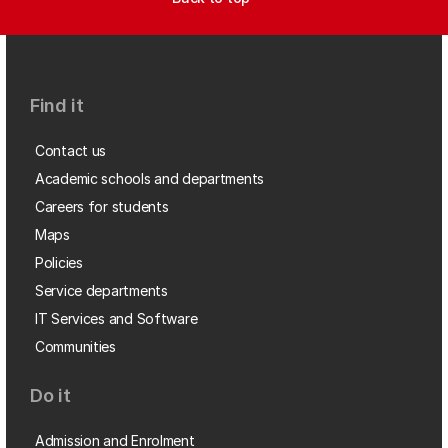
Find it
Contact us
Academic schools and departments
Careers for students
Maps
Policies
Service departments
IT Services and Software
Communities
Do it
Admission and Enrolment