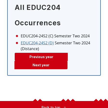
All EDUC204
Occurrences
EDUC204-24S2 (C)
Semester Two 2024
EDUC204-24S2 (D)
Semester Two 2024
(Distance)
Previous year
Next year
Back to top
expand_less