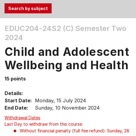
Use
EDUC204-24S2 (C)
Semester Two
the
2024
Tab
and
Child and Adolescent
Up,
Down
Wellbeing and Health
arrow
keys
15 points
to
select
Details:
menu
Start Date:
Monday, 15 July 2024
items.
End Date:
Sunday, 10 November 2024
Withdrawal Dates
Last Day to withdraw from this course:
Without financial penalty (full fee refund): Sunday, 28