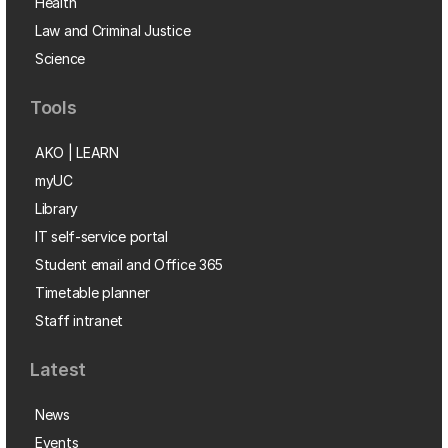
Health
Law and Criminal Justice
Science
Tools
AKO | LEARN
myUC
Library
IT self-service portal
Student email and Office 365
Timetable planner
Staff intranet
Latest
News
Events