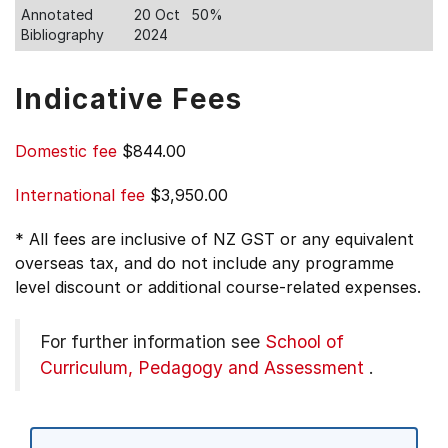
Annotated
20 Oct
50%
Bibliography
2024
Indicative Fees
Domestic fee
$844.00
International fee
$3,950.00
* All fees are inclusive of NZ GST or any equivalent
overseas tax, and do not include any programme
level discount or additional course-related expenses.
For further information see
School of
Curriculum, Pedagogy and Assessment
.