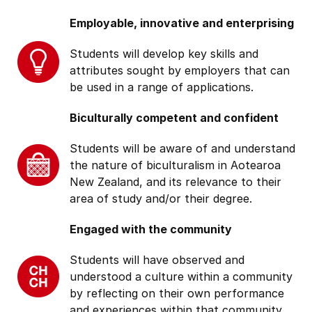
Employable, innovative and enterprising
Students will develop key skills and
attributes sought by employers that can
be used in a range of applications.
Biculturally competent and confident
Students will be aware of and understand
the nature of biculturalism in Aotearoa
New Zealand, and its relevance to their
area of study and/or their degree.
Engaged with the community
Students will have observed and
understood a culture within a community
by reflecting on their own performance
and experiences within that community.