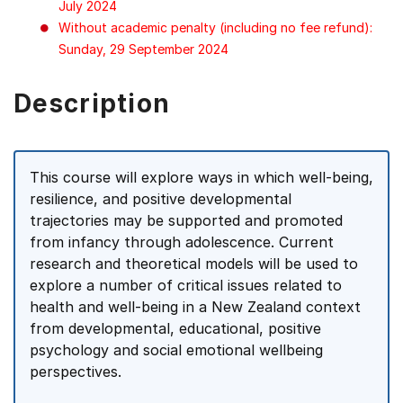
July 2024
Without academic penalty (including no fee refund):
Sunday, 29 September 2024
Description
This course will explore ways in which well-being,
resilience, and positive developmental
trajectories may be supported and promoted
from infancy through adolescence. Current
research and theoretical models will be used to
explore a number of critical issues related to
health and well-being in a New Zealand context
from developmental, educational, positive
psychology and social emotional wellbeing
perspectives.