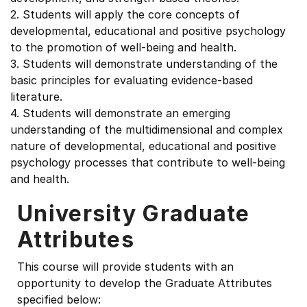
2. Students will apply the core concepts of
developmental, educational and positive psychology
to the promotion of well-being and health.
3. Students will demonstrate understanding of the
basic principles for evaluating evidence-based
literature.
4. Students will demonstrate an emerging
understanding of the multidimensional and complex
nature of developmental, educational and positive
psychology processes that contribute to well-being
and health.
University Graduate
Attributes
This course will provide students with an
opportunity to develop the Graduate Attributes
specified below: