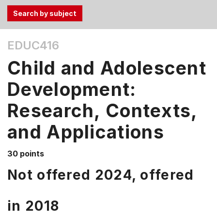
Use
EDUC416
the
Tab
Child and Adolescent
and
Up,
Development:
Down
Research, Contexts,
arrow
keys
and Applications
to
select
menu
30 points
items.
Not offered 2024, offered
in
2018