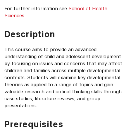
For further information see
School of Health
Sciences
Description
This course aims to provide an advanced
understanding of child and adolescent development
by focusing on issues and concerns that may affect
children and families across multiple developmental
contexts. Students will examine key developmental
theories as applied to a range of topics and gain
valuable research and critical thinking skills through
case studies, literature reviews, and group
presentations.
Prerequisites