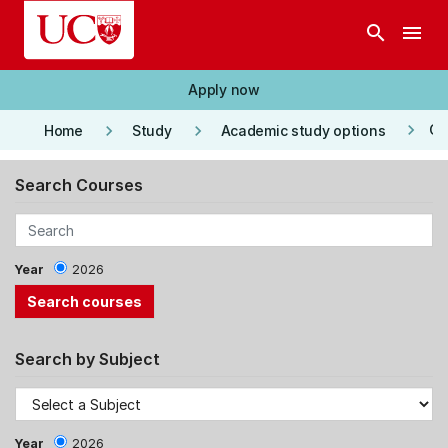
Skip to main content
search
menu
Apply now
keyboard_arrow_right
keyboard_arrow_right
keyboard_arrow_right
Co
Home
Study
Academic study options
Search Courses
Year
2026
Search by Subject
Year
2026