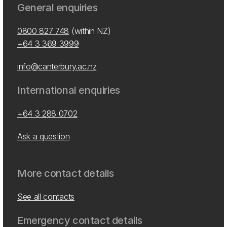
General enquiries
0800 827 748
(within NZ)
+64 3 369 3999
info@canterbury.ac.nz
International enquiries
+64 3 288 0702
Ask a question
More contact details
See all contacts
Emergency contact details