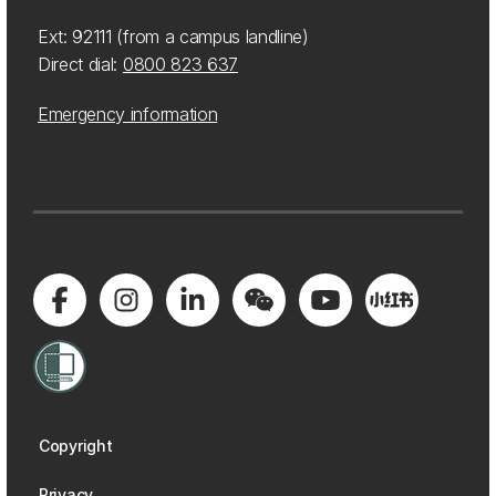
Ext: 92111 (from a campus landline)
Direct dial:
0800 823 637
Emergency information
Copyright
Privacy