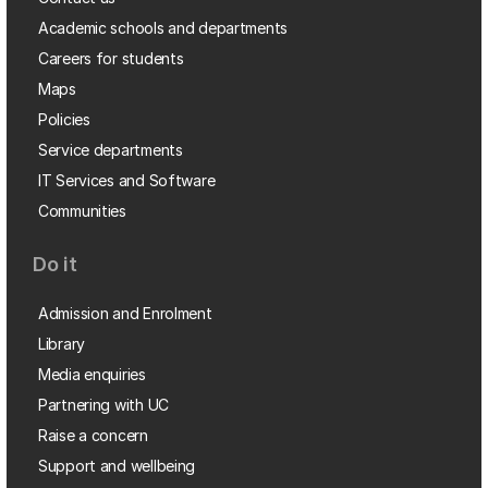
Academic schools and departments
Careers for students
Maps
Policies
Service departments
IT Services and Software
Communities
Do it
Admission and Enrolment
Library
Media enquiries
Partnering with UC
Raise a concern
Support and wellbeing