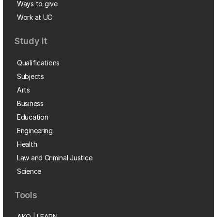
Ways to give
Work at UC
Study it
Qualifications
Subjects
Arts
Business
Education
Engineering
Health
Law and Criminal Justice
Science
Tools
AKO | LEARN