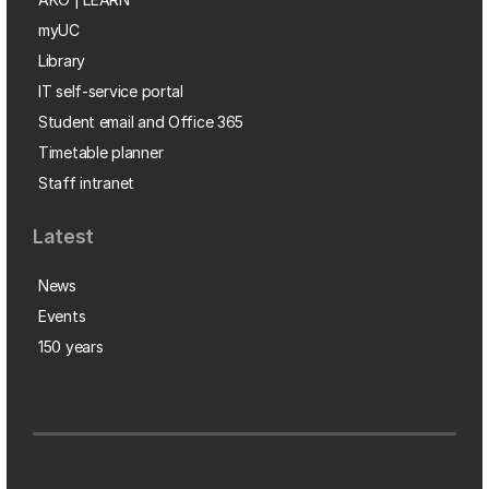
myUC
Library
IT self-service portal
Student email and Office 365
Timetable planner
Staff intranet
Latest
News
Events
150 years