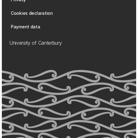
Cookies declaration
Payment data
University of Canterbury