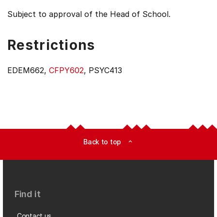
Subject to approval of the Head of School.
Restrictions
EDEM662,
CFPY602
, PSYC413
Back to top
expand_less
Find it
Contact us