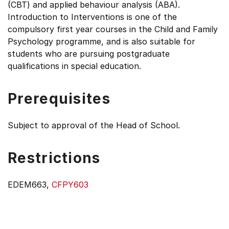
(CBT) and applied behaviour analysis (ABA).
Introduction to Interventions is one of the
compulsory first year courses in the Child and Family
Psychology programme, and is also suitable for
students who are pursuing postgraduate
qualifications in special education.
Prerequisites
Subject to approval of the Head of School.
Restrictions
EDEM663,
CFPY603