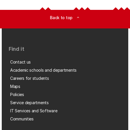
Back to top
expand_less
Find it
Contact us
Academic schools and departments
Careers for students
Maps
Policies
Service departments
IT Services and Software
Communities