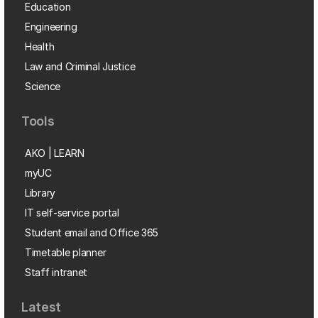
Education
Engineering
Health
Law and Criminal Justice
Science
Tools
AKO | LEARN
myUC
Library
IT self-service portal
Student email and Office 365
Timetable planner
Staff intranet
Latest