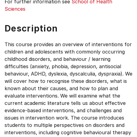
For further information see
School of Health
Sciences
Description
This course provides an overview of interventions for
children and adolescents with commonly occurring
childhood disorders, and behaviour / learning
difficulties (anxiety, phobia, depression, antisocial
behaviour, ADHD, dyslexia, dyscalculia, dyspraxia). We
will cover how to recognise these disorders, what is
known about their causes, and how to plan and
evaluate interventions. We will examine what the
current academic literature tells us about effective
evidence-based interventions, and challenges and
issues in intervention work. The course introduces
students to multiple perspectives on disorders and
interventions, including cognitive behavioural therapy