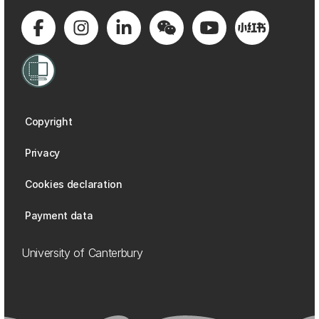
Copyright
Privacy
Cookies declaration
Payment data
University of Canterbury