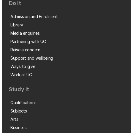
Do it
Admission and Enrolment
Library
Media enquiries
Partnering with UC
Raise a concern
Support and wellbeing
Ways to give
Work at UC
Study it
Qualifications
Subjects
Arts
Business