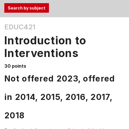
Use
EDUC421
the
Tab
Introduction to
and
Up,
Interventions
Down
arrow
30 points
keys
Not offered 2023, offered
to
select
menu
in
2014,
2015,
2016,
2017,
items.
2018