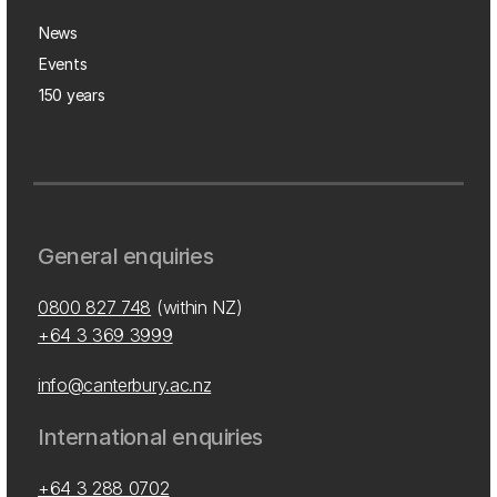
News
Events
150 years
General enquiries
0800 827 748
(within NZ)
+64 3 369 3999
info@canterbury.ac.nz
International enquiries
+64 3 288 0702