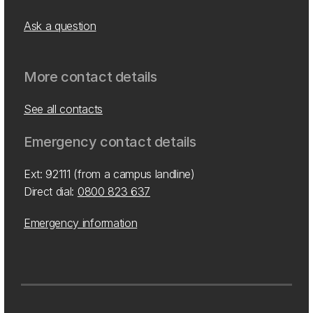
Ask a question
More contact details
See all contacts
Emergency contact details
Ext: 92111 (from a campus landline)
Direct dial:
0800 823 637
Emergency information