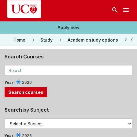
Skip to main content
search
menu
Apply now
keyboard_arrow_right
keyboard_arrow_right
keyboard_arrow_right
Co
Home
Study
Academic study options
Search Courses
Year
2026
Search by Subject
Year
2026