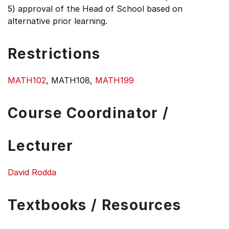
5) approval of the Head of School based on
alternative prior learning.
Restrictions
MATH102
, MATH108,
MATH199
Course Coordinator /
Lecturer
David Rodda
Textbooks / Resources