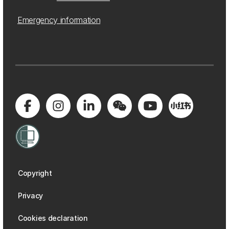
Emergency information
Copyright
Privacy
Cookies declaration