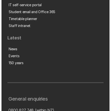
IT self-service portal
Student email and Office 365
Timetable planner
Staff intranet
Latest
News
Events
150 years
General enquiries
0800 827 748
(within NZ)