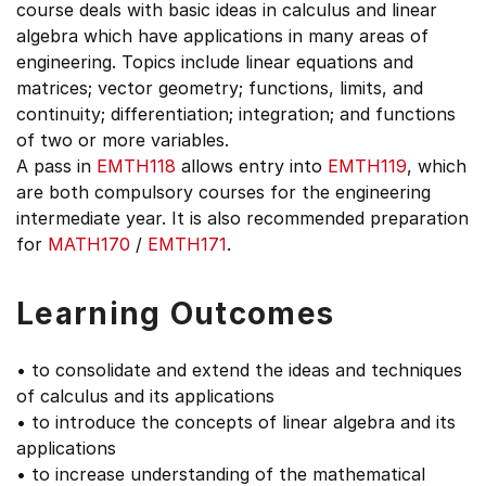
course deals with basic ideas in calculus and linear
algebra which have applications in many areas of
engineering. Topics include linear equations and
matrices; vector geometry; functions, limits, and
continuity; differentiation; integration; and functions
of two or more variables.
A pass in
EMTH118
allows entry into
EMTH119
, which
are both compulsory courses for the engineering
intermediate year. It is also recommended preparation
for
MATH170
/
EMTH171
.
Learning Outcomes
• to consolidate and extend the ideas and techniques
of calculus and its applications
• to introduce the concepts of linear algebra and its
applications
• to increase understanding of the mathematical