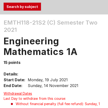
Use
EMTH118-21S2 (C)
Semester Two
the
2021
Tab
and
Engineering
Up,
Down
Mathematics 1A
arrow
keys
15 points
to
select
Details:
menu
Start Date:
Monday, 19 July 2021
items.
End Date:
Sunday, 14 November 2021
Withdrawal Dates
Last Day to withdraw from this course:
Without financial penalty (full fee refund): Sunday, 1