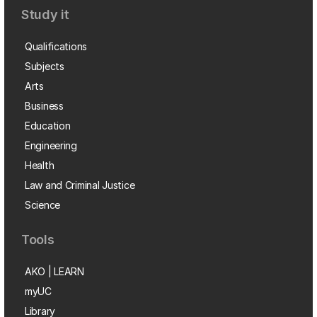
Study it
Qualifications
Subjects
Arts
Business
Education
Engineering
Health
Law and Criminal Justice
Science
Tools
AKO | LEARN
myUC
Library