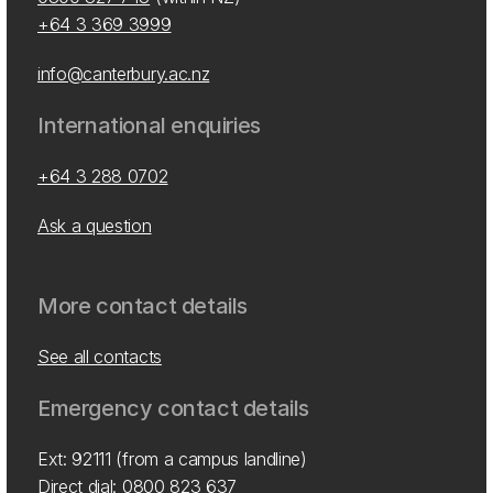
+64 3 369 3999
info@canterbury.ac.nz
International enquiries
+64 3 288 0702
Ask a question
More contact details
See all contacts
Emergency contact details
Ext: 92111 (from a campus landline)
Direct dial:
0800 823 637