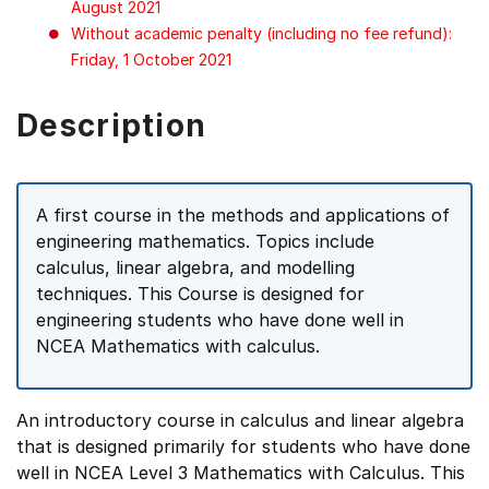
August 2021
Without academic penalty (including no fee refund):
Friday, 1 October 2021
Description
A first course in the methods and applications of
engineering mathematics. Topics include
calculus, linear algebra, and modelling
techniques. This Course is designed for
engineering students who have done well in
NCEA Mathematics with calculus.
An introductory course in calculus and linear algebra
that is designed primarily for students who have done
well in NCEA Level 3 Mathematics with Calculus. This