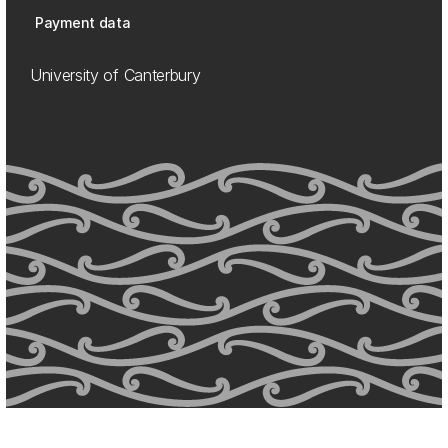
Payment data
University of Canterbury