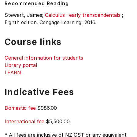
Recommended Reading
Stewart, James;
Calculus : early transcendentals
;
Eighth edition;
Cengage Learning, 2016.
Course links
General information for students
Library portal
LEARN
Indicative Fees
Domestic fee
$986.00
International fee
$5,500.00
* All fees are inclusive of NZ GST or any equivalent