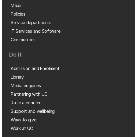
Maps
Policies
Service departments
IT Services and Software
Communities
Do it
Admission and Enrolment
Library
Media enquiries
Partnering with UC
Raise a concern
Support and wellbeing
Ways to give
Work at UC