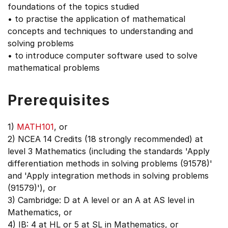
foundations of the topics studied
• to practise the application of mathematical
concepts and techniques to understanding and
solving problems
• to introduce computer software used to solve
mathematical problems
Prerequisites
1)
MATH101
, or
2) NCEA 14 Credits (18 strongly recommended) at
level 3 Mathematics (including the standards 'Apply
differentiation methods in solving problems (91578)'
and 'Apply integration methods in solving problems
(91579)'), or
3) Cambridge: D at A level or an A at AS level in
Mathematics, or
4) IB: 4 at HL or 5 at SL in Mathematics, or