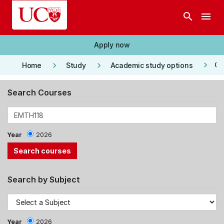
Skip to main content
search
menu
Apply now
keyboard_arrow_right
keyboard_arrow_right
keyboard_arrow_right
Co
Home
Study
Academic study options
Search Courses
Year
2026
Search by Subject
Year
2026