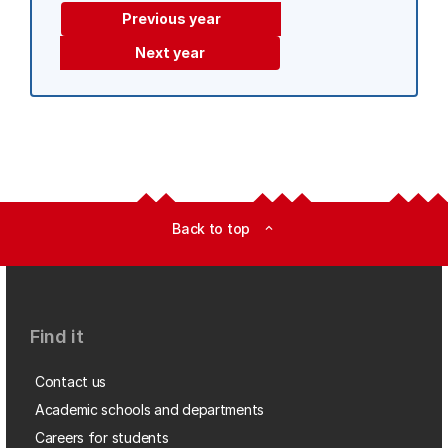
Previous year
Next year
Back to top
expand_less
Find it
Contact us
Academic schools and departments
Careers for students