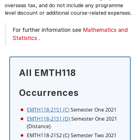
overseas tax, and do not include any programme
level discount or additional course-related expenses.
For further information see
Mathematics and
Statistics
.
All EMTH118
Occurrences
EMTH118-21S1 (C)
Semester One 2021
EMTH118-21S1 (D)
Semester One 2021
(Distance)
EMTH118-21S2 (C)
Semester Two 2021