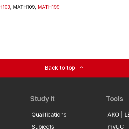
H103
, MATH109,
MATH199
Back to top
expand_less
Study it
Tools
Qualifications
AKO | 
Subjects
myUC