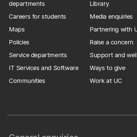
departments
Library
Careers for students
Media enquiries
Maps
Partnering with 
Policies
Raise a concern
Service departments
Support and wel
IT Services and Software
Ways to give
Communities
Work at UC