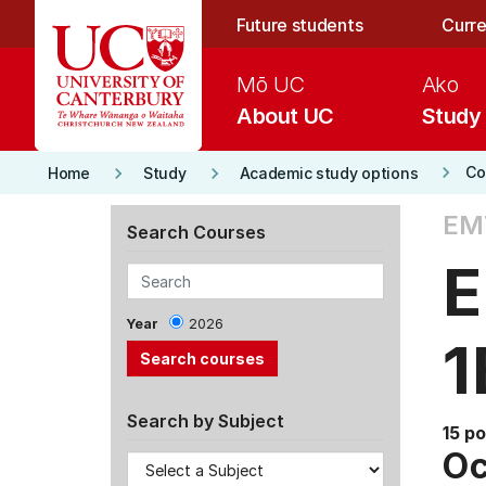
Skip to main content
Future students
Curre
Mō UC
Ako
About UC
Study
keyboard_arrow_right
keyboard_arrow_right
keyboard_arrow_right
Co
Home
Study
Academic study options
EM
Search Courses
E
Year
2026
1
Search by Subject
15 po
Oc