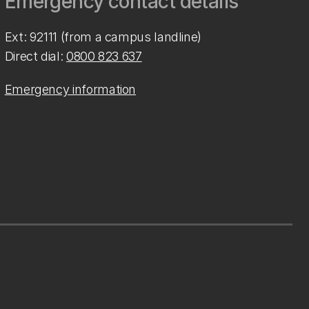
Emergency contact details
Ext: 92111 (from a campus landline)
Direct dial:
0800 823 637
Emergency information