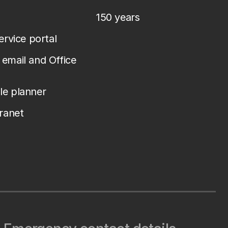
150 years
service portal
email and Office
le planner
tranet