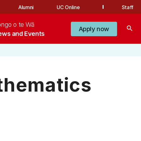
Alumni
UC Online
Staff
ongo o te Wā
search
Apply now
ews and Events
thematics