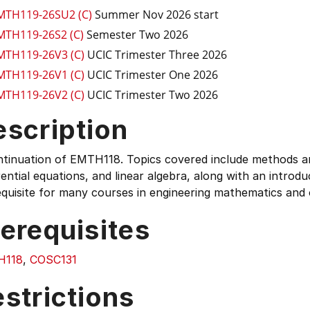
MTH119-26SU2 (C)
Summer Nov 2026 start
MTH119-26S2 (C)
Semester Two 2026
MTH119-26V3 (C)
UCIC Trimester Three 2026
MTH119-26V1 (C)
UCIC Trimester One 2026
MTH119-26V2 (C)
UCIC Trimester Two 2026
escription
tinuation of EMTH118. Topics covered include methods and
rential equations, and linear algebra, along with an introduc
quisite for many courses in engineering mathematics and o
erequisites
H118
,
COSC131
strictions