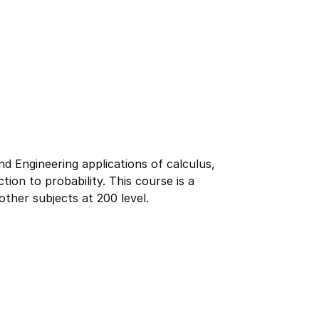
 Engineering applications of calculus,
tion to probability. This course is a
ther subjects at 200 level.