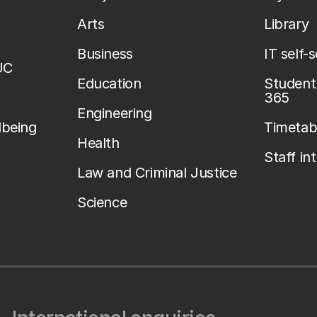
Arts
Library
Business
IT self-
UC
Education
Student 
365
Engineering
lbeing
Timetab
Health
Staff in
Law and Criminal Justice
Science