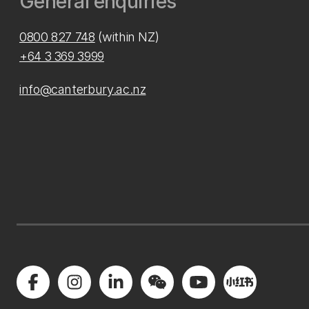
General enquiries
0800 827 748
(within NZ)
+64 3 369 3999
info@canterbury.ac.nz