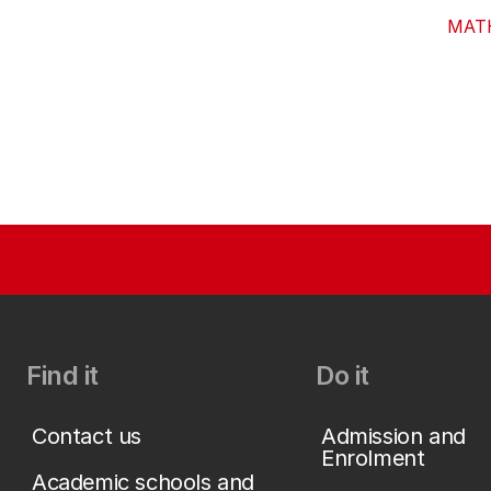
MAT
Find it
Do it
Contact us
Admission and
Enrolment
Academic schools and