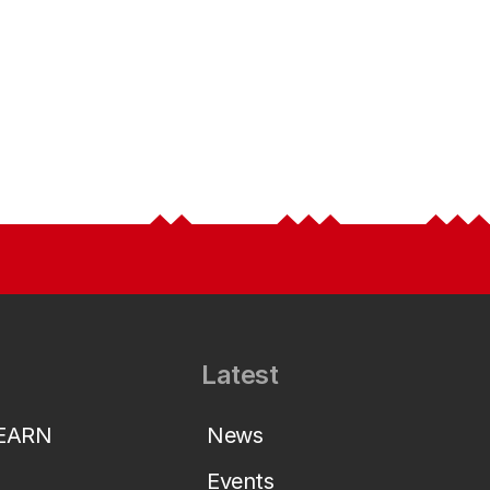
Latest
LEARN
News
Events