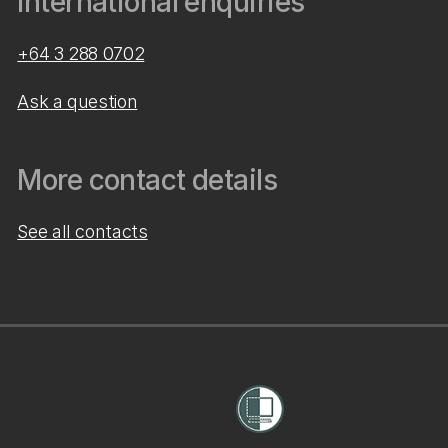
International enquiries
+64 3 288 0702
Ask a question
More contact details
See all contacts