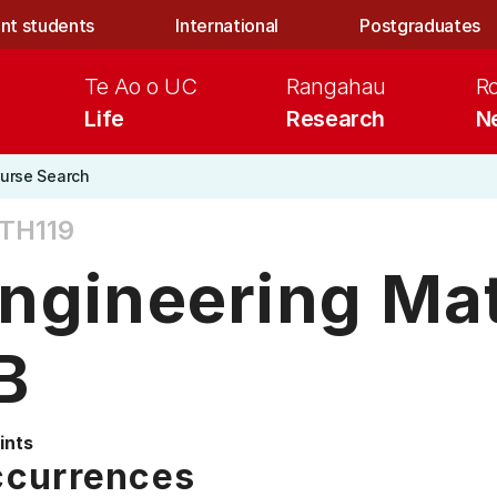
nt students
International
Postgraduates
Te Ao o UC
Rangahau
R
Life
Research
N
urse Search
TH119
ngineering Ma
B
ints
currences