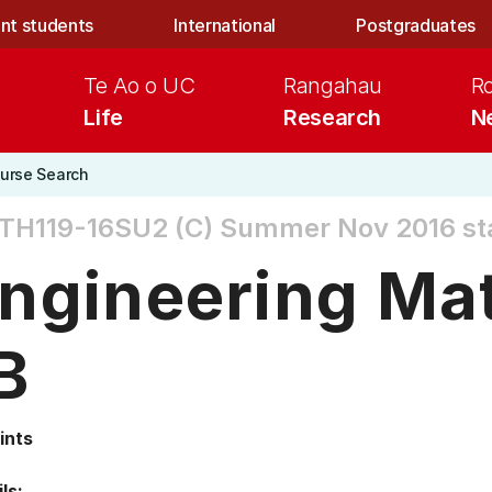
nt students
International
Postgraduates
Te Ao o UC
Rangahau
R
Life
Research
N
urse Search
TH119-16SU2 (C)
Summer Nov 2016 st
ngineering Ma
B
ints
ls: