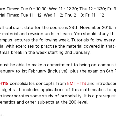
re Times: Tue 9 - 10.30; Wed 11 - 12.30; Thu 12 - 1:30; Fri 9
ial Times: Tue 11 - 12; Wed 1 - 2; Thu 2 - 3; Fri 11 – 12
fficial start date for the course is 28th November 2016. In
 material and revision units in Learn. You should study th
mpus lectures the following week. Tutorials follow every l
ial with exercises to practise the material covered in that
tmas break in the week starting 2nd January.
must be able to make a commitment to being on-campus 
anuary to 1st February (inclusive), plus the exam on 8th F
H119
consolidates concepts from
EMTH118
and introduces
r algebra. It includes applications of this mathematics to 
so incorporates some study of probability. It is a prerequi
matics and other subjects at the 200-level.
s: