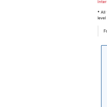
Inter
* All
level
F