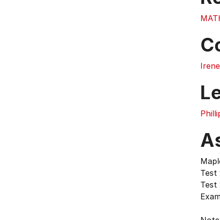
MAT
C
Irene
L
Phill
A
Mapl
Test 
Test
Exam