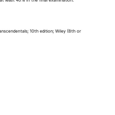
at least 40% in the final examination.
anscendentals; 10th edition; Wiley (8th or