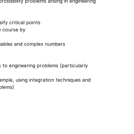
obability problems arising in engineering
fy critical points
e course by
riables and complex numbers
 to engineering problems (particularly
xample, using integration techniques and
oblems)