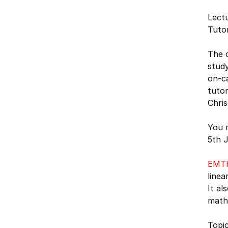
Lectu
Tutor
The o
study
on-ca
tutor
Chris
You 
5th J
EMT
linea
It al
mathe
Topic