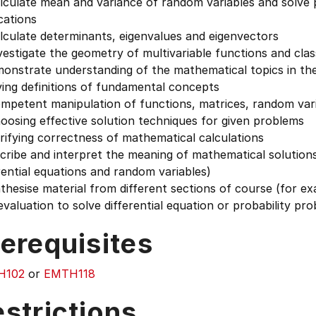
culate mean and variance of random variables and solve pr
cations
lculate determinants, eigenvalues and eigenvectors
estigate the geometry of multivariable functions and classi
monstrate understanding of the mathematical topics in th
ing definitions of fundamental concepts
mpetent manipulation of functions, matrices, random va
osing effective solution techniques for given problems
ifying correctness of mathematical calculations
cribe and interpret the meaning of mathematical solutions
rential equations and random variables)
thesise material from different sections of course (for e
 evaluation to solve differential equation or probability pr
erequisites
H102
or
EMTH118
strictions