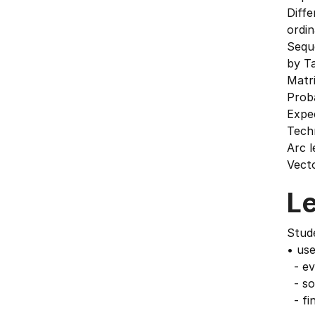
Diffe
ordin
Sequ
by Ta
Matr
Proba
Expe
Techn
Arc l
Vecto
L
Stude
• use
- eva
- sol
- fi