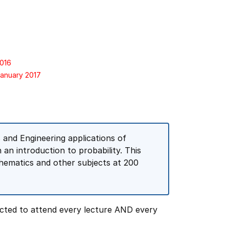
2016
January 2017
and Engineering applications of
h an introduction to probability. This
thematics and other subjects at 200
cted to attend every lecture AND every