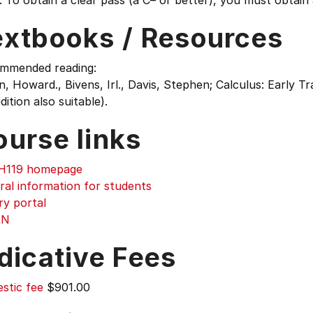
 To obtain a clear pass (a C– or better), you must obtain 
extbooks / Resources
mmended reading:
, Howard., Bivens, Irl., Davis, Stephen; Calculus: Early Tr
dition also suitable).
ourse links
119 homepage
ral information for students
ry portal
RN
dicative Fees
stic fee
$901.00