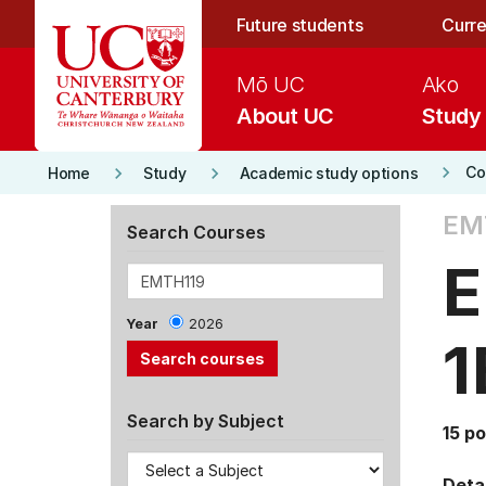
Skip to main content
Future students
Curre
Mō UC
Ako
About UC
Study
keyboard_arrow_right
keyboard_arrow_right
keyboard_arrow_right
Co
Home
Study
Academic study options
EM
Search Courses
E
Year
2026
1
Search by Subject
15 po
Detai