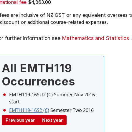
national fee
$4,863.00
 fees are inclusive of NZ GST or any equivalent overseas
 discount or additional course-related expenses.
or further information see
Mathematics and Statistics
.
All EMTH119
Occurrences
EMTH119-16SU2 (C)
Summer Nov 2016
start
EMTH119-16S2 (C)
Semester Two 2016
Previous year
Next year