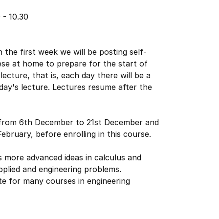
 - 10.30
 the first week we will be posting self-
ese at home to prepare for the start of
ecture, that is, each day there will be a
 day's lecture. Lectures resume after the
from 6th December to 21st December and
ebruary, before enrolling in this course.
 more advanced ideas in calculus and
applied and engineering problems.
site for many courses in engineering