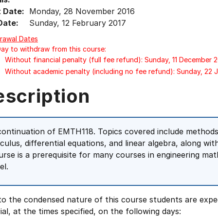
t Date:
Monday, 28 November 2016
Date:
Sunday, 12 February 2017
rawal Dates
Day to withdraw from this course:
Without financial penalty (full fee refund): Sunday, 11 December 
Without academic penalty (including no fee refund): Sunday, 22 
escription
continuation of EMTH118. Topics covered include methods 
lculus, differential equations, and linear algebra, along wit
urse is a prerequisite for many courses in engineering ma
el.
to the condensed nature of this course students are expe
ial, at the times specified, on the following days: