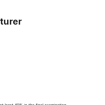
turer