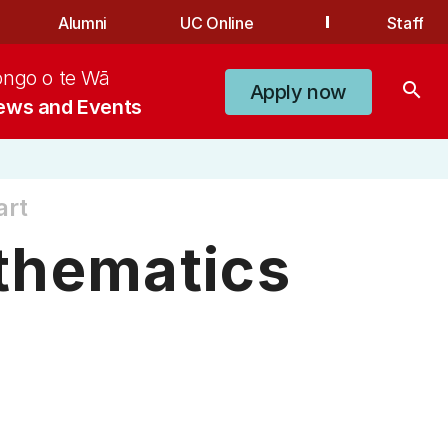
Alumni
UC Online
Staff
ongo o te Wā
search
Apply now
ews and Events
art
thematics