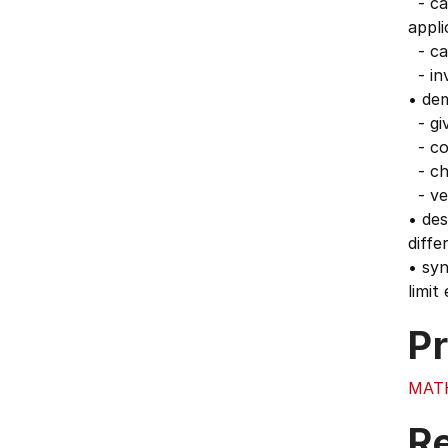
- cal
appli
- ca
- inv
• de
- giv
- co
- cho
- ver
• des
diffe
• syn
limit
Pr
MAT
Re