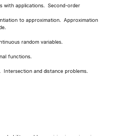
ons with applications. Second-order
entiation to approximation. Approximation
de.
Continuous random variables.
nal functions.
. Intersection and distance problems.