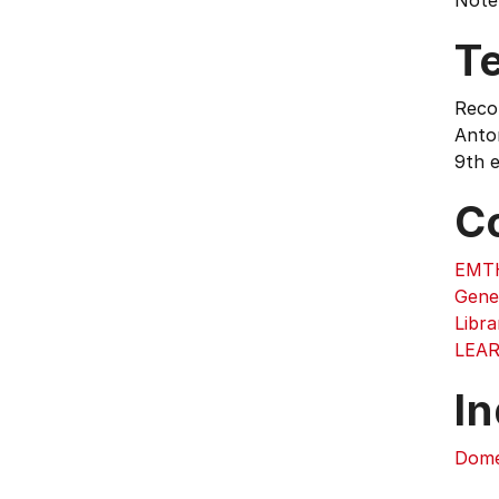
Note:
T
Reco
Anton
9th e
C
EMTH
Gene
Libra
LEA
In
Dome