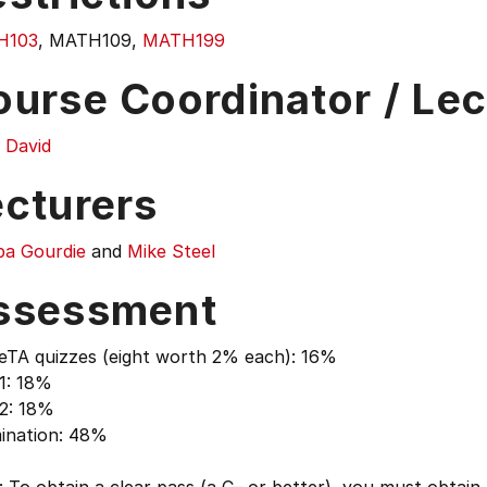
H103
, MATH109,
MATH199
ourse Coordinator / Lec
 David
ecturers
ipa Gourdie
and
Mike Steel
ssessment
eTA quizzes (eight worth 2% each): 16%
1: 18%
 2: 18%
ination: 48%