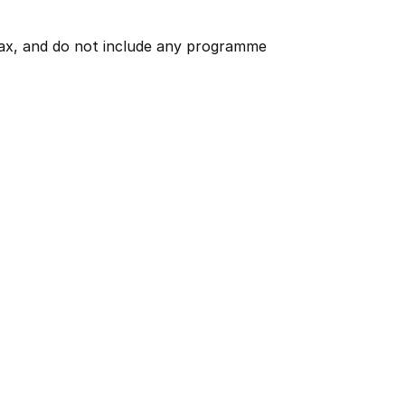
 tax, and do not include any programme