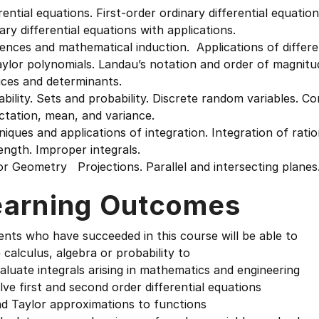
rential equations. First-order ordinary differential equati
ary differential equations with applications.
ences and mathematical induction. Applications of differ
ylor polynomials. Landau’s notation and order of magnitu
ices and determinants.
bility. Sets and probability. Discrete random variables. 
ctation, mean, and variance.
iques and applications of integration. Integration of ratio
ength. Improper integrals.
r Geometry Projections. Parallel and intersecting planes
earning Outcomes
nts who have succeeded in this course will be able to
 calculus, algebra or probability to
luate integrals arising in mathematics and engineering
ve first and second order differential equations
nd Taylor approximations to functions