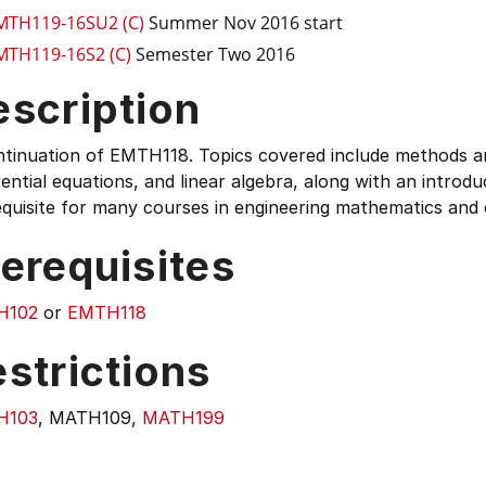
MTH119-16SU2 (C)
Summer Nov 2016 start
MTH119-16S2 (C)
Semester Two 2016
escription
tinuation of EMTH118. Topics covered include methods and
rential equations, and linear algebra, along with an introduc
quisite for many courses in engineering mathematics and o
erequisites
H102
or
EMTH118
strictions
H103
, MATH109,
MATH199