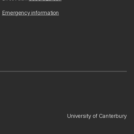
Emergency information
University of Canterbury