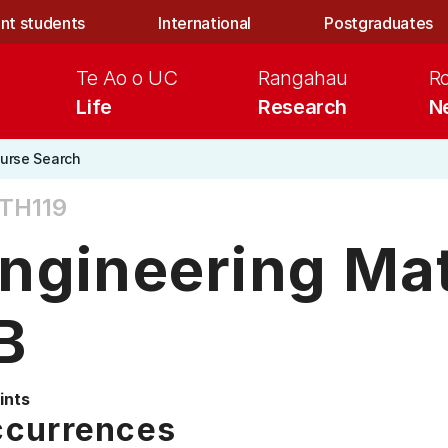
nt students
International
Postgraduates
Te Ao o UC
Rangahau
R
Life
Research
N
urse Search
TH119
ngineering Ma
B
ints
currences