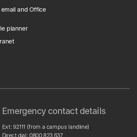
email and Office
le planner
tranet
Emergency contact details
Ext: 92111 (from a campus landline)
Direct dial:
0800 823 637