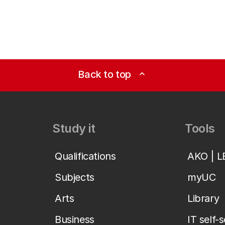
Back to top
expand_less
Study it
Tools
Qualifications
AKO | 
Subjects
myUC
Arts
Library
Business
IT self-