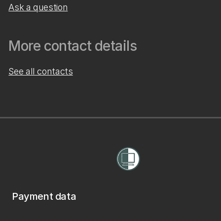
Ask a question
More contact details
See all contacts
Payment data