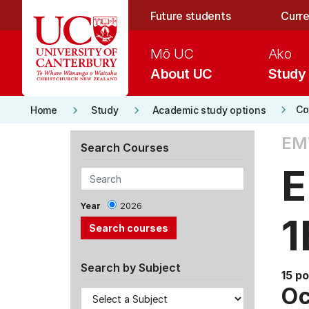
Skip to main content
Future students
Curre
Mō UC
Ako
About UC
Study
keyboard_arrow_right
keyboard_arrow_right
keyboard_arrow_right
Co
Home
Study
Academic study options
EM
Search Courses
E
Year
2026
1
Search by Subject
15 po
Oc