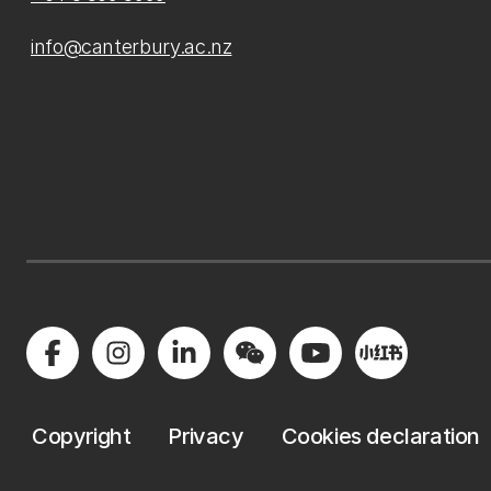
info@canterbury.ac.nz
Copyright
Privacy
Cookies declaration