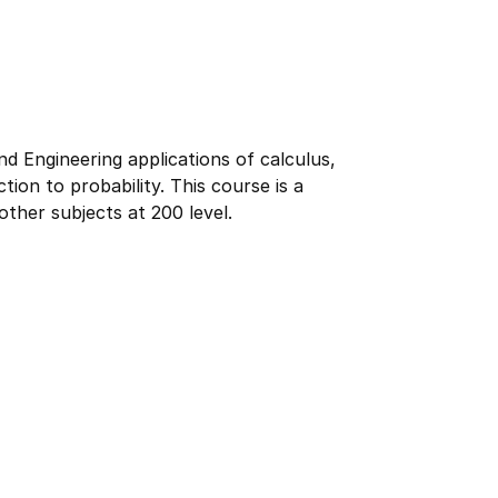
 Engineering applications of calculus,
tion to probability. This course is a
ther subjects at 200 level.