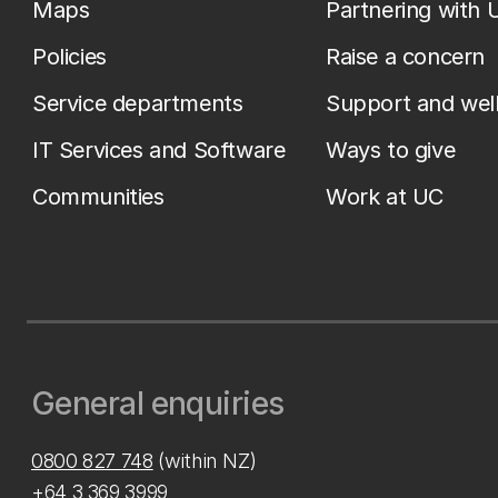
Maps
Partnering with 
Policies
Raise a concern
Service departments
Support and wel
IT Services and Software
Ways to give
Communities
Work at UC
General enquiries
0800 827 748
(within NZ)
+64 3 369 3999