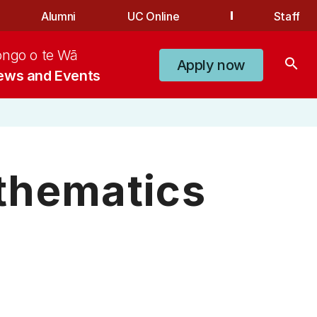
Alumni
UC Online
Staff
ongo o te Wā
search
Apply now
ews and Events
thematics