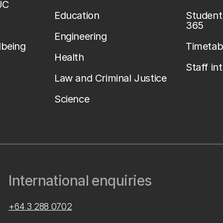
UC
Education
Student 
365
Engineering
lbeing
Timetab
Health
Staff in
Law and Criminal Justice
Science
International enquiries
+64 3 288 0702