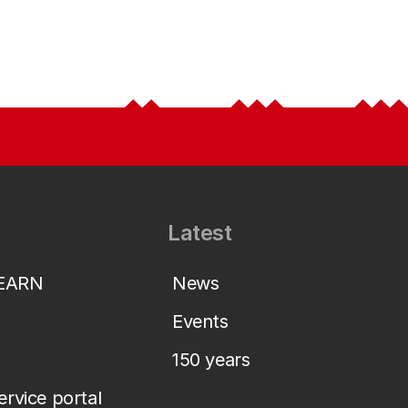
Latest
LEARN
News
Events
150 years
service portal