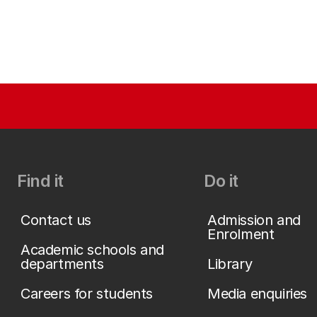
Find it
Do it
Contact us
Admission and
Enrolment
Academic schools and
departments
Library
Careers for students
Media enquiries