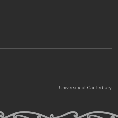
University of Canterbury