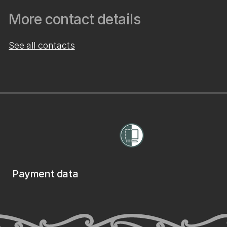
More contact details
See all contacts
Payment data