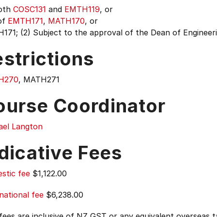
Both
COSC131
and
EMTH119
, or
of
EMTH171
,
MATH170
, or
71; (2) Subject to the approval of the Dean of Engineeri
strictions
H270
, MATH271
ourse Coordinator
ael Langton
dicative Fees
stic fee
$1,122.00
national fee
$6,238.00
 fees are inclusive of NZ GST or any equivalent overseas