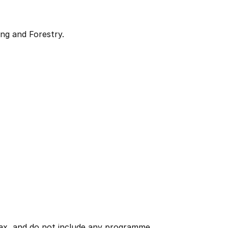
ng and Forestry.
 tax, and do not include any programme