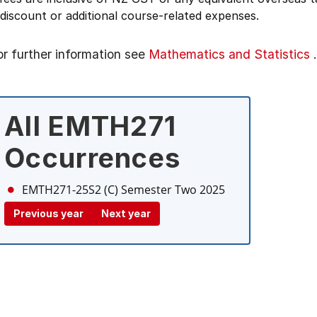
 discount or additional course-related expenses.
or further information see
Mathematics and Statistics
.
All EMTH271
Occurrences
EMTH271-25S2 (C)
Semester Two 2025
Previous year
Next year