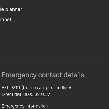
le planner
tranet
Emergency contact details
Ext: 92111 (from a campus landline)
Direct dial:
0800 823 637
Emergency information