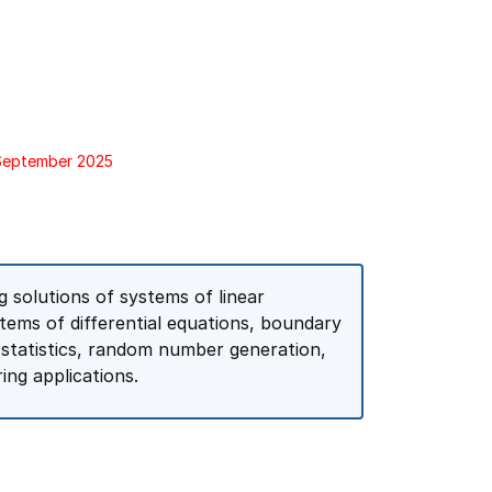
 September 2025
 solutions of systems of linear
stems of differential equations, boundary
 statistics, random number generation,
ing applications.