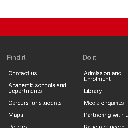
Find it
Do it
Contact us
Admission and
Enrolment
Academic schools and
departments
Library
Careers for students
Media enquiries
Maps
Partnering with 
Policies
Raise a concern