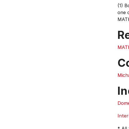
(1) 
one 
MATH1
Re
MAT
C
Mich
In
Dome
Inter
* All