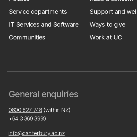
Service departments
Support and wel
IT Services and Software
Ways to give
Communities
Work at UC
General enquiries
0800 827 748
(within NZ)
+64 3 369 3999
info@canterbury.ac.nz