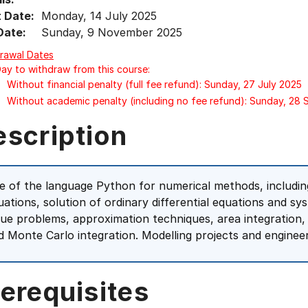
t Date:
Monday, 14 July 2025
Date:
Sunday, 9 November 2025
rawal Dates
Day to withdraw from this course:
Without financial penalty (full fee refund): Sunday, 27 July 2025
Without academic penalty (including no fee refund): Sunday, 28
escription
e of the language Python for numerical methods, including
uations, solution of ordinary differential equations and sy
lue problems, approximation techniques, area integration,
d Monte Carlo integration. Modelling projects and engineer
erequisites