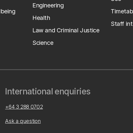
Engineering
lbeing
Timetab
Health
Staff in
Law and Criminal Justice
Science
International enquiries
+64 3 288 0702
Ask a question