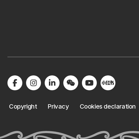
Copyright
Privacy
Cookies declaration