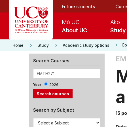
Skip to main content
Future students
Curre
Mō UC
Ako
About UC
Study
keyboard_arrow_right
keyboard_arrow_right
keyboard_arrow_right
Co
Home
Study
Academic study options
EM
Search Courses
M
Year
2026
a
Search by Subject
15 po
Detai