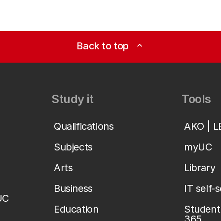
Back to top
expand_less
Study it
Tools
Qualifications
AKO | 
Subjects
myUC
Arts
Library
Business
IT self-
UC
Education
Student 
365