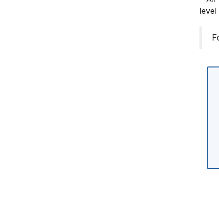
level
F