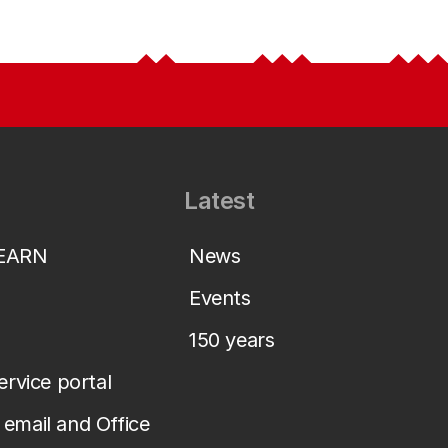
Latest
LEARN
News
Events
150 years
service portal
email and Office