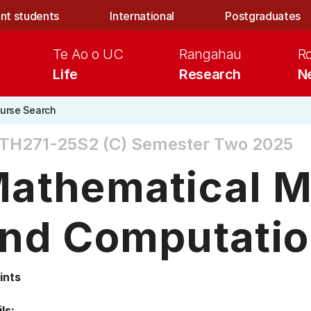
nt students
International
Postgraduates
Te Ao o UC
Rangahau
R
Life
Research
N
urse Search
TH271-25S2 (C)
Semester Two 2025
athematical M
nd Computatio
ints
ls: