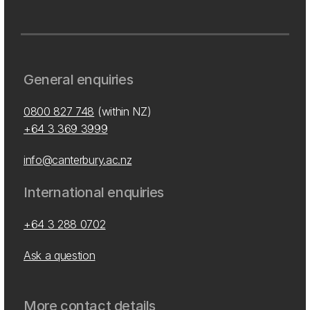
General enquiries
0800 827 748
(within NZ)
+64 3 369 3999
info@canterbury.ac.nz
International enquiries
+64 3 288 0702
Ask a question
More contact details