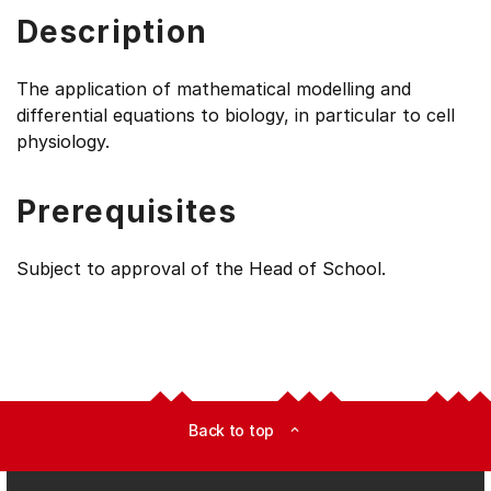
Description
The application of mathematical modelling and
differential equations to biology, in particular to cell
physiology.
Prerequisites
Subject to approval of the Head of School.
Back to top
expand_less