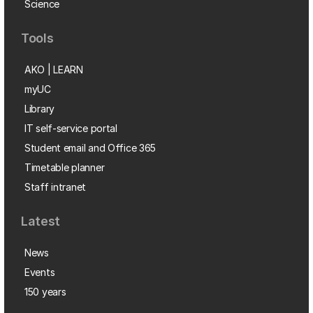
Science
Tools
AKO | LEARN
myUC
Library
IT self-service portal
Student email and Office 365
Timetable planner
Staff intranet
Latest
News
Events
150 years