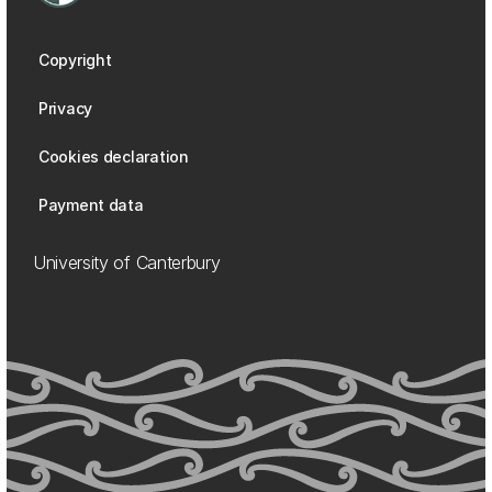
Copyright
Privacy
Cookies declaration
Payment data
University of Canterbury