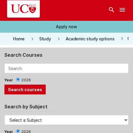
Skip to main content
search
menu
Apply now
keyboard_arrow_right
keyboard_arrow_right
keyboard_arrow_right
Co
Home
Study
Academic study options
Search Courses
Year
2026
Search by Subject
Year
2026