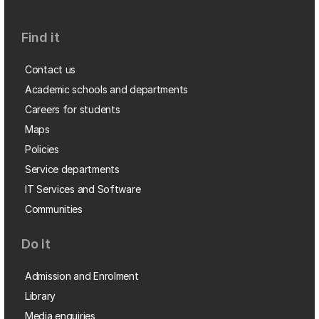
Find it
Contact us
Academic schools and departments
Careers for students
Maps
Policies
Service departments
IT Services and Software
Communities
Do it
Admission and Enrolment
Library
Media enquiries