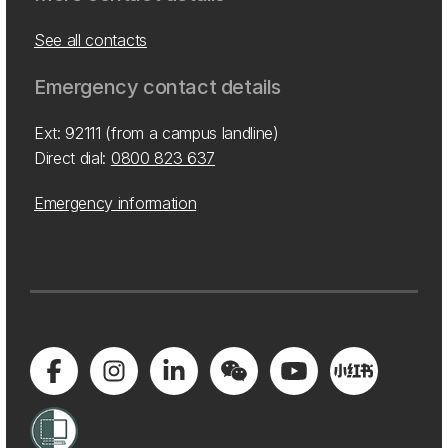
See all contacts
Emergency contact details
Ext: 92111 (from a campus landline)
Direct dial:
0800 823 637
Emergency information