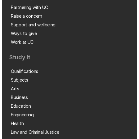
Partnering with UC
Raise a concern
Support and wellbeing
Ways to give
Work at UC
Study it
Qualifications
Subjects
Arts
Business
Education
Engineering
Health
Law and Criminal Justice