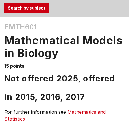
Use
EMTH601
the
Tab
Mathematical Models
and
Up,
in Biology
Down
arrow
15 points
keys
Not offered 2025, offered
to
select
menu
in
2015,
2016,
2017
items.
For further information see
Mathematics and
Statistics