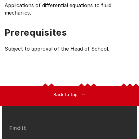
Applications of differential equations to fluid
mechanics.
Prerequisites
Subject to approval of the Head of School.
Back to top
expand_less
Find it