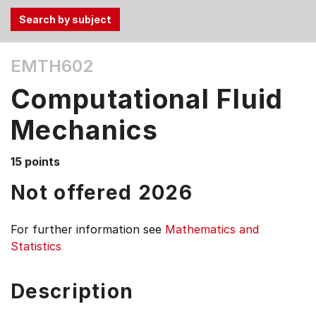
Use
EMTH602
the
Tab
Computational Fluid
and
Up,
Mechanics
Down
arrow
15 points
keys
Not offered 2026
to
select
menu
For further information see
Mathematics and
items.
Statistics
Description