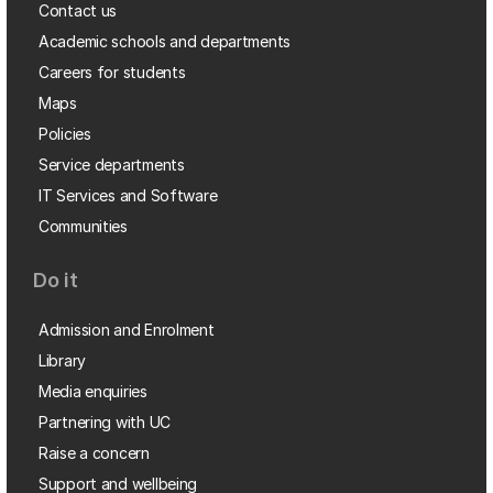
Contact us
Academic schools and departments
Careers for students
Maps
Policies
Service departments
IT Services and Software
Communities
Do it
Admission and Enrolment
Library
Media enquiries
Partnering with UC
Raise a concern
Support and wellbeing