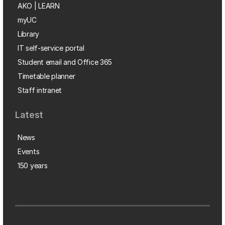
AKO | LEARN
myUC
Library
IT self-service portal
Student email and Office 365
Timetable planner
Staff intranet
Latest
News
Events
150 years