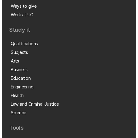
Ways to give
Work at UC
Study it
Qualifications
Subjects
Arts
Business
Education
Engineering
Health
Law and Criminal Justice
Science
Tools