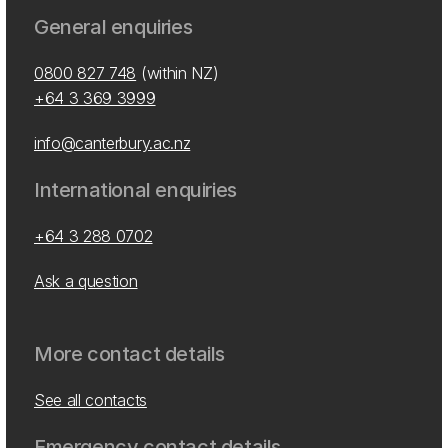
General enquiries
0800 827 748
(within NZ)
+64 3 369 3999
info@canterbury.ac.nz
International enquiries
+64 3 288 0702
Ask a question
More contact details
See all contacts
Emergency contact details