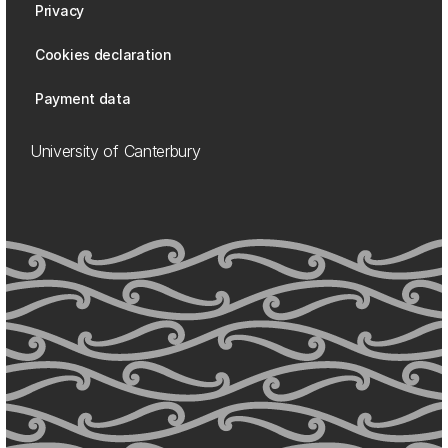
Privacy
Cookies declaration
Payment data
University of Canterbury