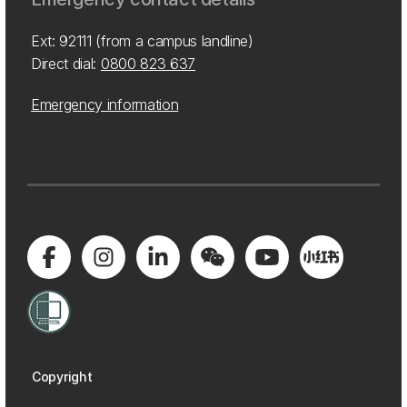
Ext: 92111 (from a campus landline)
Direct dial:
0800 823 637
Emergency information
Copyright