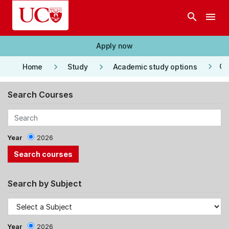
Skip to main content
search
menu
Apply now
keyboard_arrow_right
keyboard_arrow_right
keyboard_arrow_right
Co
Home
Study
Academic study options
Search Courses
Year
2026
Search by Subject
Year
2026