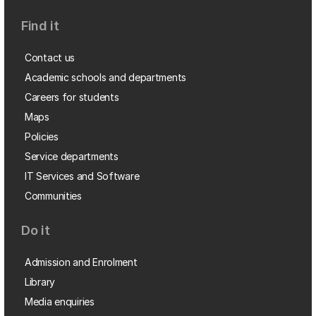
Find it
Contact us
Academic schools and departments
Careers for students
Maps
Policies
Service departments
IT Services and Software
Communities
Do it
Admission and Enrolment
Library
Media enquiries