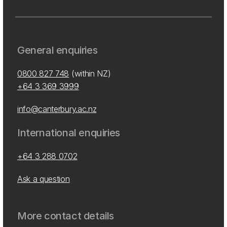
General enquiries
0800 827 748
(within NZ)
+64 3 369 3999
info@canterbury.ac.nz
International enquiries
+64 3 288 0702
Ask a question
More contact details