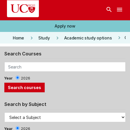
Skip to main content
search
menu
Apply now
keyboard_arrow_right
keyboard_arrow_right
keyboard_arrow_right
Co
Home
Study
Academic study options
Search Courses
Year
2026
Search by Subject
Year
2026