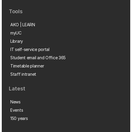
Tools
AKO | LEARN
myUC
Library
IT self-service portal
Student email and Office 365
Timetable planner
Staff intranet
Latest
News
Events
150 years