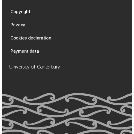
Copyright
Privacy
Cookies declaration
Payment data
University of Canterbury