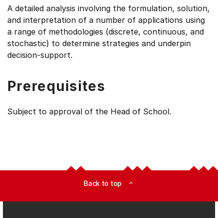
A detailed analysis involving the formulation, solution,
and interpretation of a number of applications using
a range of methodologies (discrete, continuous, and
stochastic) to determine strategies and underpin
decision-support.
Prerequisites
Subject to approval of the Head of School.
Back to top
expand_less