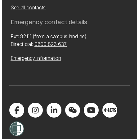
See all contacts
Emergency contact details
Ext: 92111 (from a campus landline)
Direct dial:
0800 823 637
Emergency information