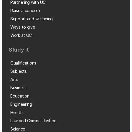
Partnering with UC
Raise a concern
Support and wellbeing
Ways to give
Work at UC
Study it
Qualifications
Subjects
Arts
Business
Education
Engineering
Health
Law and Criminal Justice
Science