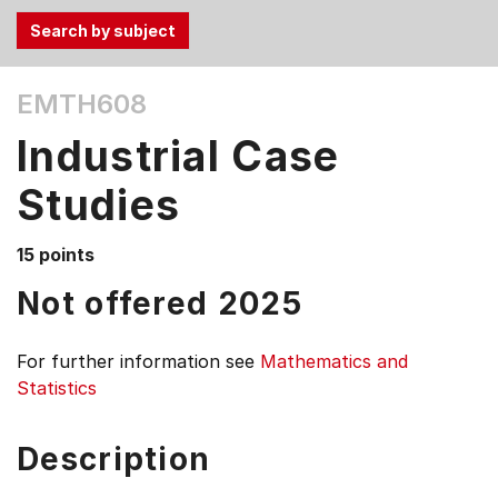
Use
EMTH608
the
Tab
Industrial Case
and
Up,
Studies
Down
arrow
15 points
keys
Not offered 2025
to
select
menu
For further information see
Mathematics and
items.
Statistics
Description