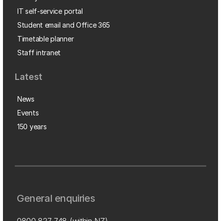
IT self-service portal
Student email and Office 365
Timetable planner
Staff intranet
Latest
News
Events
150 years
General enquiries