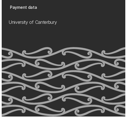
Payment data
University of Canterbury