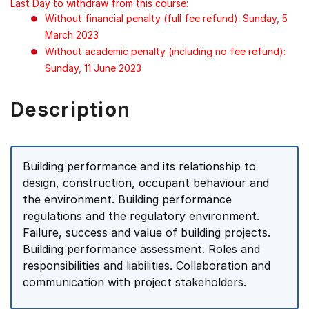
Last Day to withdraw from this course:
Without financial penalty (full fee refund): Sunday, 5
March 2023
Without academic penalty (including no fee refund):
Sunday, 11 June 2023
Description
Building performance and its relationship to
design, construction, occupant behaviour and
the environment. Building performance
regulations and the regulatory environment.
Failure, success and value of building projects.
Building performance assessment. Roles and
responsibilities and liabilities. Collaboration and
communication with project stakeholders.