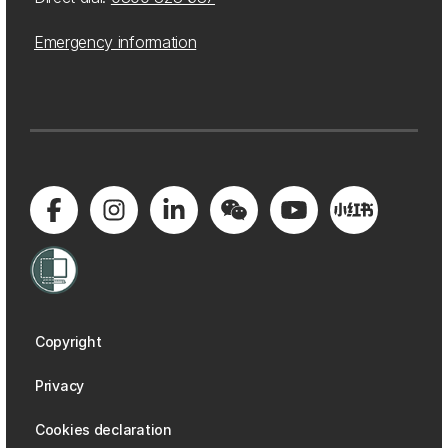
Emergency information
Copyright
Privacy
Cookies declaration