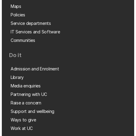
Maps
Policies
Service departments
IT Services and Software
Communities
Do it
Admission and Enrolment
Library
Media enquiries
Partnering with UC
Raise a concern
Support and wellbeing
Ways to give
Work at UC