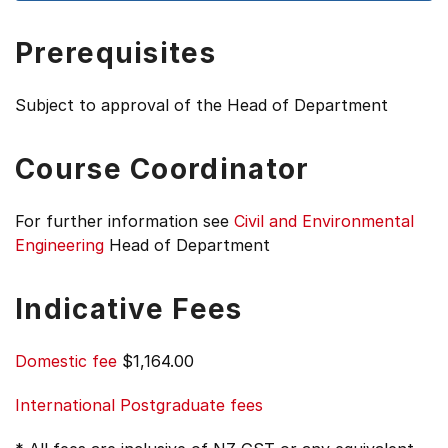
Prerequisites
Subject to approval of the Head of Department
Course Coordinator
For further information see
Civil and Environmental
Engineering
Head of Department
Indicative Fees
Domestic fee
$1,164.00
International Postgraduate fees