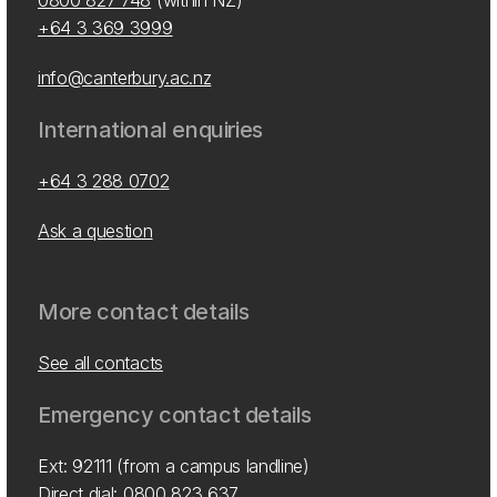
0800 827 748
(within NZ)
+64 3 369 3999
info@canterbury.ac.nz
International enquiries
+64 3 288 0702
Ask a question
More contact details
See all contacts
Emergency contact details
Ext: 92111 (from a campus landline)
Direct dial:
0800 823 637