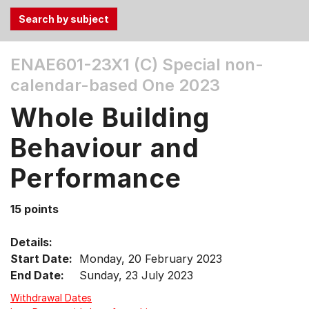
Use
ENAE601-23X1 (C)
Special non-
the
calendar-based One 2023
Tab
and
Whole Building
Up,
Down
Behaviour and
arrow
keys
Performance
to
select
15 points
menu
items.
Details:
Start Date:
Monday, 20 February 2023
End Date:
Sunday, 23 July 2023
Withdrawal Dates