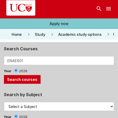
Skip to main content
search
menu
Apply now
keyboard_arrow_right
keyboard_arrow_right
keyboard_arrow_right
Co
Home
Study
Academic study options
Search Courses
Year
2026
Search by Subject
Year
2026