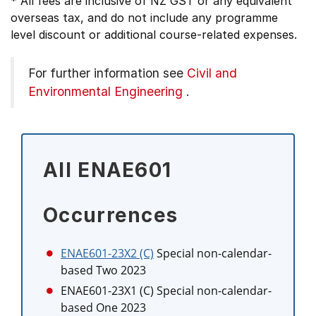
* All fees are inclusive of NZ GST or any equivalent
overseas tax, and do not include any programme
level discount or additional course-related expenses.
For further information see
Civil and
Environmental Engineering
.
All ENAE601
Occurrences
ENAE601-23X2 (C)
Special non-calendar-
based Two 2023
ENAE601-23X1 (C)
Special non-calendar-
based One 2023