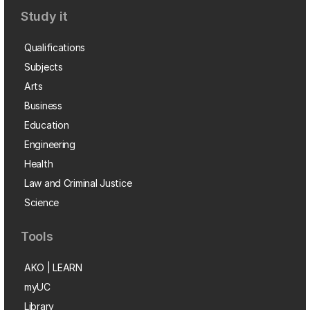
Study it
Qualifications
Subjects
Arts
Business
Education
Engineering
Health
Law and Criminal Justice
Science
Tools
AKO | LEARN
myUC
Library