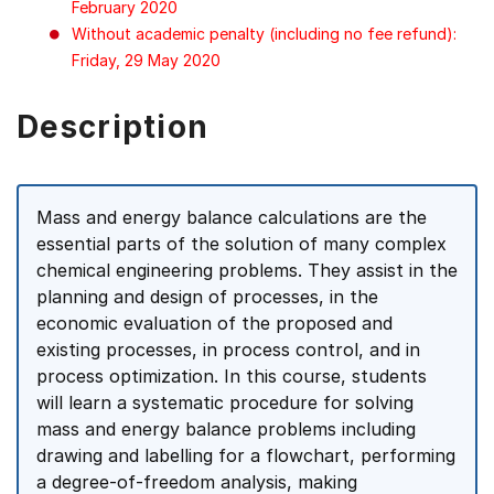
February 2020
Without academic penalty (including no fee refund):
Friday, 29 May 2020
Description
Mass and energy balance calculations are the
essential parts of the solution of many complex
chemical engineering problems. They assist in the
planning and design of processes, in the
economic evaluation of the proposed and
existing processes, in process control, and in
process optimization. In this course, students
will learn a systematic procedure for solving
mass and energy balance problems including
drawing and labelling for a flowchart, performing
a degree-of-freedom analysis, making