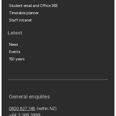
Student email and Office 365
Timetable planner
Staff intranet
Latest
News
Events
150 years
General enquiries
0800 827 748
(within NZ)
+64 3 369 3999