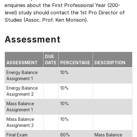
enquiries about the First Professional Year (200-
level) study should contact the 1st Pro Director of
Studies (Assoc. Prof. Ken Morison).
Assessment
DUE
ASSESSMENT
DATE
PERCENTAGE
DESCRIPTION
Energy Balance
10%
Assignment 1
Energy Balance
10%
Assignment 2
Mass Balance
10%
Assignment 1
Mass Balance
10%
Assignment 2
Final Exam
60%
Mass Balance