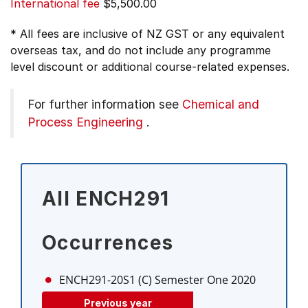
International fee
$5,500.00
* All fees are inclusive of NZ GST or any equivalent
overseas tax, and do not include any programme
level discount or additional course-related expenses.
For further information see
Chemical and
Process Engineering
.
All ENCH291
Occurrences
ENCH291-20S1 (C)
Semester One 2020
Previous year