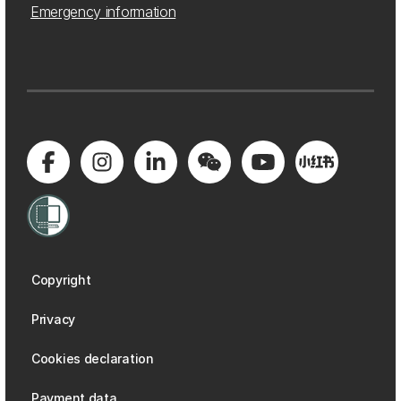
Emergency information
Copyright
Privacy
Cookies declaration
Payment data