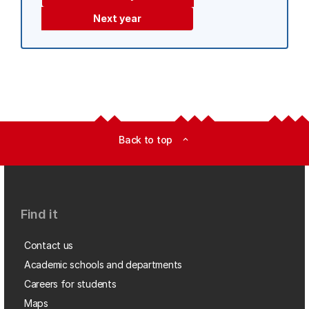
Next year
Back to top
expand_less
Find it
Contact us
Academic schools and departments
Careers for students
Maps