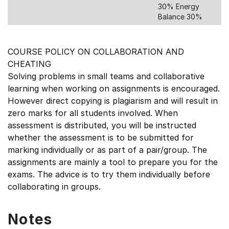
30% Energy
Balance 30%
COURSE POLICY ON COLLABORATION AND
CHEATING
Solving problems in small teams and collaborative
learning when working on assignments is encouraged.
However direct copying is plagiarism and will result in
zero marks for all students involved. When
assessment is distributed, you will be instructed
whether the assessment is to be submitted for
marking individually or as part of a pair/group. The
assignments are mainly a tool to prepare you for the
exams. The advice is to try them individually before
collaborating in groups.
Notes