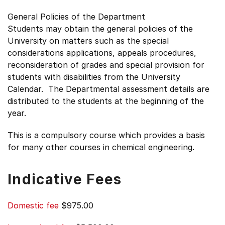
General Policies of the Department
Students may obtain the general policies of the
University on matters such as the special
considerations applications, appeals procedures,
reconsideration of grades and special provision for
students with disabilities from the University
Calendar. The Departmental assessment details are
distributed to the students at the beginning of the
year.
This is a compulsory course which provides a basis
for many other courses in chemical engineering.
Indicative Fees
Domestic fee
$975.00