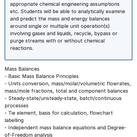
appropriate chemical engineering assumptions
etc. Students will be able to analytically examine
and predict the mass and energy balances
around single or multiple unit operation(s)
involving gases and liquids, recycle, bypass or
purge streams with or without chemical
reactions.
Mass Balances
- Basic Mass Balance Principles
- Units conversion, mass/molar/volumetric flowrates,
mass/mole fractions, total and component balances
- Steady-state/unsteady-state, batch/continuous
processes
- Tie element, basis for calculation, flowchart
labelling
- Independent mass balance equations and Degree-
of-Freedom analysis