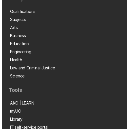
Qualifications
Subjects
Arts
Business
Education
Engineering
Health
Law and Criminal Justice
Science
Tools
AKO | LEARN
myUC
Library
IT self-service portal