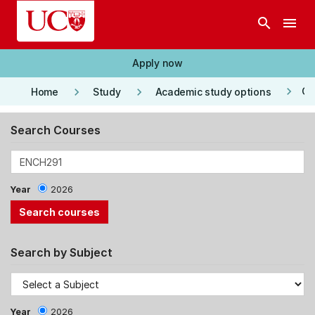
Skip to main content
search
menu
Apply now
keyboard_arrow_right
keyboard_arrow_right
keyboard_arrow_right
Co
Home
Study
Academic study options
Search Courses
Year
2026
Search by Subject
Year
2026