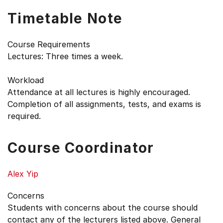
Timetable Note
Course Requirements
Lectures: Three times a week.
Workload
Attendance at all lectures is highly encouraged.
Completion of all assignments, tests, and exams is
required.
Course Coordinator
Alex Yip
Concerns
Students with concerns about the course should
contact any of the lecturers listed above. General