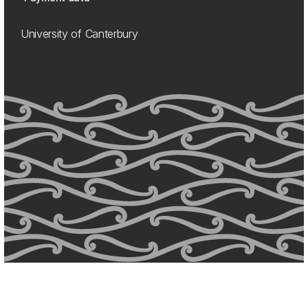
University of Canterbury