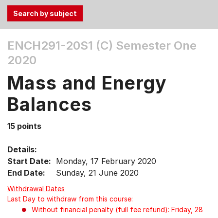
Use
ENCH291-20S1 (C)
Semester One
the
2020
Tab
and
Mass and Energy
Up,
Down
Balances
arrow
keys
15 points
to
select
Details:
menu
Start Date:
Monday, 17 February 2020
items.
End Date:
Sunday, 21 June 2020
Withdrawal Dates
Last Day to withdraw from this course:
Without financial penalty (full fee refund): Friday, 28