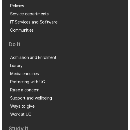
Policies
Service departments
IT Services and Software
Communities
Do it
Admission and Enrolment
Library
Media enquiries
Partnering with UC
Raise a concern
Support and wellbeing
Ways to give
Work at UC
Study it