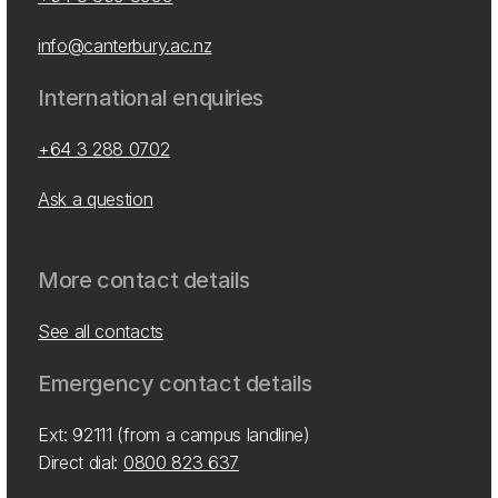
info@canterbury.ac.nz
International enquiries
+64 3 288 0702
Ask a question
More contact details
See all contacts
Emergency contact details
Ext: 92111 (from a campus landline)
Direct dial:
0800 823 637