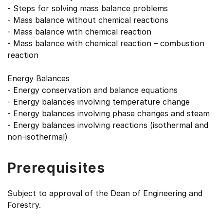
- Steps for solving mass balance problems
- Mass balance without chemical reactions
- Mass balance with chemical reaction
- Mass balance with chemical reaction – combustion
reaction
Energy Balances
- Energy conservation and balance equations
- Energy balances involving temperature change
- Energy balances involving phase changes and steam
- Energy balances involving reactions (isothermal and
non-isothermal)
Prerequisites
Subject to approval of the Dean of Engineering and
Forestry.