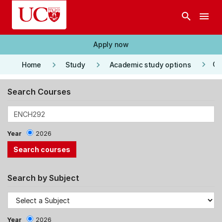
Skip to main content
search
menu
Apply now
keyboard_arrow_right
keyboard_arrow_right
keyboard_arrow_right
Co
Home
Study
Academic study options
Search Courses
Year
2026
Search by Subject
Year
2026