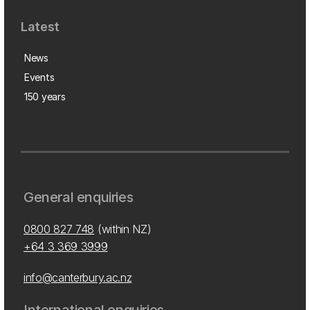
Latest
News
Events
150 years
General enquiries
0800 827 748
(within NZ)
+64 3 369 3999
info@canterbury.ac.nz