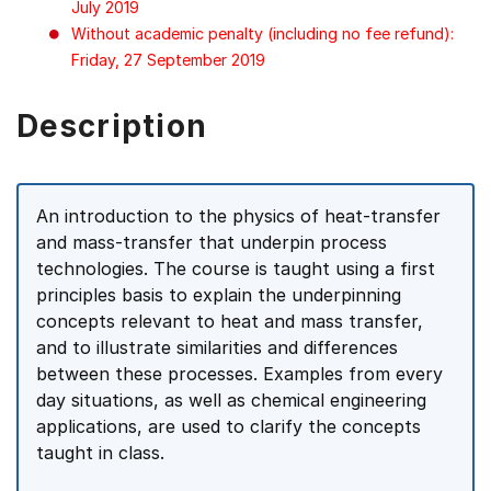
July 2019
Without academic penalty (including no fee refund):
Friday, 27 September 2019
Description
An introduction to the physics of heat-transfer
and mass-transfer that underpin process
technologies. The course is taught using a first
principles basis to explain the underpinning
concepts relevant to heat and mass transfer,
and to illustrate similarities and differences
between these processes. Examples from every
day situations, as well as chemical engineering
applications, are used to clarify the concepts
taught in class.