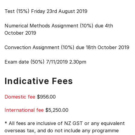
Test (15%) Friday 23rd August 2019
Numerical Methods Assignment (10%) due 4th
October 2019
Convection Assignment (10%) due 18th October 2019
Exam date (50%) 7/11/2019 2.30pm
Indicative Fees
Domestic fee
$956.00
International fee
$5,250.00
* All fees are inclusive of NZ GST or any equivalent
overseas tax, and do not include any programme