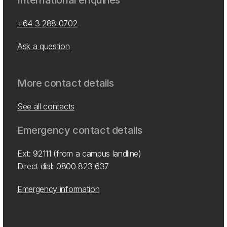
International enquiries
+64 3 288 0702
Ask a question
More contact details
See all contacts
Emergency contact details
Ext: 92111 (from a campus landline)
Direct dial:
0800 823 637
Emergency information