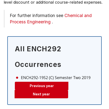
level discount or additional course-related expenses.
For further information see
Chemical and
Process Engineering
.
All ENCH292
Occurrences
ENCH292-19S2 (C)
Semester Two 2019
Previous year
Next year