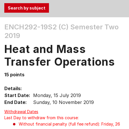
Use
ENCH292-19S2 (C)
Semester Two
the
2019
Tab
and
Heat and Mass
Up,
Down
Transfer Operations
arrow
keys
15 points
to
select
Details:
menu
Start Date:
Monday, 15 July 2019
items.
End Date:
Sunday, 10 November 2019
Withdrawal Dates
Last Day to withdraw from this course:
Without financial penalty (full fee refund): Friday, 26