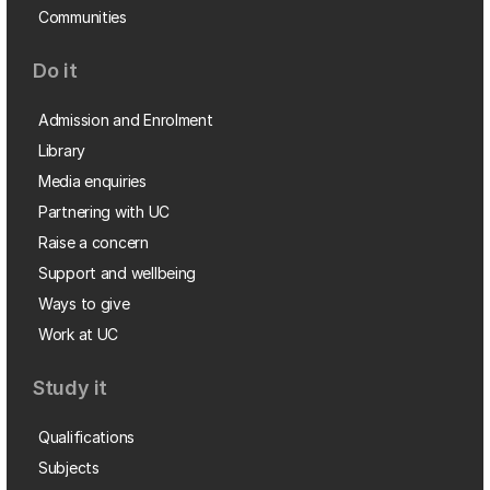
Communities
Do it
Admission and Enrolment
Library
Media enquiries
Partnering with UC
Raise a concern
Support and wellbeing
Ways to give
Work at UC
Study it
Qualifications
Subjects