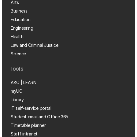
Arts
Business
Education
Engineering
Health
Law and Criminal Justice
Science
Tools
AKO | LEARN
myUC
Library
IT self-service portal
Student email and Office 365
Timetable planner
Staff intranet