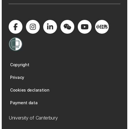
Copyright
Privacy
Cookies declaration
Payment data
University of Canterbury