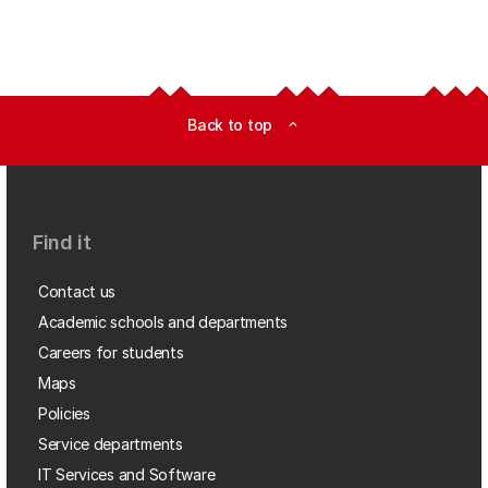
Back to top
expand_less
Find it
Contact us
Academic schools and departments
Careers for students
Maps
Policies
Service departments
IT Services and Software