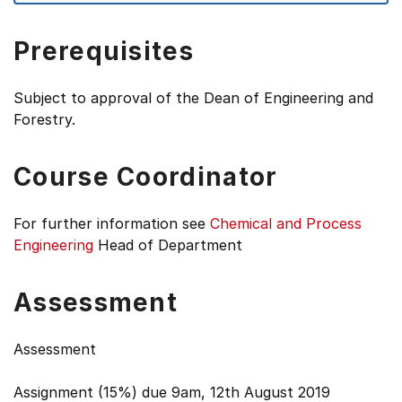
Prerequisites
Subject to approval of the Dean of Engineering and
Forestry.
Course Coordinator
For further information see
Chemical and Process
Engineering
Head of Department
Assessment
Assessment
Assignment (15%) due 9am, 12th August 2019