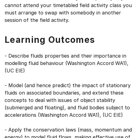
cannot attend your timetabled field activity class you
must arrange to swap with somebody in another
session of the field activity.
Learning Outcomes
- Describe fluids properties and their importance in
modelling fluid behaviour (Washington Accord WA1),
(UC EIE)
- Model (and hence predict) the impact of stationary
fluids on associated boundaries, and extend these
concepts to deal with issues of object stability
(submerged and floating), and fluid bodies subject to
accelerations (Washington Accord WA1), (UC EIE)
- Apply the conservation laws (mass, momentum and
energy) to model fluid flows, making effective use of