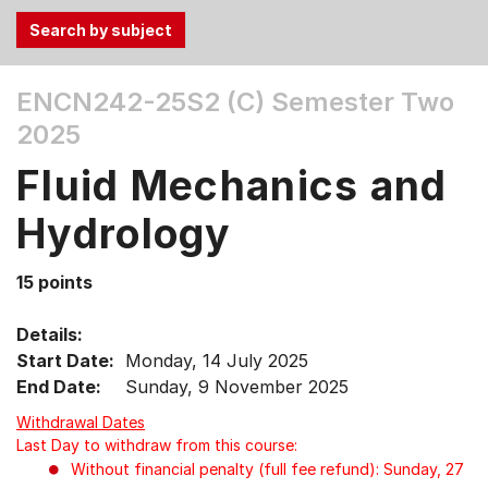
Use
ENCN242-25S2 (C)
Semester Two
the
2025
Tab
and
Fluid Mechanics and
Up,
Down
Hydrology
arrow
keys
15 points
to
select
Details:
menu
Start Date:
Monday, 14 July 2025
items.
End Date:
Sunday, 9 November 2025
Withdrawal Dates
Last Day to withdraw from this course:
Without financial penalty (full fee refund): Sunday, 27