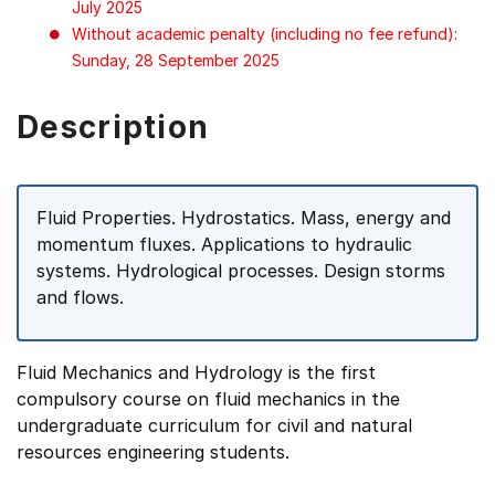
July 2025
Without academic penalty (including no fee refund):
Sunday, 28 September 2025
Description
Fluid Properties. Hydrostatics. Mass, energy and
momentum fluxes. Applications to hydraulic
systems. Hydrological processes. Design storms
and flows.
Fluid Mechanics and Hydrology is the first
compulsory course on fluid mechanics in the
undergraduate curriculum for civil and natural
resources engineering students.