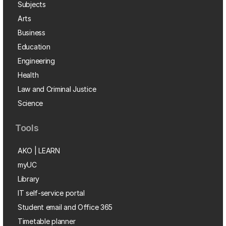
Subjects
Arts
Business
Education
Engineering
Health
Law and Criminal Justice
Science
Tools
AKO | LEARN
myUC
Library
IT self-service portal
Student email and Office 365
Timetable planner