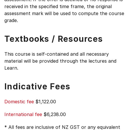
received in the specified time frame, the original
assessment mark will be used to compute the course
grade.
Textbooks / Resources
This course is self-contained and all necessary
material will be provided through the lectures and
Learn.
Indicative Fees
Domestic fee
$1,122.00
International fee
$6,238.00
* All fees are inclusive of NZ GST or any equivalent