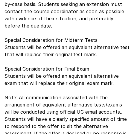
by-case basis. Students seeking an extension must
contact the course coordinator as soon as possible
with evidence of their situation, and preferably
before the due date.
Special Consideration for Midterm Tests
Students will be offered an equivalent alternative test
that will replace their original test mark.
Special Consideration for Final Exam
Students will be offered an equivalent alternative
exam that will replace their original exam mark.
Note: All communication associated with the
arrangement of equivalent alternative tests/exams
will be conducted using official UC email accounts..
Students will have a clearly specified amount of time
to respond to the offer to sit the alternative
assessment. If the offer is declined or no response is