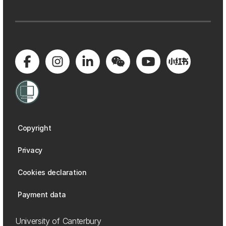
Copyright
Privacy
Cookies declaration
Payment data
University of Canterbury