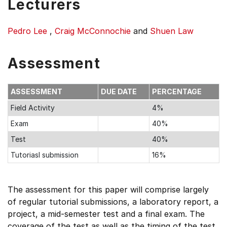
Lecturers
Pedro Lee
,
Craig McConnochie
and
Shuen Law
Assessment
ASSESSMENT
DUE DATE
PERCENTAGE
Field Activity
4%
Exam
40%
Test
40%
Tutoriasl submission
16%
The assessment for this paper will comprise largely
of regular tutorial submissions, a laboratory report, a
project, a mid-semester test and a final exam. The
coverage of the test as well as the timing of the test