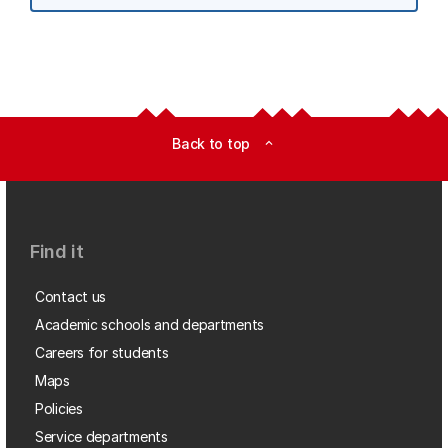
Back to top
expand_less
Find it
Contact us
Academic schools and departments
Careers for students
Maps
Policies
Service departments