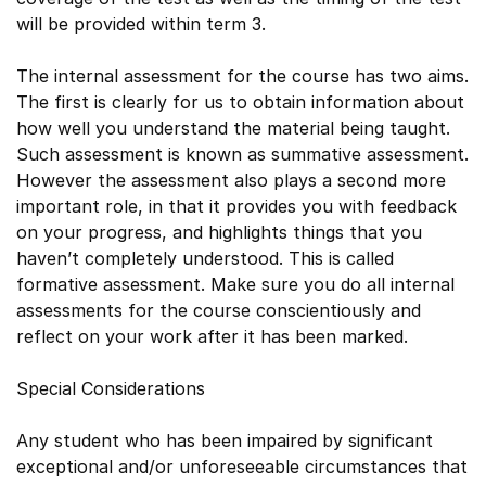
will be provided within term 3.
The internal assessment for the course has two aims.
The first is clearly for us to obtain information about
how well you understand the material being taught.
Such assessment is known as summative assessment.
However the assessment also plays a second more
important role, in that it provides you with feedback
on your progress, and highlights things that you
haven’t completely understood. This is called
formative assessment. Make sure you do all internal
assessments for the course conscientiously and
reflect on your work after it has been marked.
Special Considerations
Any student who has been impaired by significant
exceptional and/or unforeseeable circumstances that