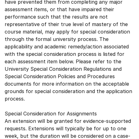
have prevented them from completing any major
assessment items, or that have impaired their
performance such that the results are not
representative of their true level of mastery of the
course material, may apply for special consideration
through the formal university process. The
applicability and academic remedy/action associated
with the special consideration process is listed for
each assessment item below. Please refer to the
University Special Consideration Regulations and
Special Consideration Policies and Procedures
documents for more information on the acceptable
grounds for special consideration and the application
process.
Special Consideration for Assignments
An extension will be granted for evidence-supported
requests. Extensions will typically be for up to one
week, but the duration will be considered on a case-