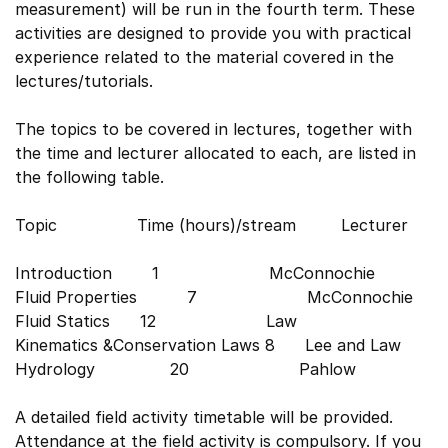
measurement) will be run in the fourth term. These
activities are designed to provide you with practical
experience related to the material covered in the
lectures/tutorials.
The topics to be covered in lectures, together with
the time and lecturer allocated to each, are listed in
the following table.
Topic Time (hours)/stream Lecturer
Introduction 1 McConnochie
Fluid Properties 7 McConnochie
Fluid Statics 12 Law
Kinematics &Conservation Laws 8 Lee and Law
Hydrology 20 Pahlow
A detailed field activity timetable will be provided.
Attendance at the field activity is compulsory. If you