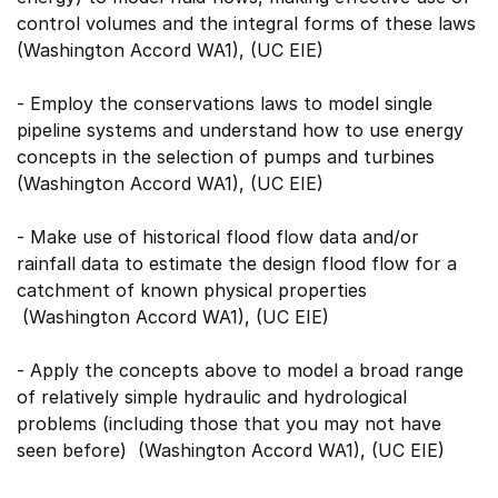
control volumes and the integral forms of these laws
(Washington Accord WA1), (UC EIE)
- Employ the conservations laws to model single
pipeline systems and understand how to use energy
concepts in the selection of pumps and turbines
(Washington Accord WA1), (UC EIE)
- Make use of historical flood flow data and/or
rainfall data to estimate the design flood flow for a
catchment of known physical properties
(Washington Accord WA1), (UC EIE)
- Apply the concepts above to model a broad range
of relatively simple hydraulic and hydrological
problems (including those that you may not have
seen before) (Washington Accord WA1), (UC EIE)