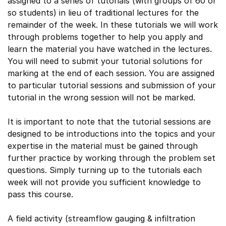
assigned to a series of tutorials (with groups of 60 or
so students) in lieu of traditional lectures for the
remainder of the week. In these tutorials we will work
through problems together to help you apply and
learn the material you have watched in the lectures.
You will need to submit your tutorial solutions for
marking at the end of each session. You are assigned
to particular tutorial sessions and submission of your
tutorial in the wrong session will not be marked.
It is important to note that the tutorial sessions are
designed to be introductions into the topics and your
expertise in the material must be gained through
further practice by working through the problem set
questions. Simply turning up to the tutorials each
week will not provide you sufficient knowledge to
pass this course.
A field activity (streamflow gauging & infiltration