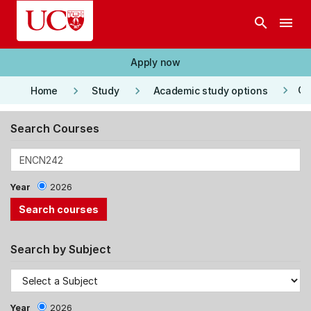
Skip to main content
search
menu
Apply now
keyboard_arrow_right
keyboard_arrow_right
keyboard_arrow_right
Co
Home
Study
Academic study options
Search Courses
Year
2026
Search by Subject
Year
2026