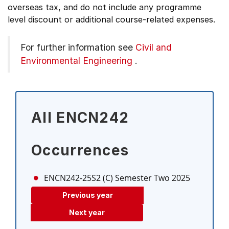
overseas tax, and do not include any programme
level discount or additional course-related expenses.
For further information see
Civil and
Environmental Engineering
.
All ENCN242
Occurrences
ENCN242-25S2 (C)
Semester Two 2025
Previous year
Next year