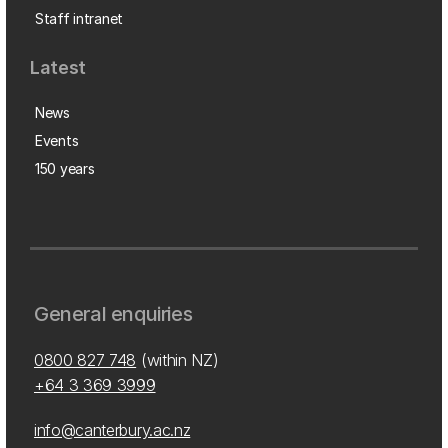
Staff intranet
Latest
News
Events
150 years
General enquiries
0800 827 748
(within NZ)
+64 3 369 3999
info@canterbury.ac.nz