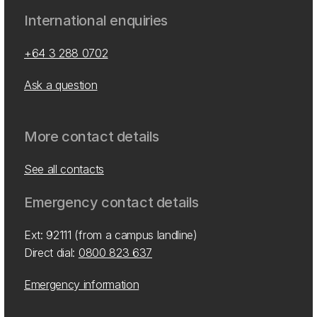
International enquiries
+64 3 288 0702
Ask a question
More contact details
See all contacts
Emergency contact details
Ext: 92111 (from a campus landline)
Direct dial:
0800 823 637
Emergency information