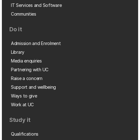
IT Services and Software
Communities
Do it
Admission and Enrolment
Library
Media enquiries
Partnering with UC
Raise a concern
Support and wellbeing
Ways to give
Work at UC
Study it
Qualifications