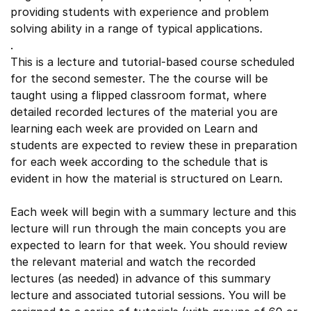
providing students with experience and problem
solving ability in a range of typical applications.
.
This is a lecture and tutorial-based course scheduled
for the second semester. The the course will be
taught using a flipped classroom format, where
detailed recorded lectures of the material you are
learning each week are provided on Learn and
students are expected to review these in preparation
for each week according to the schedule that is
evident in how the material is structured on Learn.
Each week will begin with a summary lecture and this
lecture will run through the main concepts you are
expected to learn for that week. You should review
the relevant material and watch the recorded
lectures (as needed) in advance of this summary
lecture and associated tutorial sessions. You will be