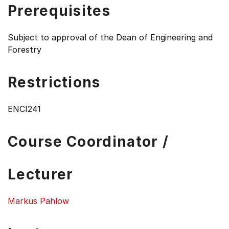
Prerequisites
Subject to approval of the Dean of Engineering and
Forestry
Restrictions
ENCI241
Course Coordinator /
Lecturer
Markus Pahlow