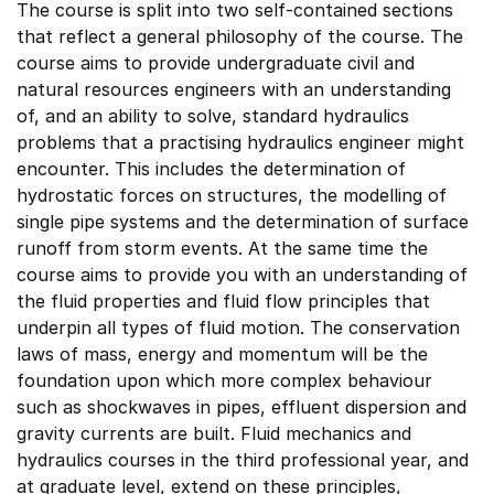
The course is split into two self-contained sections
that reflect a general philosophy of the course. The
course aims to provide undergraduate civil and
natural resources engineers with an understanding
of, and an ability to solve, standard hydraulics
problems that a practising hydraulics engineer might
encounter. This includes the determination of
hydrostatic forces on structures, the modelling of
single pipe systems and the determination of surface
runoff from storm events. At the same time the
course aims to provide you with an understanding of
the fluid properties and fluid flow principles that
underpin all types of fluid motion. The conservation
laws of mass, energy and momentum will be the
foundation upon which more complex behaviour
such as shockwaves in pipes, effluent dispersion and
gravity currents are built. Fluid mechanics and
hydraulics courses in the third professional year, and
at graduate level, extend on these principles,