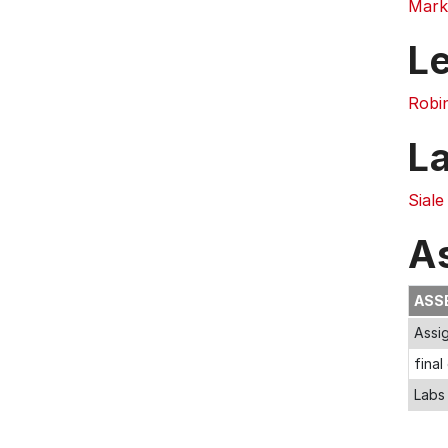
Mark
L
Robi
L
Siale
A
ASS
Assi
final
Labs