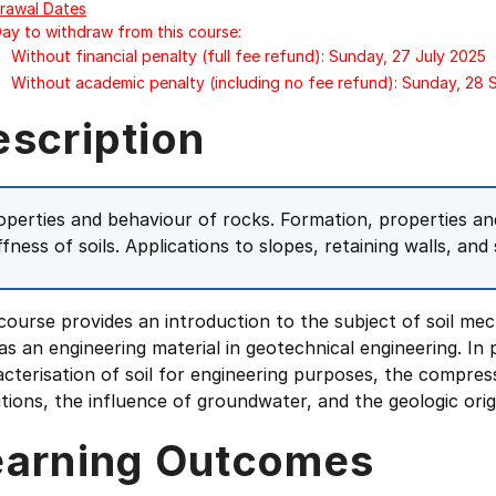
rawal Dates
Day to withdraw from this course:
Without financial penalty (full fee refund): Sunday, 27 July 2025
Without academic penalty (including no fee refund): Sunday, 28
escription
operties and behaviour of rocks. Formation, properties and 
ffness of soils. Applications to slopes, retaining walls, and
course provides an introduction to the subject of soil mec
 as an engineering material in geotechnical engineering. In 
cterisation of soil for engineering purposes, the compress
tions, the influence of groundwater, and the geologic origi
earning Outcomes