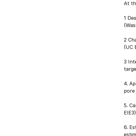
At th
1 Des
(Was
2 Cha
(UC 
3 In
targe
4. Ap
pore
5. Ca
EIE3)
6. Es
esti