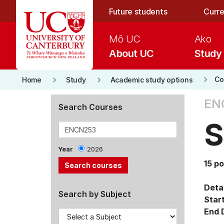
Skip to main content
Future students
Curre
Mō UC
Ako
About UC
Study
keyboard_arrow_right
keyboard_arrow_right
keyboard_arrow_right
Co
Home
Study
Academic study options
EN
Search Courses
S
Year
2026
15 po
Detai
Search by Subject
Star
End 