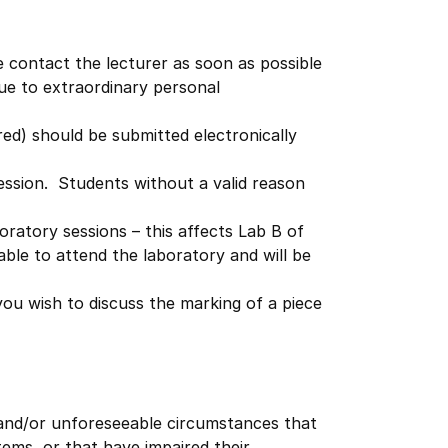
e contact the lecturer as soon as possible
due to extraordinary personal
ed) should be submitted electronically
ession. Students without a valid reason
oratory sessions – this affects Lab B of
able to attend the laboratory and will be
ou wish to discuss the marking of a piece
 and/or unforeseeable circumstances that
ms, or that have impaired their