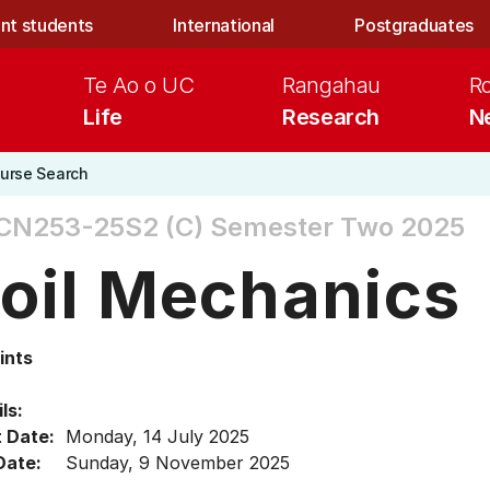
nt students
International
Postgraduates
Te Ao o UC
Rangahau
R
Life
Research
N
urse Search
CN253-25S2 (C)
Semester Two 2025
oil Mechanics
ints
ls:
t Date:
Monday, 14 July 2025
Date:
Sunday, 9 November 2025