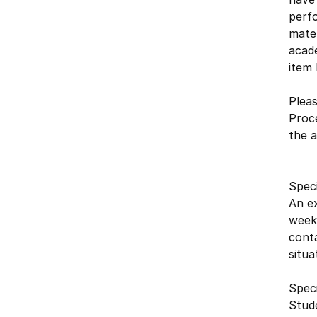
perfo
mater
acade
item 
Pleas
Proc
the a
Spec
An ex
week,
conta
situa
Speci
Stude