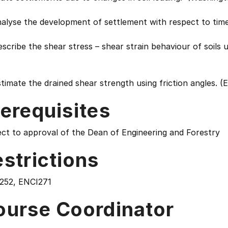
nalyse the development of settlement with respect to tim
scribe the shear stress – shear strain behaviour of soils u
timate the drained shear strength using friction angles. (
erequisites
ct to approval of the Dean of Engineering and Forestry
strictions
252, ENCI271
ourse Coordinator