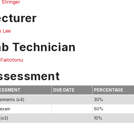
 Stringer
ecturer
n Lee
ab Technician
 Faitotonu
ssessment
ESSMENT
DUE DATE
PERCENTAGE
gnments (x4)
30%
 exam
60%
 (x3)
10%