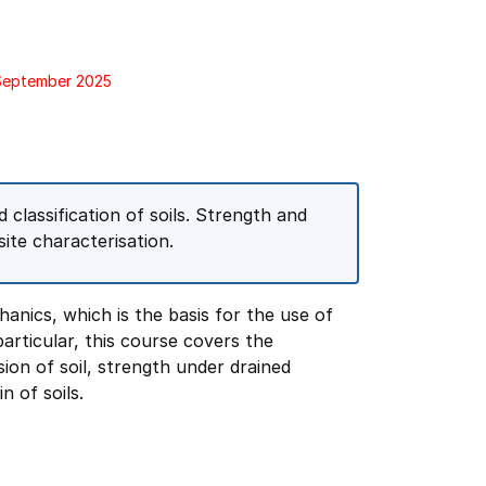
 September 2025
classification of soils. Strength and
 site characterisation.
hanics, which is the basis for the use of
particular, this course covers the
ion of soil, strength under drained
n of soils.