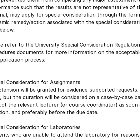
rmance such that the results are not representative of th
ial, may apply for special consideration through the forma
mic remedy/action associated with the special considerat
below.
e refer to the University Special Consideration Regulation
edures documents for more information on the acceptable
pplication process.
ial Consideration for Assignments
tension will be granted for evidence-supported requests. E
 but the duration will be considered on a case-by-case b
ct the relevant lecturer (or course coordinator) as soon a
tion, and preferably before the due date.
al Consideration for Laboratories
nts who are unable to attend the laboratory for reasons f