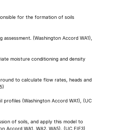
nsible for the formation of soils
ring assessment. (Washington Accord WA1),
ate moisture conditioning and density
ground to calculate flow rates, heads and
5)
oil profiles (Washington Accord WA1), (UC
ion of soils, and apply this model to
gton Accord WA1, WA2. WA5), (UC EIE3)