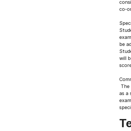
consi
co-or
Speci
Stude
exam 
be ad
Stud
will 
score
Commu
The o
as a 
exami
speci
T