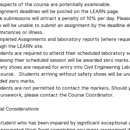
 aspects of the course are potentially examinable.
signment deadlines will be posted on the LEARN page.
e submissions will attract a penalty of 10% per day. Pleas
u will be unable to submit an assignment by the deadline 
mstances or illness.
mpleted Assignments and laboratory reports (where requir
ugh the LEARN site.
dents are required to attend their scheduled laboratory s
issing their scheduled session will be awarded zero marks.
ety shoes are required for entry into Civil Engineering Lab
course. Students arriving without safety shoes will be un
ded zero marks.
dents are not permitted to contact the markers. Should y
oursework, please contact the Course Coordinator.
al Considerations
student who has been impaired by significant exceptional
 prevented them from completing any major assessment ite