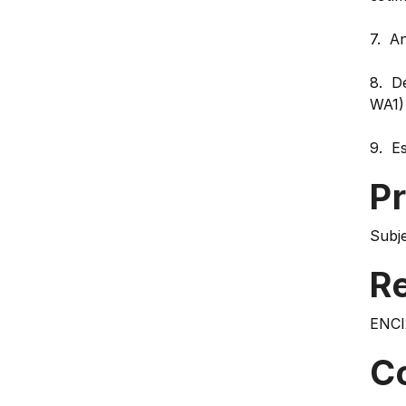
7. A
8. De
WA1)
9. Es
Pr
Subje
Re
ENCI
C