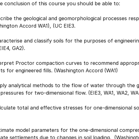
e conclusion of this course you should be able to:
cribe the geological and geomorphological processes respo
hington Accord WA1), (UC EIE3.
racterise and classify soils for the purposes of enginee
EIE4, GA2).
terpret Proctor compaction curves to recommend appropri
ts for engineered fills. (Washington Accord (WA1)
ply analytical methods to the flow of water through the 
 pressures for two-dimensional flow. (EIE3, WA1, WA2, WA
lculate total and effective stresses for one-dimensional s
timate model parameters for the one-dimensional compress
mate settlements due to changes in soil loading. (Washin