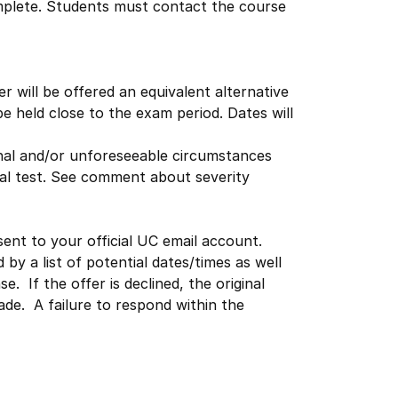
complete. Students must contact the course
 will be offered an equivalent alternative
be held close to the exam period. Dates will
onal and/or unforeseeable circumstances
inal test. See comment about severity
sent to your official UC email account.
by a list of potential dates/times as well
. If the offer is declined, the original
de. A failure to respond within the