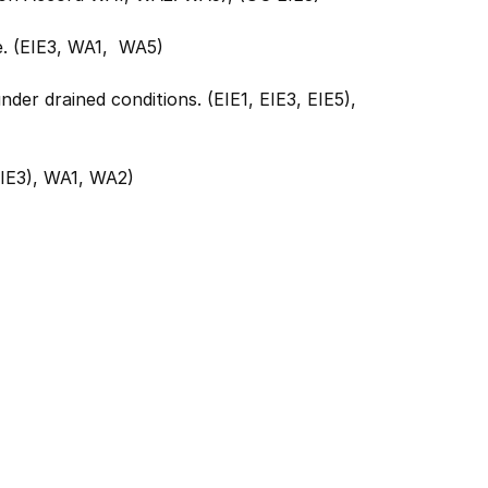
e. (EIE3, WA1, WA5)
nder drained conditions. (EIE1, EIE3, EIE5),
EIE3), WA1, WA2)