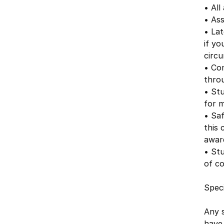
• All
• As
• Lat
if yo
circu
• Co
thro
• Stu
for m
• Saf
this 
awar
• Stu
of c
Speci
Any 
have