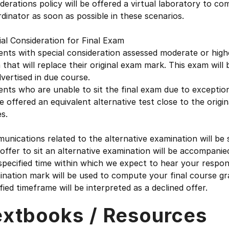
derations policy will be offered a virtual laboratory to 
dinator as soon as possible in these scenarios.
al Consideration for Final Exam
nts with special consideration assessed moderate or higher
that will replace their original exam mark. This exam will 
vertised in due course.
ents who are unable to sit the final exam due to excepti
be offered an equivalent alternative test close to the orig
s.
nications related to the alternative examination will be 
ffer to sit an alternative examination will be accompanied 
specified time within which we expect to hear your response
nation mark will be used to compute your final course gra
fied timeframe will be interpreted as a declined offer.
extbooks / Resources