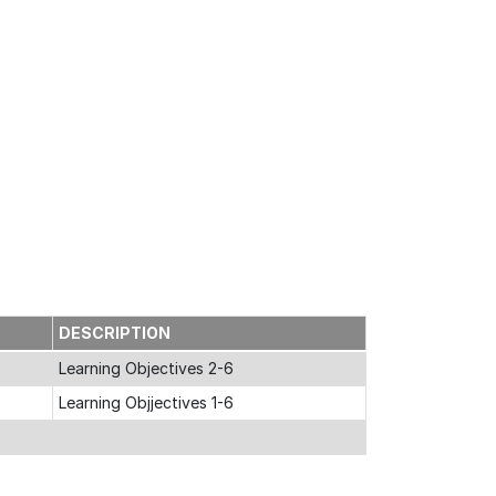
DESCRIPTION
Learning Objectives 2-6
Learning Objjectives 1-6