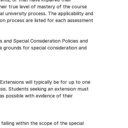
eir true level of mastery of the course
l university process. The applicability and
ion process are listed for each assessment
s and Special Consideration Policies and
 grounds for special consideration and
xtensions will typically be for up to one
asis. Students seeking an extension must
s possible with evidence of their
alling within the scope of the special