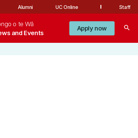
Alumni
UC Online
Staff
ongo o te Wā
search
Apply now
ews and Events