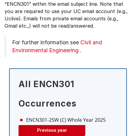
“ENCN301” within the email subject line. Note that
you are required to use your UC email account (e.g.,
Uclive). Emails from private email accounts (e.g.,
Gmail etc.,) will not be read/answered.
For further information see
Civil and
Environmental Engineering
.
All ENCN301
Occurrences
ENCN301-25W (C)
Whole Year 2025
Previous year