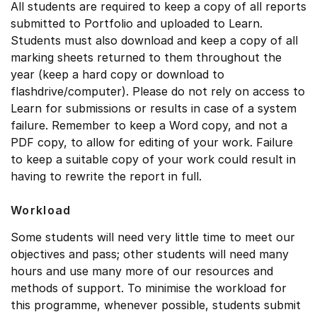
All students are required to keep a copy of all reports
submitted to Portfolio and uploaded to Learn.
Students must also download and keep a copy of all
marking sheets returned to them throughout the
year (keep a hard copy or download to
flashdrive/computer). Please do not rely on access to
Learn for submissions or results in case of a system
failure. Remember to keep a Word copy, and not a
PDF copy, to allow for editing of your work. Failure
to keep a suitable copy of your work could result in
having to rewrite the report in full.
Workload
Some students will need very little time to meet our
objectives and pass; other students will need many
hours and use many more of our resources and
methods of support. To minimise the workload for
this programme, whenever possible, students submit