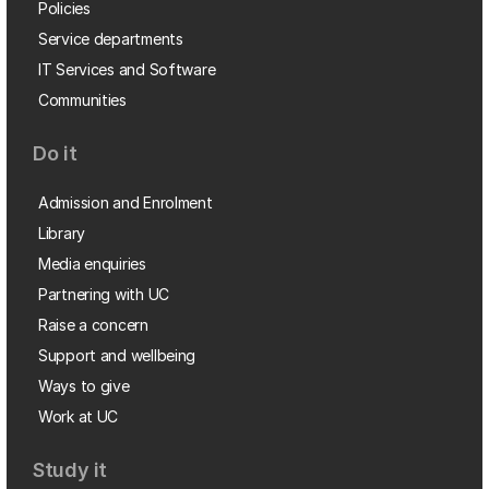
Policies
Service departments
IT Services and Software
Communities
Do it
Admission and Enrolment
Library
Media enquiries
Partnering with UC
Raise a concern
Support and wellbeing
Ways to give
Work at UC
Study it