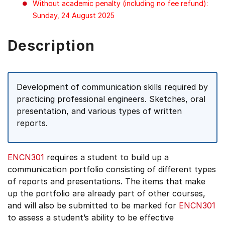
Without academic penalty (including no fee refund):
Sunday, 24 August 2025
Description
Development of communication skills required by
practicing professional engineers. Sketches, oral
presentation, and various types of written
reports.
ENCN301
requires a student to build up a
communication portfolio consisting of different types
of reports and presentations. The items that make
up the portfolio are already part of other courses,
and will also be submitted to be marked for
ENCN301
to assess a student’s ability to be effective