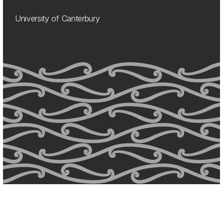
University of Canterbury