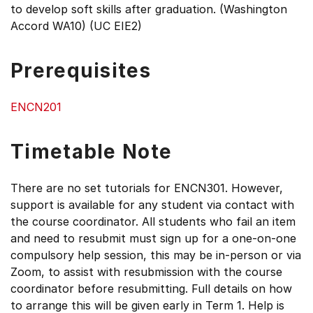
to develop soft skills after graduation. (Washington
Accord WA10) (UC EIE2)
Prerequisites
ENCN201
Timetable Note
There are no set tutorials for ENCN301. However,
support is available for any student via contact with
the course coordinator. All students who fail an item
and need to resubmit must sign up for a one-on-one
compulsory help session, this may be in-person or via
Zoom, to assist with resubmission with the course
coordinator before resubmitting. Full details on how
to arrange this will be given early in Term 1. Help is