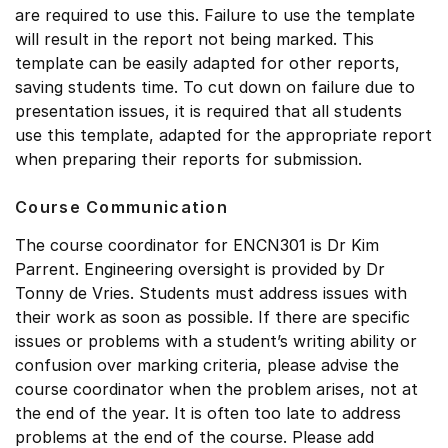
are required to use this. Failure to use the template
will result in the report not being marked. This
template can be easily adapted for other reports,
saving students time. To cut down on failure due to
presentation issues, it is required that all students
use this template, adapted for the appropriate report
when preparing their reports for submission.
Course Communication
The course coordinator for ENCN301 is Dr Kim
Parrent. Engineering oversight is provided by Dr
Tonny de Vries. Students must address issues with
their work as soon as possible. If there are specific
issues or problems with a student’s writing ability or
confusion over marking criteria, please advise the
course coordinator when the problem arises, not at
the end of the year. It is often too late to address
problems at the end of the course. Please add