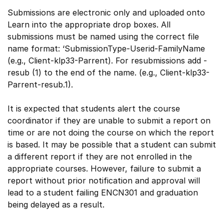
Submissions are electronic only and uploaded onto
Learn into the appropriate drop boxes. All
submissions must be named using the correct file
name format: ‘SubmissionType-Userid-FamilyName
(e.g., Client-klp33-Parrent). For resubmissions add -
resub (1) to the end of the name. (e.g., Client-klp33-
Parrent-resub.1).
It is expected that students alert the course
coordinator if they are unable to submit a report on
time or are not doing the course on which the report
is based. It may be possible that a student can submit
a different report if they are not enrolled in the
appropriate courses. However, failure to submit a
report without prior notification and approval will
lead to a student failing ENCN301 and graduation
being delayed as a result.