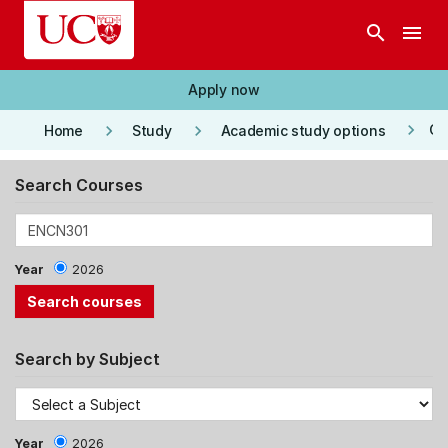
Skip to main content
search
menu
Apply now
keyboard_arrow_right
keyboard_arrow_right
keyboard_arrow_right
Co
Home
Study
Academic study options
Search Courses
Year
2026
Search by Subject
Year
2026