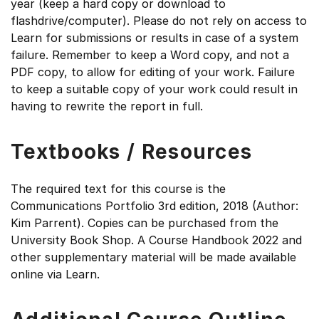
year (keep a hard copy or download to
flashdrive/computer). Please do not rely on access to
Learn for submissions or results in case of a system
failure. Remember to keep a Word copy, and not a
PDF copy, to allow for editing of your work. Failure
to keep a suitable copy of your work could result in
having to rewrite the report in full.
Textbooks / Resources
The required text for this course is the
Communications Portfolio 3rd edition, 2018 (Author:
Kim Parrent). Copies can be purchased from the
University Book Shop. A Course Handbook 2022 and
other supplementary material will be made available
online via Learn.