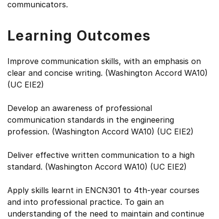
communicators.
Learning Outcomes
Improve communication skills, with an emphasis on
clear and concise writing. (Washington Accord WA10)
(UC EIE2)
Develop an awareness of professional
communication standards in the engineering
profession. (Washington Accord WA10) (UC EIE2)
Deliver effective written communication to a high
standard. (Washington Accord WA10) (UC EIE2)
Apply skills learnt in ENCN301 to 4th-year courses
and into professional practice. To gain an
understanding of the need to maintain and continue