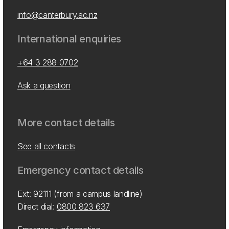
info@canterbury.ac.nz
International enquiries
+64 3 288 0702
Ask a question
More contact details
See all contacts
Emergency contact details
Ext: 92111 (from a campus landline)
Direct dial:
0800 823 637