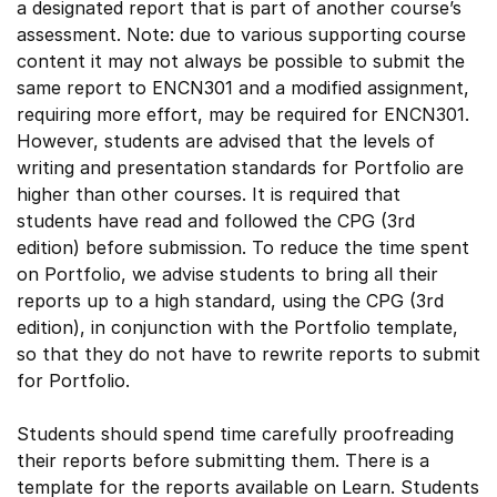
a designated report that is part of another course’s
assessment. Note: due to various supporting course
content it may not always be possible to submit the
same report to ENCN301 and a modified assignment,
requiring more effort, may be required for ENCN301.
However, students are advised that the levels of
writing and presentation standards for Portfolio are
higher than other courses. It is required that
students have read and followed the CPG (3rd
edition) before submission. To reduce the time spent
on Portfolio, we advise students to bring all their
reports up to a high standard, using the CPG (3rd
edition), in conjunction with the Portfolio template,
so that they do not have to rewrite reports to submit
for Portfolio.
Students should spend time carefully proofreading
their reports before submitting them. There is a
template for the reports available on Learn. Students