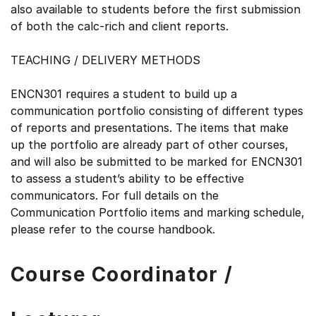
also available to students before the first submission
of both the calc-rich and client reports.
TEACHING / DELIVERY METHODS
ENCN301 requires a student to build up a
communication portfolio consisting of different types
of reports and presentations. The items that make
up the portfolio are already part of other courses,
and will also be submitted to be marked for ENCN301
to assess a student’s ability to be effective
communicators. For full details on the
Communication Portfolio items and marking schedule,
please refer to the course handbook.
Course Coordinator /