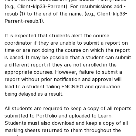
(e.g., Client-klp33-Parrent). For resubmissions add -
resub (1) to the end of the name. (e.g., Client-klp33-
Parrent-resub.1).
It is expected that students alert the course
coordinator if they are unable to submit a report on
time or are not doing the course on which the report
is based. It may be possible that a student can submit
a different report if they are not enrolled in the
appropriate courses. However, failure to submit a
report without prior notification and approval will
lead to a student failing ENCN301 and graduation
being delayed as a result.
All students are required to keep a copy of all reports
submitted to Portfolio and uploaded to Learn.
Students must also download and keep a copy of all
marking sheets returned to them throughout the