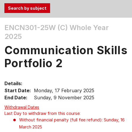
Use
ENCN301-25W (C)
Whole Year
the
2025
Tab
and
Communication Skills
Up,
Down
Portfolio 2
arrow
keys
to
Details:
select
Start Date:
Monday, 17 February 2025
menu
End Date:
Sunday, 9 November 2025
items.
Withdrawal Dates
Last Day to withdraw from this course:
Without financial penalty (full fee refund): Sunday, 16
March 2025