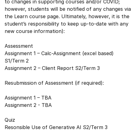
to changes in supporting courses and/or COVID;
however, students will be notified of any changes via
the Learn course page. Ultimately, however, it is the
student’s responsibility to keep up-to-date with any
new course information):
Assessment
Assignment 1 – Calc-Assignment (excel based)
S1/Term 2
Assignment 2 – Client Report S2/Term 3
Resubmission of Assessment (if required):
Assignment 1 – TBA
Assignment 2 - TBA
Quiz
Resonsible Use of Generative AI S2/Term 3