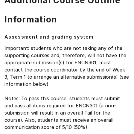
Additional Course Outline
Information
Assessment and grading system
Important: students who are not taking any of the
supporting courses and, therefore, will not have the
appropriate submission(s) for ENCN301, must
contact the course coordinator by the end of Week
3, Term 1 to arrange an alternative submission(s) (see
information below).
Notes: To pass this course, students must submit
and pass all items required for ENCN301 (a non-
submission will result in an overall Fail for the
course). Also, students must receive an overall
communication score of 5/10 (50%).