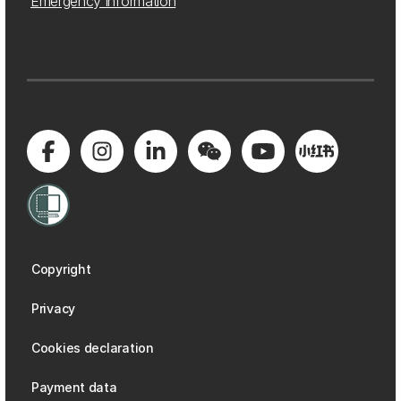
Emergency information
Copyright
Privacy
Cookies declaration
Payment data