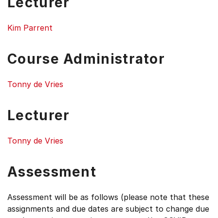
Lecturer
Kim Parrent
Course Administrator
Tonny de Vries
Lecturer
Tonny de Vries
Assessment
Assessment will be as follows (please note that these
assignments and due dates are subject to change due