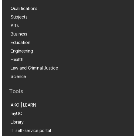
Qualifications
Subjects
Arts
Business
Education
Engineering
Health
Law and Criminal Justice
Science
Tools
AKO | LEARN
myUC
Library
IT self-service portal