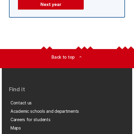
Next year
Back to top
expand_less
Find it
Contact us
Academic schools and departments
Careers for students
Maps