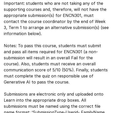
Important: students who are not taking any of the
supporting courses and, therefore, will not have the
appropriate submission(s) for ENCN301, must
contact the course coordinator by the end of Week
3, Term 1 to arrange an alternative submission(s) (see
information below).
Notes: To pass this course, students must submit
and pass all items required for ENCN301 (a non-
submission will result in an overall Fail for the
course). Also, students must receive an overall
communication score of 5/10 (50%). Finally, students
must complete the quiz on responsible use of
Generative AI to pass the course.
Submissions are electronic only and uploaded onto
Learn into the appropriate drop boxes. All
submissions must be named using the correct file
name format: ‘SubmissionType-Userid- FamilyName