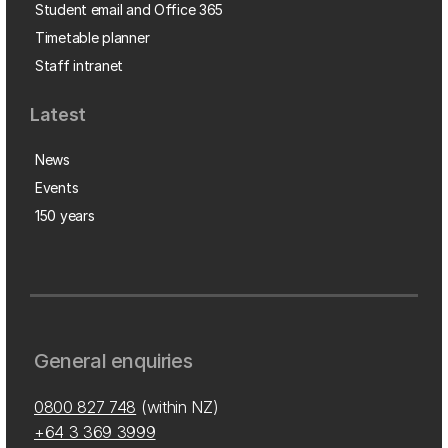
Student email and Office 365
Timetable planner
Staff intranet
Latest
News
Events
150 years
General enquiries
0800 827 748
(within NZ)
+64 3 369 3999