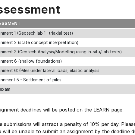
ssessment
ESSMENT
nment 1 (Geotech lab 1 : triaxial test)
gnment 2 (state concept interpretation)
nment 3 (Geotech Analysis/Modelling using In-situ/Lab tests)
gnment 6 (shallow foundations)
nment 6: (Piles:under lateral loads; elastic analysis
nnment 5 - Settlement of piles
 exam
signment deadlines will be posted on the LEARN page.
e submissions will attract a penalty of 10% per day. Pleas
u will be unable to submit an assignment by the deadline 