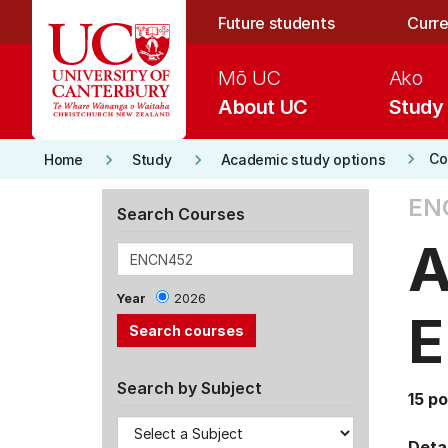
Skip to main content
Future students
Curre
Mō UC
Ako
About UC
Study
keyboard_arrow_right
keyboard_arrow_right
keyboard_arrow_right
Co
Home
Study
Academic study options
EN
Search Courses
A
Year
2026
E
Search by Subject
15 po
Detai