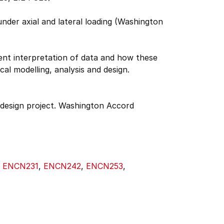
under axial and lateral loading (Washington
uent interpretation of data and how these
al modelling, analysis and design.
design project. Washington Accord
,
ENCN231
,
ENCN242
,
ENCN253
,