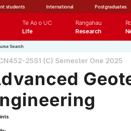
nt students
International
Postgraduates
Te Ao o UC
Rangahau
R
Life
Research
N
urse Search
CN452-25S1 (C)
Semester One 2025
dvanced Geote
ngineering
ints
ls: