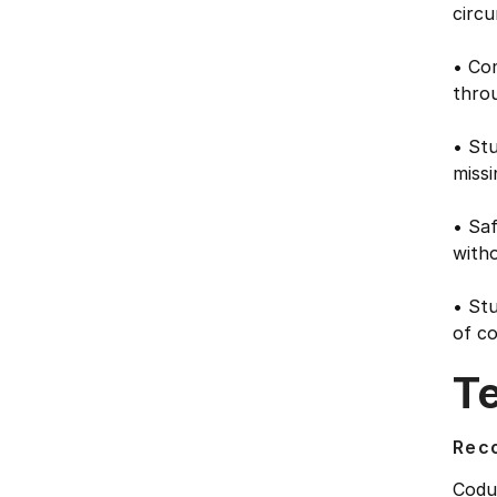
circu
• Co
thro
• Stu
missi
• Saf
witho
• Stu
of c
T
Rec
Codu