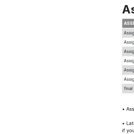
A
ASS
Assig
Assi
Assig
Assi
Assig
Assig
final
• As
• Lat
if yo