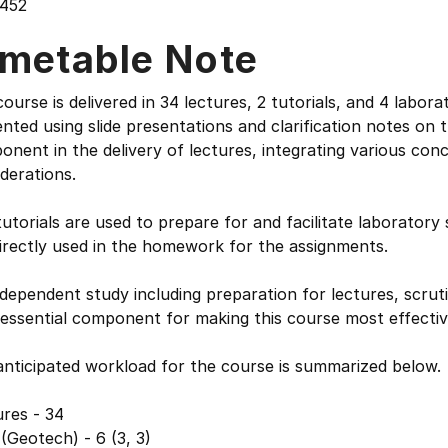
452
imetable Note
ourse is delivered in 34 lectures, 2 tutorials, and 4 labora
nted using slide presentations and clarification notes on t
nent in the delivery of lectures, integrating various con
derations.
utorials are used to prepare for and facilitate laborator
irectly used in the homework for the assignments.
dependent study including preparation for lectures, scru
 essential component for making this course most effectiv
anticipated workload for the course is summarized below.
res - 34
(Geotech) - 6 (3, 3)