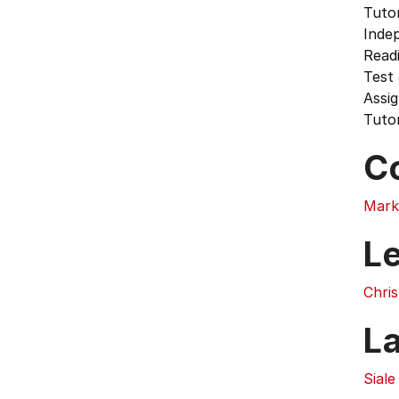
Tutor
Inde
Readi
Test
Assi
Tutor
C
Mark
L
Chri
L
Siale