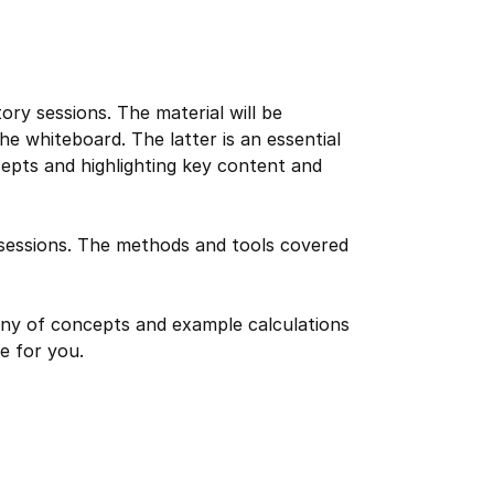
tory sessions. The material will be
he whiteboard. The latter is an essential
cepts and highlighting key content and
y sessions. The methods and tools covered
tiny of concepts and example calculations
e for you.