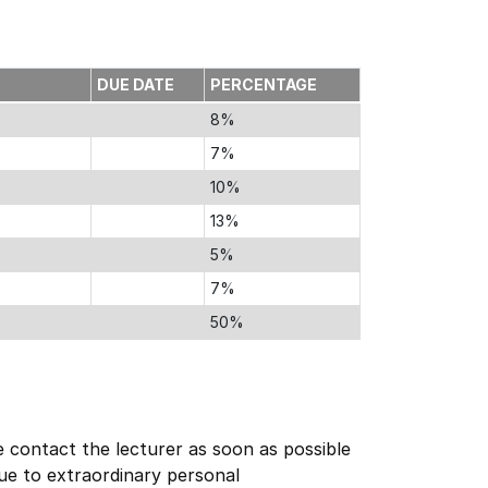
DUE DATE
PERCENTAGE
8%
7%
10%
13%
5%
7%
50%
e contact the lecturer as soon as possible
due to extraordinary personal