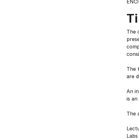
ENCI
T
The c
prese
compo
consi
The t
are d
An in
is an
The 
Lectu
Labs 