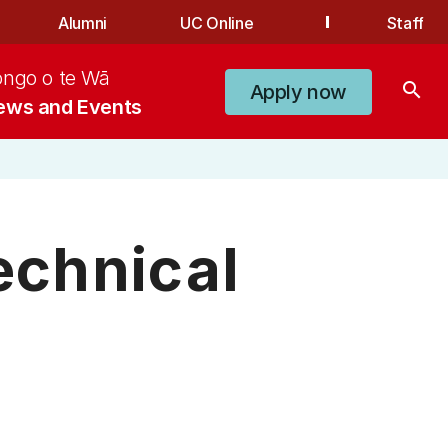
Alumni
UC Online
Staff
ongo o te Wā
search
Apply now
ews and Events
chnical