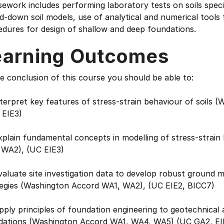
sework includes performing laboratory tests on soils spe
d-down soil models, use of analytical and numerical tools 
dures for design of shallow and deep foundations.
earning Outcomes
e conclusion of this course you should be able to:
nterpret key features of stress-strain behaviour of soil
 EIE3)
xplain fundamental concepts in modelling of stress-strain
 WA2), (UC EIE3)
valuate site investigation data to develop robust ground 
tegies (Washington Accord WA1, WA2), (UC EIE2, BICC7)
pply principles of foundation engineering to geotechnical 
dations (Washington Accord WA1, WA4, WA5) (UC GA2, EI