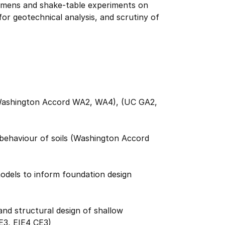
cimens and shake-table experiments on
for geotechnical analysis, and scrutiny of
s (Washington Accord WA2, WA4), (UC GA2,
 behaviour of soils (Washington Accord
models to inform foundation design
and structural design of shallow
E3, EIE4 CE3)