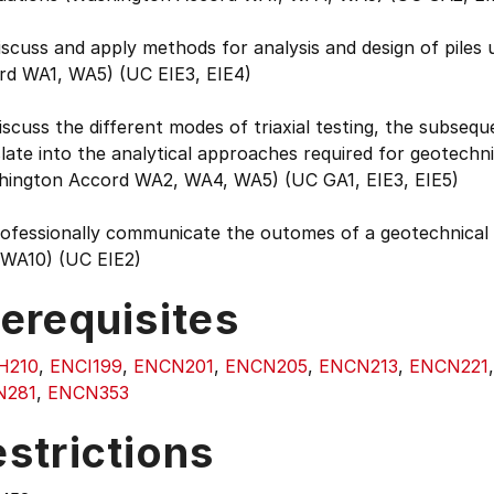
iscuss and apply methods for analysis and design of piles 
rd WA1, WA5) (UC EIE3, EIE4)
iscuss the different modes of triaxial testing, the subseq
late into the analytical approaches required for geotechnic
hington Accord WA2, WA4, WA5) (UC GA1, EIE3, EIE5)
rofessionally communicate the outomes of a geotechnical 
WA10) (UC EIE2)
erequisites
H210
,
ENCI199
,
ENCN201
,
ENCN205
,
ENCN213
,
ENCN221
N281
,
ENCN353
strictions