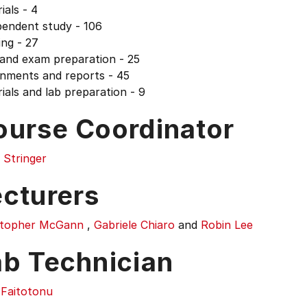
ials - 4
pendent study - 106
ng - 27
 and exam preparation - 25
gnments and reports - 45
ials and lab preparation - 9
ourse Coordinator
 Stringer
ecturers
stopher McGann
,
Gabriele Chiaro
and
Robin Lee
ab Technician
 Faitotonu