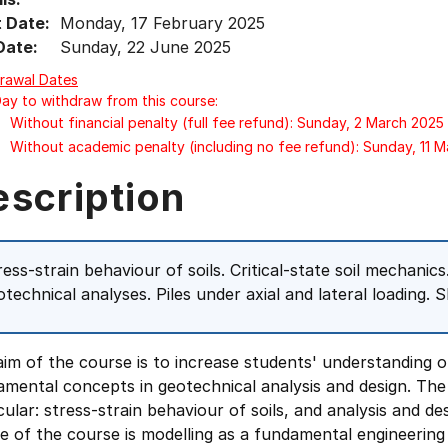
t Date:
Monday, 17 February 2025
Date:
Sunday, 22 June 2025
rawal Dates
Day to withdraw from this course:
Without financial penalty (full fee refund): Sunday, 2 March 2025
Without academic penalty (including no fee refund): Sunday, 11 
escription
ress-strain behaviour of soils. Critical-state soil mechanic
otechnical analyses. Piles under axial and lateral loading. 
im of the course is to increase students' understanding o
amental concepts in geotechnical analysis and design. Th
cular: stress-strain behaviour of soils, and analysis and 
e of the course is modelling as a fundamental engineerin