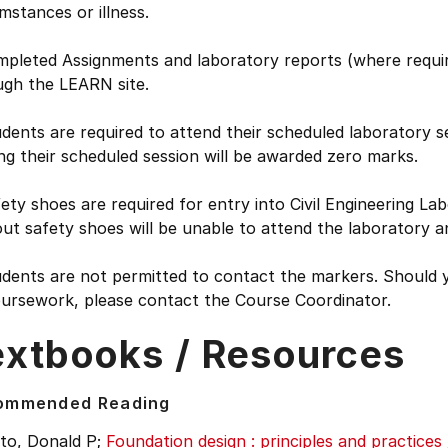
mstances or illness.
mpleted Assignments and laboratory reports (where requir
ugh the LEARN site.
dents are required to attend their scheduled laboratory s
ng their scheduled session will be awarded zero marks.
ety shoes are required for entry into Civil Engineering La
ut safety shoes will be unable to attend the laboratory a
dents are not permitted to contact the markers. Should y
oursework, please contact the Course Coordinator.
extbooks / Resources
ommended Reading
to, Donald P;
Foundation design : principles and practices