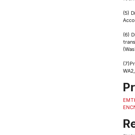
(5) D
Acco
(6) D
trans
(Was
(7)P
WA2,
Pr
EMT
ENC
Re