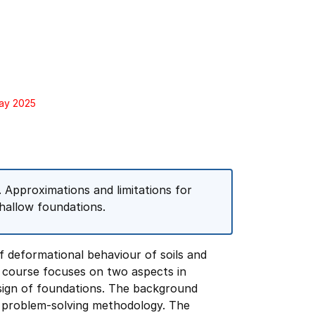
May 2025
s. Approximations and limitations for
Shallow foundations.
f deformational behaviour of soils and
e course focuses on two aspects in
design of foundations. The background
g problem-solving methodology. The