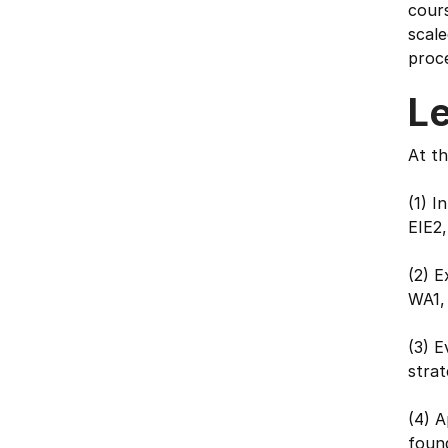
cour
scale
proce
L
At th
(1) I
EIE2,
(2) E
WA1,
(3) E
stra
(4) A
foun