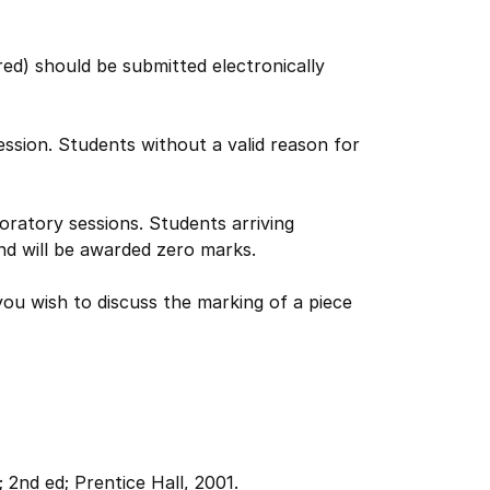
ed) should be submitted electronically
ession. Students without a valid reason for
boratory sessions. Students arriving
nd will be awarded zero marks.
ou wish to discuss the marking of a piece
;
2nd ed;
Prentice Hall, 2001.