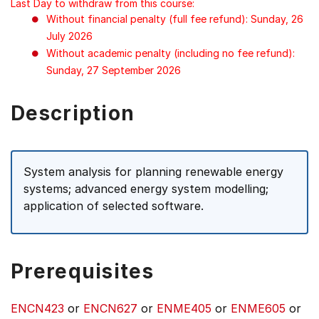
Last Day to withdraw from this course:
Without financial penalty (full fee refund): Sunday, 26
July 2026
Without academic penalty (including no fee refund):
Sunday, 27 September 2026
Description
System analysis for planning renewable energy
systems; advanced energy system modelling;
application of selected software.
Prerequisites
ENCN423
or
ENCN627
or
ENME405
or
ENME605
or