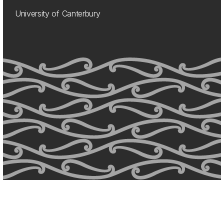
University of Canterbury