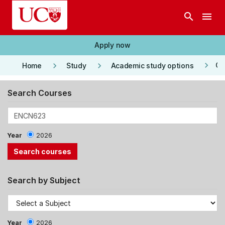
Skip to main content
search
menu
Apply now
keyboard_arrow_right
keyboard_arrow_right
keyboard_arrow_right
Co
Home
Study
Academic study options
Search Courses
Year
2026
Search by Subject
Year
2026