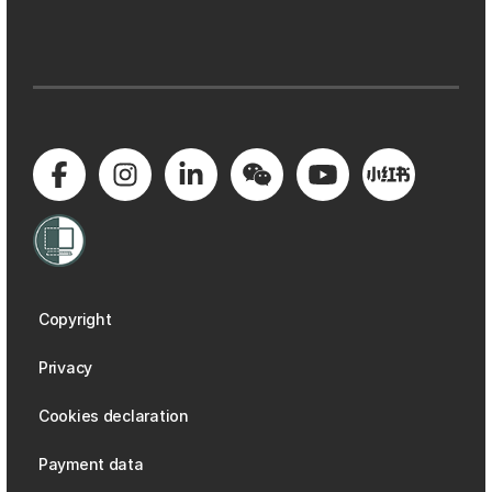
Copyright
Privacy
Cookies declaration
Payment data