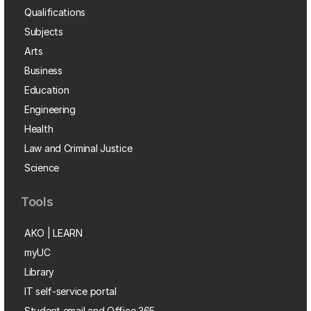
Qualifications
Subjects
Arts
Business
Education
Engineering
Health
Law and Criminal Justice
Science
Tools
AKO | LEARN
myUC
Library
IT self-service portal
Student email and Office 365