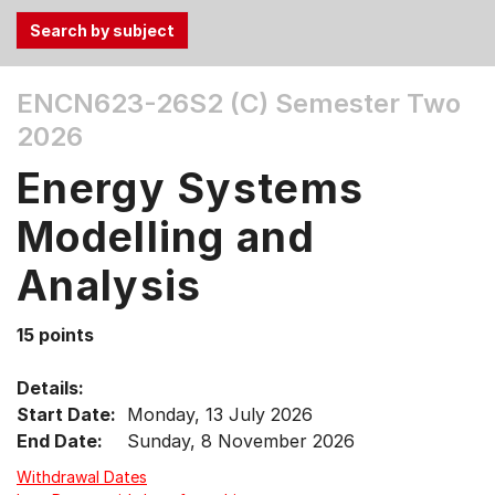
Use
ENCN623-26S2 (C)
Semester Two
the
2026
Tab
and
Energy Systems
Up,
Down
Modelling and
arrow
keys
Analysis
to
select
15 points
menu
items.
Details:
Start Date:
Monday, 13 July 2026
End Date:
Sunday, 8 November 2026
Withdrawal Dates