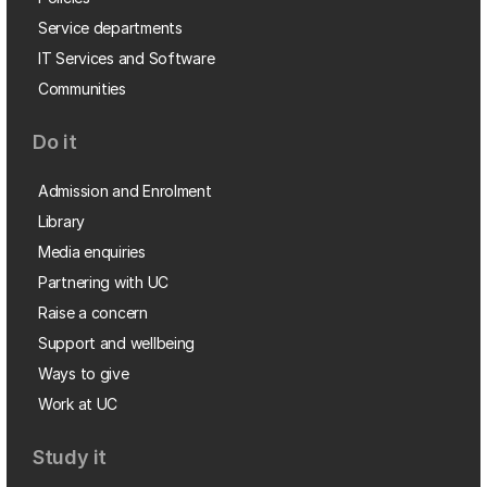
Service departments
IT Services and Software
Communities
Do it
Admission and Enrolment
Library
Media enquiries
Partnering with UC
Raise a concern
Support and wellbeing
Ways to give
Work at UC
Study it