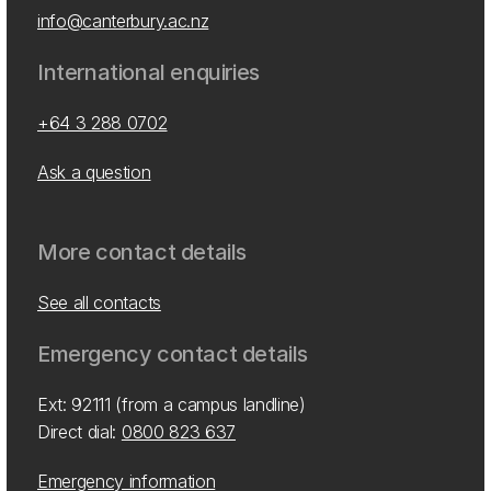
info@canterbury.ac.nz
International enquiries
+64 3 288 0702
Ask a question
More contact details
See all contacts
Emergency contact details
Ext: 92111 (from a campus landline)
Direct dial:
0800 823 637
Emergency information