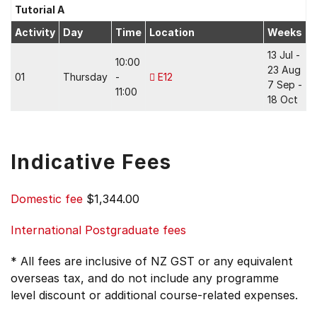
Tutorial A
Activity
Day
Time
Location
Weeks
13 Jul -
10:00
23 Aug
01
Thursday
-
E12
7 Sep -
11:00
18 Oct
Indicative Fees
Domestic fee
$1,344.00
International Postgraduate fees
* All fees are inclusive of NZ GST or any equivalent
overseas tax, and do not include any programme
level discount or additional course-related expenses.