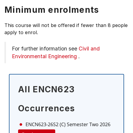
Minimum enrolments
This course will not be offered if fewer than 8 people
apply to enrol.
For further information see
Civil and
Environmental Engineering
.
All ENCN623
Occurrences
ENCN623-26S2 (C)
Semester Two 2026