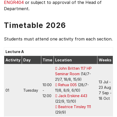
ENGR404
or subject to approval of the Head of
Department.
Timetable 2026
Students must attend one activity from each section.
Lecture A
Activity
Day
Time
Location
Weeks
John Britten 117 HP
Seminar Room
(14/7-
21/7, 18/8, 15/9)
13 Jul -
10:00
Rehua 005
(28/7-
23 Aug
01
Tuesday
-
11/8, 8/9, 6/10)
7 Sep -
12:00
Jack Erskine 443
18 Oct
(22/9, 13/10)
Beatrice Tinsley 111
(29/9)