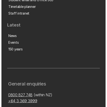
Timetable planner
Staff intranet
Latest
News
Events
150 years
General enquiries
0800 827 748
(within NZ)
+64 3 369 3999