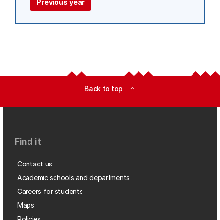
Previous year
Back to top
expand_less
Find it
Contact us
Academic schools and departments
Careers for students
Maps
Policies