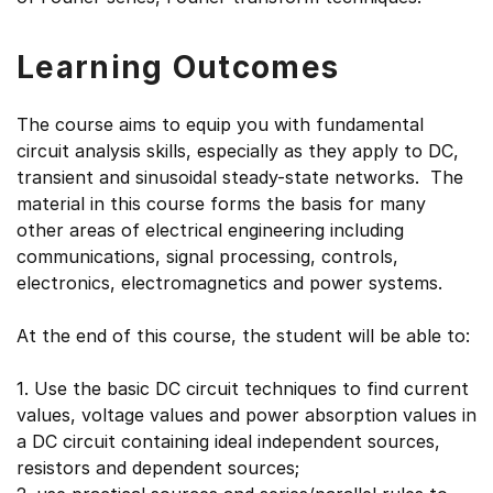
Learning Outcomes
The course aims to equip you with fundamental
circuit analysis skills, especially as they apply to DC,
transient and sinusoidal steady-state networks. The
material in this course forms the basis for many
other areas of electrical engineering including
communications, signal processing, controls,
electronics, electromagnetics and power systems.
At the end of this course, the student will be able to:
1. Use the basic DC circuit techniques to find current
values, voltage values and power absorption values in
a DC circuit containing ideal independent sources,
resistors and dependent sources;