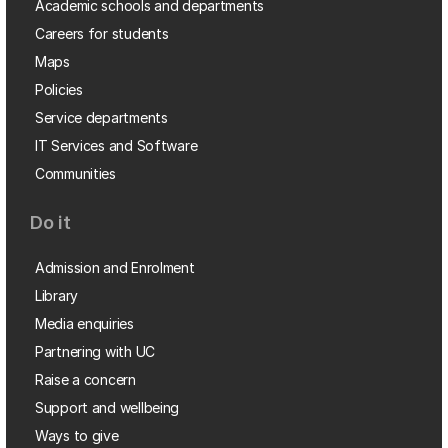
Academic schools and departments
Careers for students
Maps
Policies
Service departments
IT Services and Software
Communities
Do it
Admission and Enrolment
Library
Media enquiries
Partnering with UC
Raise a concern
Support and wellbeing
Ways to give