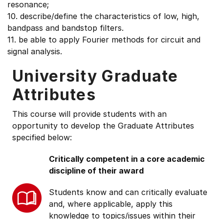
resonance;
10. describe/define the characteristics of low, high,
bandpass and bandstop filters.
11. be able to apply Fourier methods for circuit and
signal analysis.
University Graduate
Attributes
This course will provide students with an
opportunity to develop the Graduate Attributes
specified below:
Critically competent in a core academic
discipline of their award
Students know and can critically evaluate
and, where applicable, apply this
knowledge to topics/issues within their