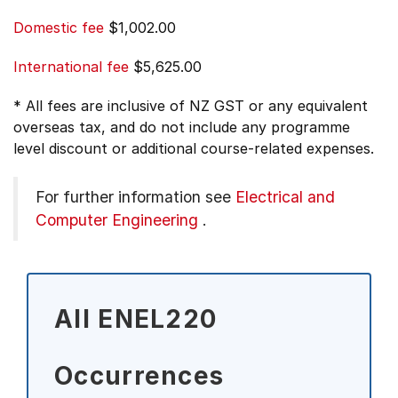
Domestic fee
$1,002.00
International fee
$5,625.00
* All fees are inclusive of NZ GST or any equivalent
overseas tax, and do not include any programme
level discount or additional course-related expenses.
For further information see
Electrical and
Computer Engineering
.
All ENEL220
Occurrences