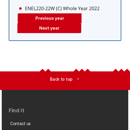
ENEL220-22W (C)
Whole Year 2022
Previous year
Next year
Back to top
expand_less
Find it
Contact us