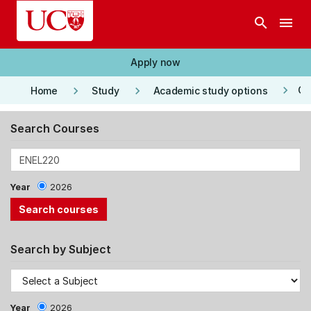
Skip to main content
search
menu
Apply now
keyboard_arrow_right
keyboard_arrow_right
keyboard_arrow_right
Co
Home
Study
Academic study options
Search Courses
Year
2026
Search by Subject
Year
2026