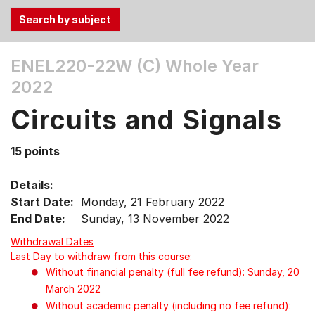
Use
ENEL220-22W (C)
Whole Year
the
2022
Tab
and
Circuits and Signals
Up,
Down
15 points
arrow
keys
Details:
to
Start Date:
Monday, 21 February 2022
select
End Date:
Sunday, 13 November 2022
menu
items.
Withdrawal Dates
Last Day to withdraw from this course:
Without financial penalty (full fee refund): Sunday, 20
March 2022
Without academic penalty (including no fee refund):