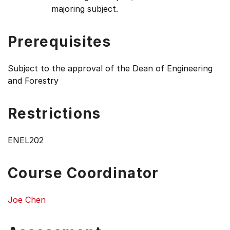
majoring subject.
Prerequisites
Subject to the approval of the Dean of Engineering
and Forestry
Restrictions
ENEL202
Course Coordinator
Joe Chen