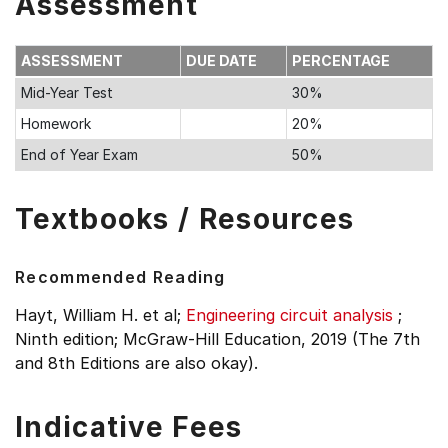
Assessment
ASSESSMENT
DUE DATE
PERCENTAGE
Mid-Year Test
30%
Homework
20%
End of Year Exam
50%
Textbooks / Resources
Recommended Reading
Hayt, William H. et al;
Engineering circuit analysis
;
Ninth edition;
McGraw-Hill Education, 2019 (The 7th
and 8th Editions are also okay).
Indicative Fees