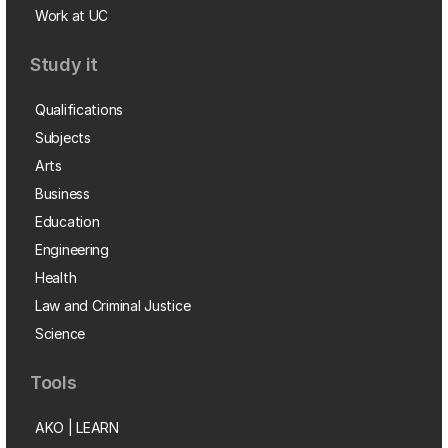
Work at UC
Study it
Qualifications
Subjects
Arts
Business
Education
Engineering
Health
Law and Criminal Justice
Science
Tools
AKO | LEARN