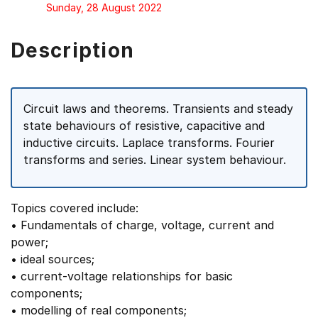
Sunday, 28 August 2022
Description
Circuit laws and theorems. Transients and steady
state behaviours of resistive, capacitive and
inductive circuits. Laplace transforms. Fourier
transforms and series. Linear system behaviour.
Topics covered include:
• Fundamentals of charge, voltage, current and
power;
• ideal sources;
• current-voltage relationships for basic
components;
• modelling of real components;