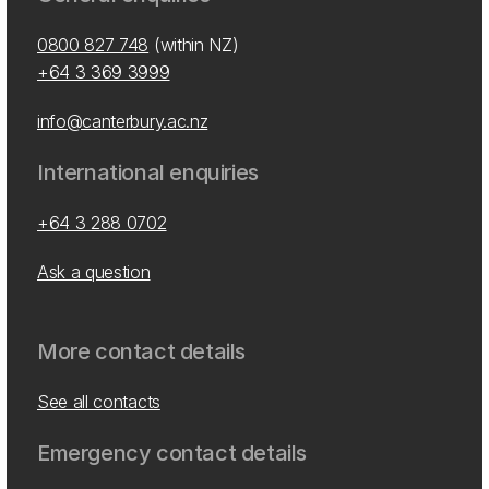
0800 827 748
(within NZ)
+64 3 369 3999
info@canterbury.ac.nz
International enquiries
+64 3 288 0702
Ask a question
More contact details
See all contacts
Emergency contact details