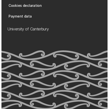
Cookies declaration
Payment data
University of Canterbury