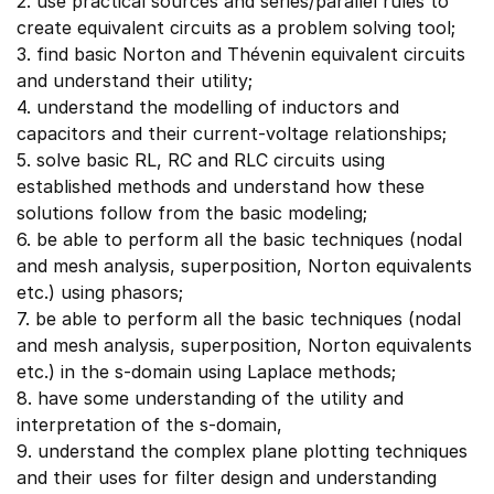
2. use practical sources and series/parallel rules to
create equivalent circuits as a problem solving tool;
3. find basic Norton and Thévenin equivalent circuits
and understand their utility;
4. understand the modelling of inductors and
capacitors and their current-voltage relationships;
5. solve basic RL, RC and RLC circuits using
established methods and understand how these
solutions follow from the basic modeling;
6. be able to perform all the basic techniques (nodal
and mesh analysis, superposition, Norton equivalents
etc.) using phasors;
7. be able to perform all the basic techniques (nodal
and mesh analysis, superposition, Norton equivalents
etc.) in the s-domain using Laplace methods;
8. have some understanding of the utility and
interpretation of the s-domain,
9. understand the complex plane plotting techniques
and their uses for filter design and understanding