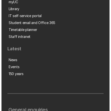
myUC
Library
IT self-service portal
Student email and Office 365
Timetable planner
Staff intranet
Latest
News
Events
150 years
General enquiries