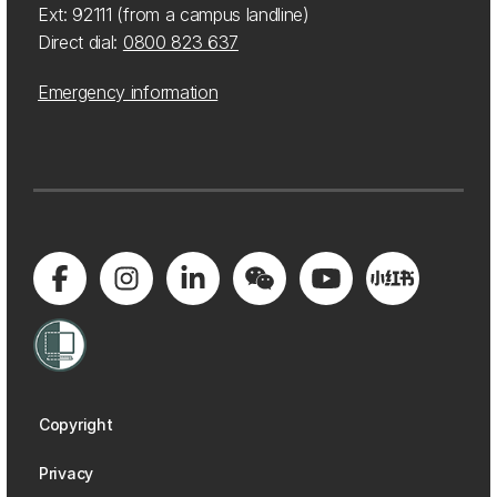
Ext: 92111 (from a campus landline)
Direct dial:
0800 823 637
Emergency information
Copyright
Privacy