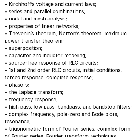
• Kirchhoff’s voltage and current laws;
• series and parallel combinations;
• nodal and mesh analysis;
• properties of linear networks;
• Thévenin’s theorem, Norton’s theorem, maximum
power transfer theorem;
• superposition;
• capacitor and inductor modeling;
• source-free response of RLC circuits;
• 1st and 2nd order RLC circuits, initial conditions,
forced response, complete response;
• phasors;
• the Laplace transform;
• frequency response;
• high pass, low pass, bandpass, and bandstop filters;
• complex frequency, pole-zero and Bode plots,
resonance;
• trigonometric form of Fourier series, complex form
of Fourier series, Fourier transform techniques.