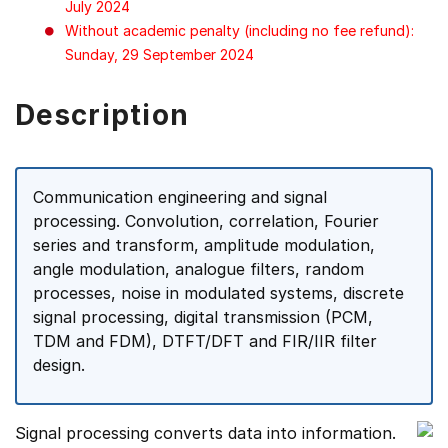
July 2024
Without academic penalty (including no fee refund):
Sunday, 29 September 2024
Description
Communication engineering and signal
processing. Convolution, correlation, Fourier
series and transform, amplitude modulation,
angle modulation, analogue filters, random
processes, noise in modulated systems, discrete
signal processing, digital transmission (PCM,
TDM and FDM), DTFT/DFT and FIR/IIR filter
design.
Signal processing converts data into information.