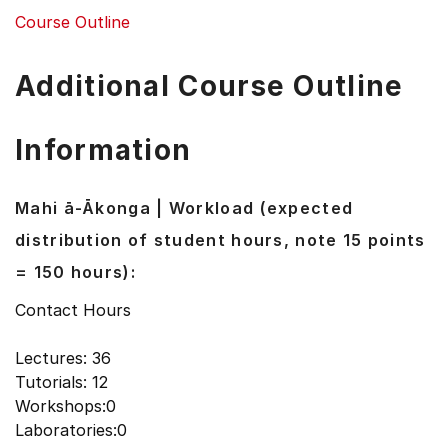
Course Outline
Additional Course Outline
Information
Mahi ā-Ākonga | Workload (expected
distribution of student hours, note 15 points
= 150 hours):
Contact Hours
Lectures: 36
Tutorials: 12
Workshops:0
Laboratories:0