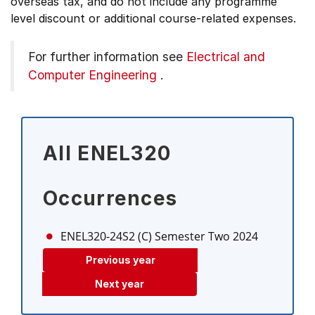
overseas tax, and do not include any programme
level discount or additional course-related expenses.
For further information see
Electrical and
Computer Engineering
.
All ENEL320
Occurrences
ENEL320-24S2 (C)
Semester Two 2024
Previous year
Next year