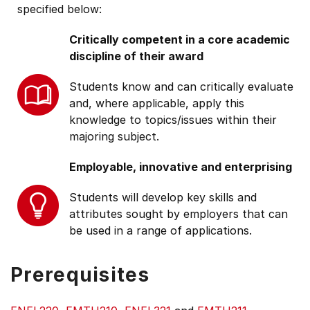
specified below:
Critically competent in a core academic
discipline of their award
Students know and can critically evaluate
and, where applicable, apply this
knowledge to topics/issues within their
majoring subject.
Employable, innovative and enterprising
Students will develop key skills and
attributes sought by employers that can
be used in a range of applications.
Prerequisites