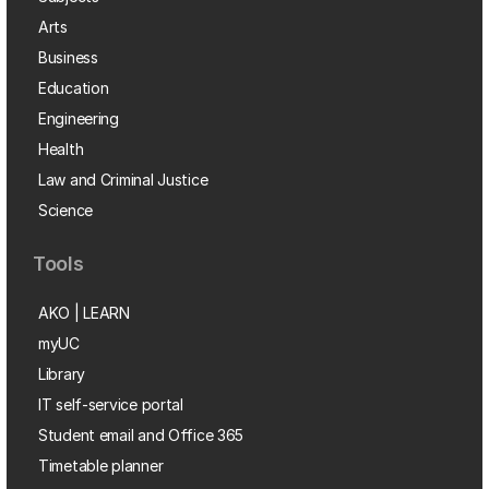
Arts
Business
Education
Engineering
Health
Law and Criminal Justice
Science
Tools
AKO | LEARN
myUC
Library
IT self-service portal
Student email and Office 365
Timetable planner