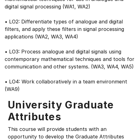
digital signal processing (WA1, WA2)
• LO2: Differentiate types of analogue and digital
filters, and apply these filters in signal processing
applications (WA2, WA3, WA4)
• LO3: Process analogue and digital signals using
contemporary mathematical techniques and tools for
communication and other systems. (WA3, WA4, WA5)
• LO4: Work collaboratively in a team environment
(WA9)
University Graduate
Attributes
This course will provide students with an
opportunity to develop the Graduate Attributes