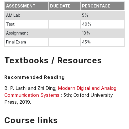
ASSESSMENT
DUE DATE
PERCENTAGE
AM Lab
5%
Test
40%
Assignment
10%
Final Exam
45%
Textbooks / Resources
Recommended Reading
B. P. Lathi and Zhi Ding;
Modern Digital and Analog
Communication Systems
;
5th;
Oxford University
Press, 2019.
Course links