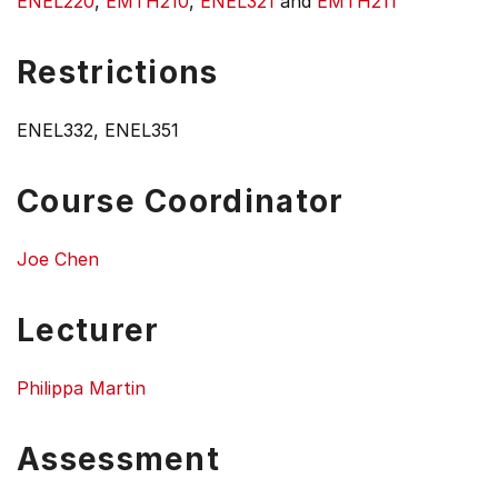
ENEL220
,
EMTH210
,
ENEL321
and
EMTH211
Restrictions
ENEL332, ENEL351
Course Coordinator
Joe Chen
Lecturer
Philippa Martin
Assessment