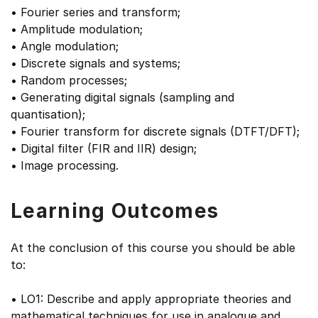
• Fourier series and transform;
• Amplitude modulation;
• Angle modulation;
• Discrete signals and systems;
• Random processes;
• Generating digital signals (sampling and
quantisation);
• Fourier transform for discrete signals (DTFT/DFT);
• Digital filter (FIR and IIR) design;
• Image processing.
Learning Outcomes
At the conclusion of this course you should be able
to:
• LO1: Describe and apply appropriate theories and
mathematical techniques for use in analogue and