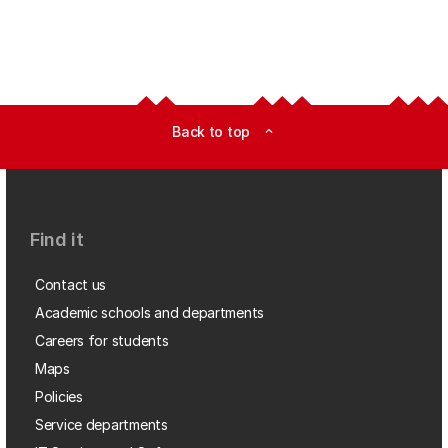
Back to top
expand_less
Find it
Contact us
Academic schools and departments
Careers for students
Maps
Policies
Service departments