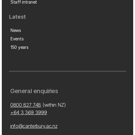
Staff intranet
Latest
News
Events
150 years
General enquiries
0800 827 748
(within NZ)
+64 3 369 3999
info@canterbury.ac.nz