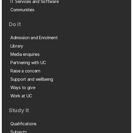
IT Services and Software
Communities
Do it
Admission and Enrolment
Library
Media enquiries
Partnering with UC
Raise a concern
Support and wellbeing
Ways to give
Work at UC
Study it
Qualifications
Subjects