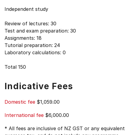
Independent study
Review of lectures: 30
Test and exam preparation: 30
Assignments: 18
Tutorial preparation: 24
Laboratory calculations: 0
Total 150
Indicative Fees
Domestic fee
$1,059.00
International fee
$6,000.00
* All fees are inclusive of NZ GST or any equivalent