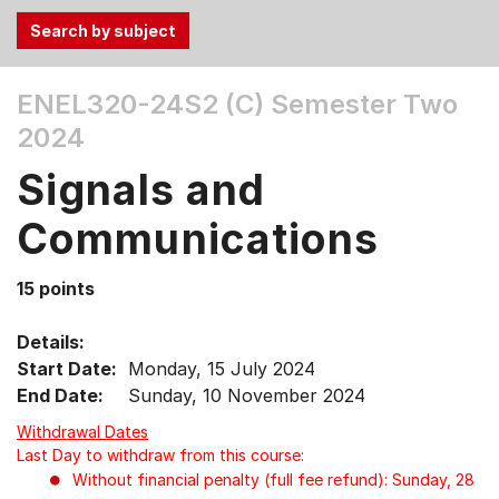
Use
ENEL320-24S2 (C)
Semester Two
the
2024
Tab
and
Signals and
Up,
Down
Communications
arrow
keys
15 points
to
select
Details:
menu
Start Date:
Monday, 15 July 2024
items.
End Date:
Sunday, 10 November 2024
Withdrawal Dates
Last Day to withdraw from this course:
Without financial penalty (full fee refund): Sunday, 28