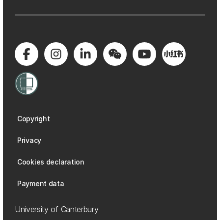
Copyright
Privacy
Cookies declaration
Payment data
University of Canterbury