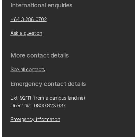
International enquiries
+64 3 288 0702
Ask a question
More contact details
See all contacts
Emergency contact details
Ext: 92111 (from a campus landline)
Direct dial:
0800 823 637
Emergency information