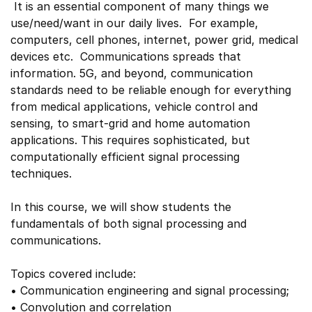
It is an essential component of many things we
use/need/want in our daily lives. For example,
computers, cell phones, internet, power grid, medical
devices etc. Communications spreads that
information. 5G, and beyond, communication
standards need to be reliable enough for everything
from medical applications, vehicle control and
sensing, to smart-grid and home automation
applications. This requires sophisticated, but
computationally efficient signal processing
techniques.
In this course, we will show students the
fundamentals of both signal processing and
communications.
Topics covered include:
• Communication engineering and signal processing;
• Convolution and correlation