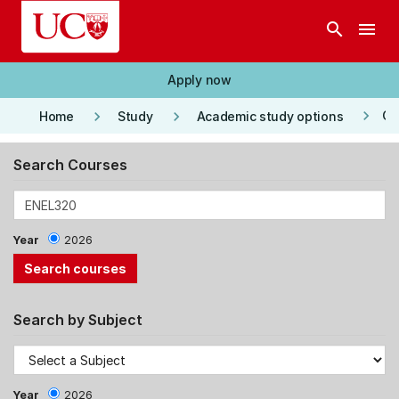
Skip to main content
search
menu
Apply now
keyboard_arrow_right
keyboard_arrow_right
keyboard_arrow_right
Co
Home
Study
Academic study options
Search Courses
Year
2026
Search by Subject
Year
2026