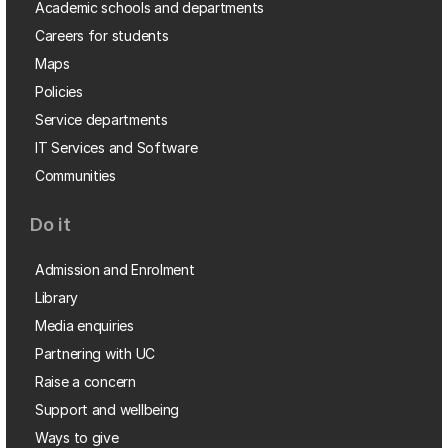
Academic schools and departments
Careers for students
Maps
Policies
Service departments
IT Services and Software
Communities
Do it
Admission and Enrolment
Library
Media enquiries
Partnering with UC
Raise a concern
Support and wellbeing
Ways to give