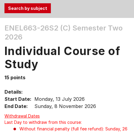
Use
ENEL663-26S2 (C)
Semester Two
the
2026
Tab
and
Individual Course of
Up,
Down
Study
arrow
keys
15 points
to
select
Details:
menu
Start Date:
Monday, 13 July 2026
items.
End Date:
Sunday, 8 November 2026
Withdrawal Dates
Last Day to withdraw from this course:
Without financial penalty (full fee refund): Sunday, 26