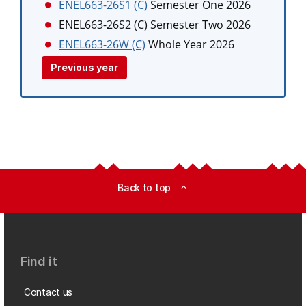
ENEL663-26S1 (C)
Semester One 2026
ENEL663-26S2 (C)
Semester Two 2026
ENEL663-26W (C)
Whole Year 2026
Previous year
Back to top
expand_less
Find it
Contact us