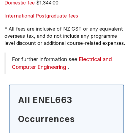
Domestic fee
$1,344.00
International Postgraduate fees
* All fees are inclusive of NZ GST or any equivalent
overseas tax, and do not include any programme
level discount or additional course-related expenses.
For further information see
Electrical and
Computer Engineering
.
All ENEL663
Occurrences