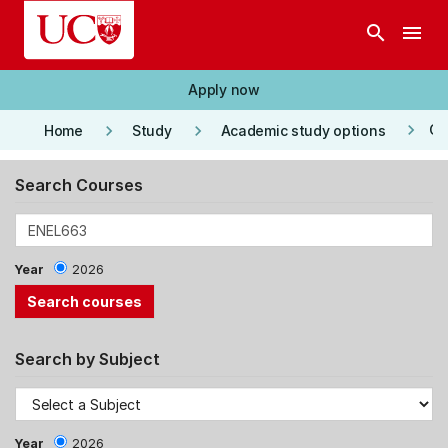
Skip to main content
search
menu
Apply now
keyboard_arrow_right
keyboard_arrow_right
keyboard_arrow_right
Co
Home
Study
Academic study options
Search Courses
Year
2026
Search by Subject
Year
2026