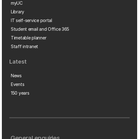
myUC
Library
IT self-service portal
Student email and Office 365
Timetable planner
Staff intranet
Latest
News
Events
150 years
General enquiries