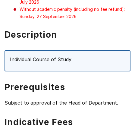
July 2026
Without academic penalty (including no fee refund):
Sunday, 27 September 2026
Description
Individual Course of Study
Prerequisites
Subject to approval of the Head of Department.
Indicative Fees