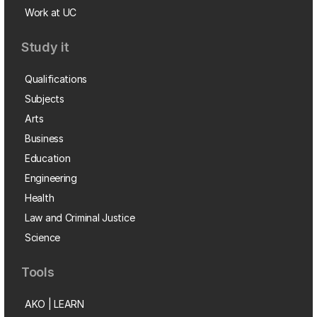
Work at UC
Study it
Qualifications
Subjects
Arts
Business
Education
Engineering
Health
Law and Criminal Justice
Science
Tools
AKO | LEARN