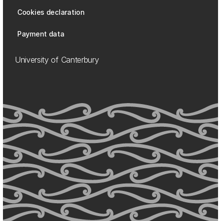
Cookies declaration
Payment data
University of Canterbury