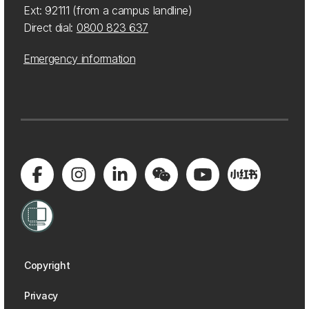
Ext: 92111 (from a campus landline)
Direct dial:
0800 823 637
Emergency information
Copyright
Privacy