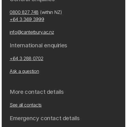
0800 827 748
(within NZ)
+64 3 369 3999
info@canterbury.ac.nz
International enquiries
+64 3 288 0702
Ask a question
More contact details
See all contacts
Emergency contact details