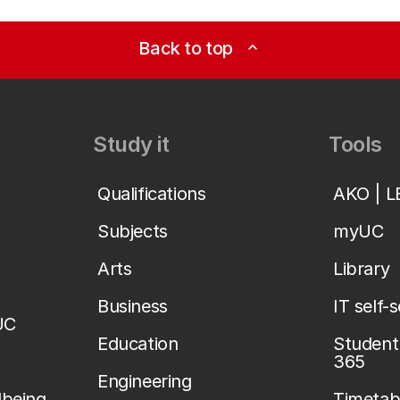
Back to top
expand_less
Study it
Tools
Qualifications
AKO | 
Subjects
myUC
Arts
Library
Business
IT self-
UC
Education
Student 
365
Engineering
lbeing
Timetab