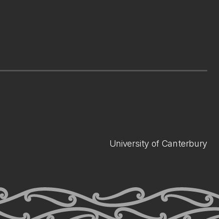
University of Canterbury