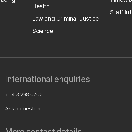
Health
Staff in
Law and Criminal Justice
Science
International enquiries
+64 3 288 0702
Ask a question
More contact details