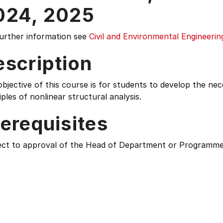
024,
2025
further information see
Civil and Environmental Engineerin
escription
bjective of this course is for students to develop the ne
iples of nonlinear structural analysis.
erequisites
ect to approval of the Head of Department or Programme