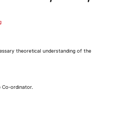
g
cessary theoretical understanding of the
 Co-ordinator.