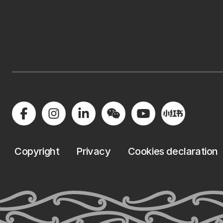
Copyright
Privacy
Cookies declaration