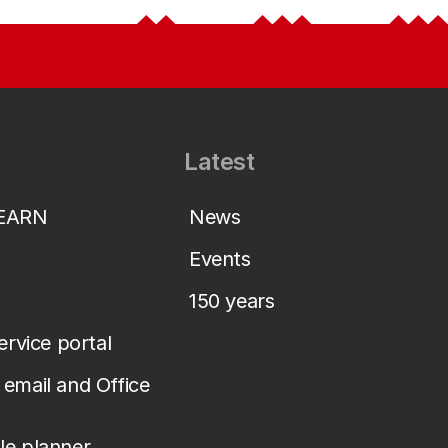
Latest
LEARN
News
Events
150 years
service portal
email and Office
le planner