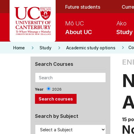
Skip to main content
Future students
Curre
Mō UC
Ako
About UC
Study
keyboard_arrow_right
keyboard_arrow_right
keyboard_arrow_right
Co
Home
Study
Academic study options
EN
Search Courses
N
Year
2026
A
Search by Subject
15 po
No