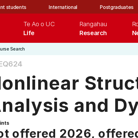
nt students
International
Postgraduates
Te Ao o UC
Rangahau
R
Life
Research
N
urse Search
EQ624
onlinear Struc
nalysis and D
ints
t offered 2026, offere