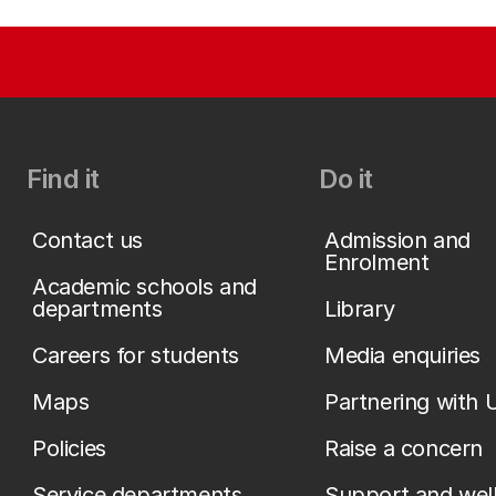
Find it
Do it
Contact us
Admission and
Enrolment
Academic schools and
departments
Library
Careers for students
Media enquiries
Maps
Partnering with 
Policies
Raise a concern
Service departments
Support and wel