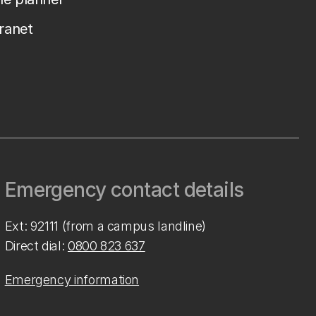
tranet
Emergency contact details
Ext: 92111 (from a campus landline)
Direct dial:
0800 823 637
Emergency information