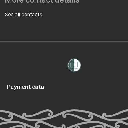
See all contacts
Payment data