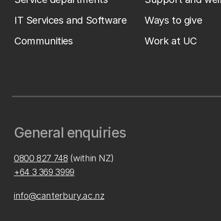
IT Services and Software
Ways to give
Communities
Work at UC
General enquiries
0800 827 748
(within NZ)
+64 3 369 3999
info@canterbury.ac.nz