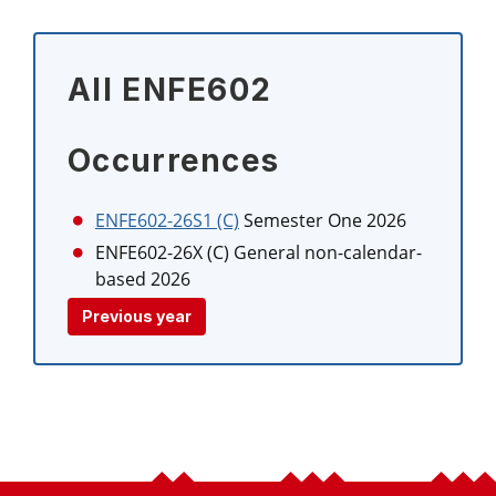
All ENFE602
Occurrences
ENFE602-26S1 (C)
Semester One 2026
ENFE602-26X (C)
General non-calendar-
based 2026
Previous year