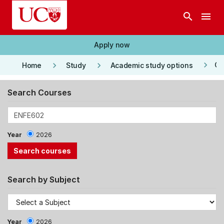
Skip to main content
search
menu
Apply now
keyboard_arrow_right
keyboard_arrow_right
keyboard_arrow_right
Co
Home
Study
Academic study options
Search Courses
Year
2026
Search by Subject
Year
2026