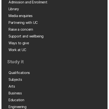
Admission and Enrolment
Library
Media enquiries
Partnering with UC
Raise a concern
Support and wellbeing
Ways to give
Work at UC
Study it
Qualifications
Subjects
Arts
Business
Education
Engineering