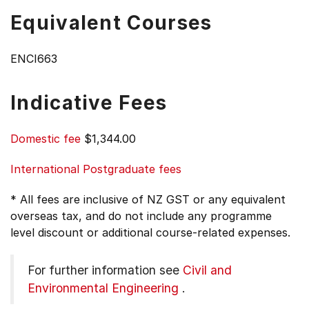
Equivalent Courses
ENCI663
Indicative Fees
Domestic fee
$1,344.00
International Postgraduate fees
* All fees are inclusive of NZ GST or any equivalent
overseas tax, and do not include any programme
level discount or additional course-related expenses.
For further information see
Civil and
Environmental Engineering
.