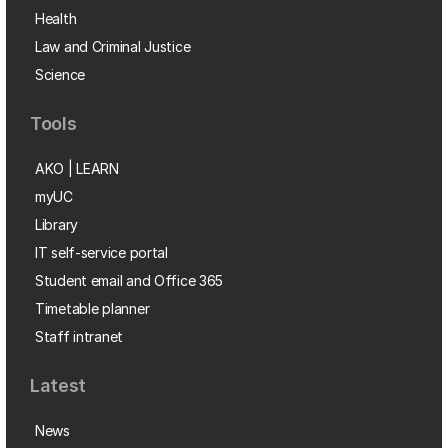
Health
Law and Criminal Justice
Science
Tools
AKO | LEARN
myUC
Library
IT self-service portal
Student email and Office 365
Timetable planner
Staff intranet
Latest
News