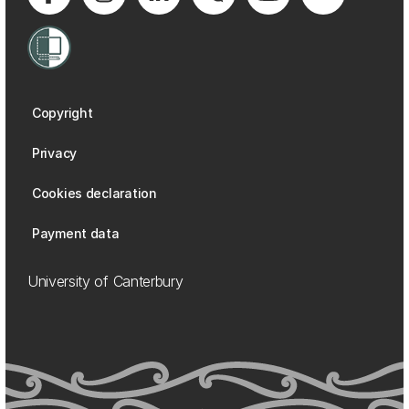
Copyright
Privacy
Cookies declaration
Payment data
University of Canterbury