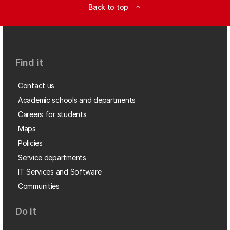
Back to top
expand_less
Find it
Contact us
Academic schools and departments
Careers for students
Maps
Policies
Service departments
IT Services and Software
Communities
Do it