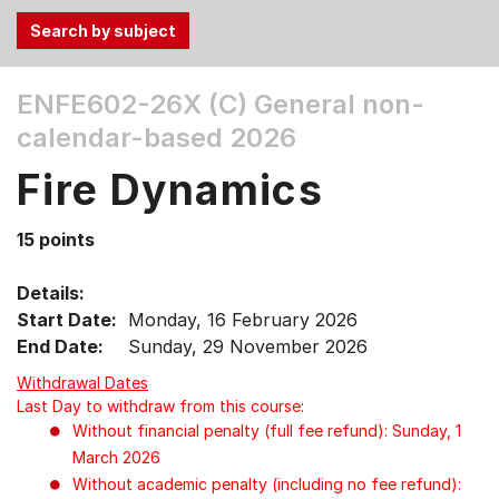
Use
ENFE602-26X (C)
General non-
the
calendar-based 2026
Tab
and
Fire Dynamics
Up,
Down
15 points
arrow
keys
Details:
to
Start Date:
Monday, 16 February 2026
select
End Date:
Sunday, 29 November 2026
menu
items.
Withdrawal Dates
Last Day to withdraw from this course:
Without financial penalty (full fee refund): Sunday, 1
March 2026
Without academic penalty (including no fee refund):