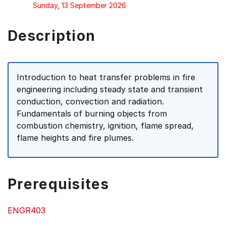
Sunday, 13 September 2026
Description
Introduction to heat transfer problems in fire
engineering including steady state and transient
conduction, convection and radiation.
Fundamentals of burning objects from
combustion chemistry, ignition, flame spread,
flame heights and fire plumes.
Prerequisites
ENGR403