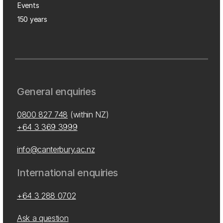
Events
150 years
General enquiries
0800 827 748
(within NZ)
+64 3 369 3999
info@canterbury.ac.nz
International enquiries
+64 3 288 0702
Ask a question