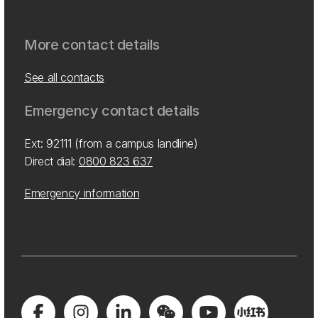
More contact details
See all contacts
Emergency contact details
Ext: 92111 (from a campus landline)
Direct dial:
0800 823 637
Emergency information