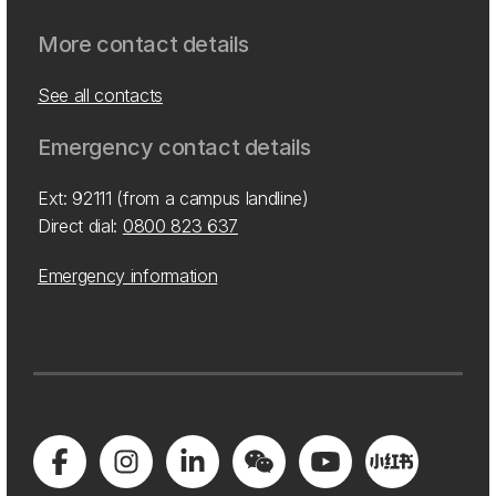
More contact details
See all contacts
Emergency contact details
Ext: 92111 (from a campus landline)
Direct dial:
0800 823 637
Emergency information