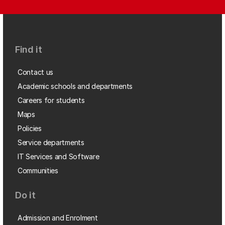
Find it
Contact us
Academic schools and departments
Careers for students
Maps
Policies
Service departments
IT Services and Software
Communities
Do it
Admission and Enrolment