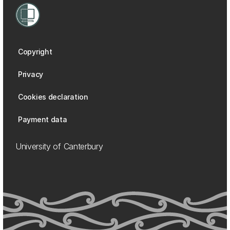
Copyright
Privacy
Cookies declaration
Payment data
University of Canterbury