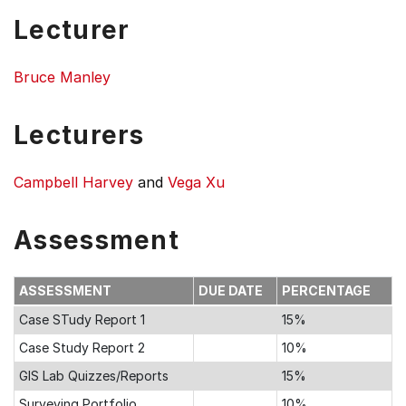
Lecturer
Bruce Manley
Lecturers
Campbell Harvey
and
Vega Xu
Assessment
ASSESSMENT
DUE DATE
PERCENTAGE
Case STudy Report 1
15%
Case Study Report 2
10%
GIS Lab Quizzes/Reports
15%
Surveying Portfolio
10%