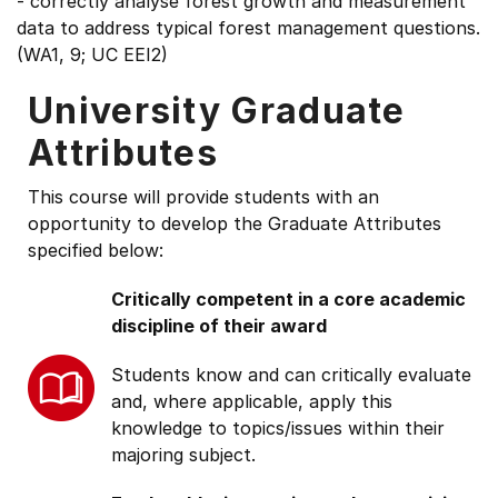
- correctly analyse forest growth and measurement
data to address typical forest management questions.
(WA1, 9; UC EEI2)
University Graduate
Attributes
This course will provide students with an
opportunity to develop the Graduate Attributes
specified below:
Critically competent in a core academic
discipline of their award
Students know and can critically evaluate
and, where applicable, apply this
knowledge to topics/issues within their
majoring subject.