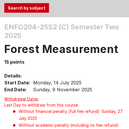
Use
ENFO204-25S2 (C)
Semester Two
the
2025
Tab
and
Forest Measurement
Up,
Down
15 points
arrow
keys
Details:
to
Start Date:
Monday, 14 July 2025
select
End Date:
Sunday, 9 November 2025
menu
items.
Withdrawal Dates
Last Day to withdraw from this course:
Without financial penalty (full fee refund): Sunday, 27
July 2025
Without academic penalty (including no fee refund):