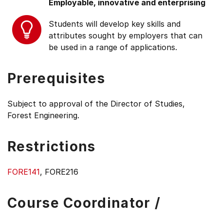
Employable, innovative and enterprising
Students will develop key skills and
attributes sought by employers that can
be used in a range of applications.
Prerequisites
Subject to approval of the Director of Studies,
Forest Engineering.
Restrictions
FORE141
, FORE216
Course Coordinator /