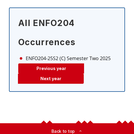
All ENFO204
Occurrences
ENFO204-25S2 (C)
Semester Two 2025
Previous year
Next year
Back to top
expand_less