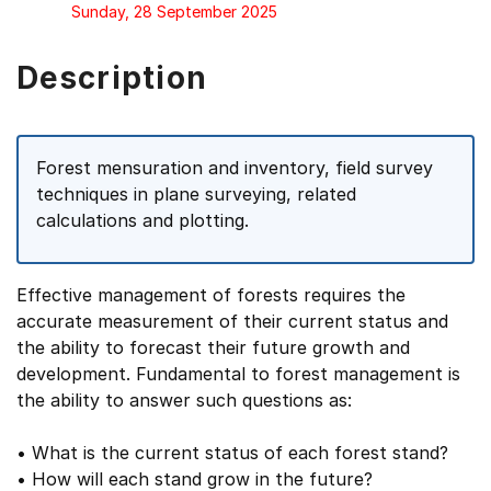
Sunday, 28 September 2025
Description
Forest mensuration and inventory, field survey
techniques in plane surveying, related
calculations and plotting.
Effective management of forests requires the
accurate measurement of their current status and
the ability to forecast their future growth and
development. Fundamental to forest management is
the ability to answer such questions as:
• What is the current status of each forest stand?
• How will each stand grow in the future?