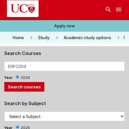
Skip to main content
search
menu
Apply now
keyboard_arrow_right
keyboard_arrow_right
keyboard_arrow_right
Co
Home
Study
Academic study options
Search Courses
Year
2026
Search by Subject
Year
2026