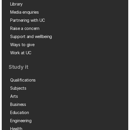
Library
Media enquiries
Partnering with UC
Raise a concern
Support and wellbeing
Ways to give
Work at UC
Study it
Qualifications
Subjects
Arts
Business
Education
Engineering
Health