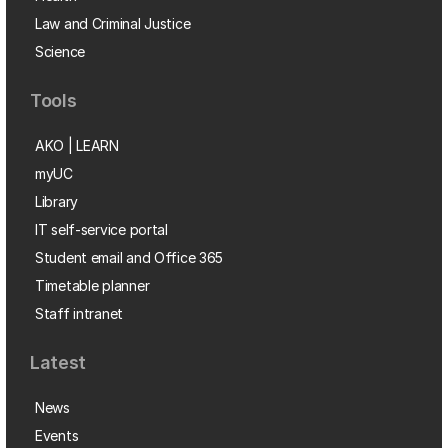
Law and Criminal Justice
Science
Tools
AKO | LEARN
myUC
Library
IT self-service portal
Student email and Office 365
Timetable planner
Staff intranet
Latest
News
Events