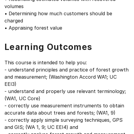
volumes
• Determining how much customers should be
charged
• Appraising forest value
Learning Outcomes
This course is intended to help you:
- understand principles and practice of forest growth
and measurement; (Washington Accord WA1; UC
EEI3)
- understand and properly use relevant terminology;
(WA1, UC Core)
- correctly use measurement instruments to obtain
accurate data about trees and forests; (WA1, 9)
- correctly apply simple surveying techniques, GPS
and GIS; (WA 1, 9; UC EEI4) and