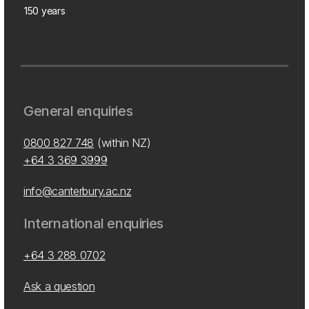
150 years
General enquiries
0800 827 748
(within NZ)
+64 3 369 3999
info@canterbury.ac.nz
International enquiries
+64 3 288 0702
Ask a question