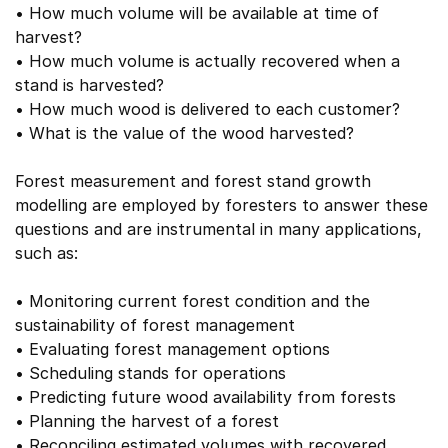
• How much volume will be available at time of
harvest?
• How much volume is actually recovered when a
stand is harvested?
• How much wood is delivered to each customer?
• What is the value of the wood harvested?
Forest measurement and forest stand growth
modelling are employed by foresters to answer these
questions and are instrumental in many applications,
such as:
• Monitoring current forest condition and the
sustainability of forest management
• Evaluating forest management options
• Scheduling stands for operations
• Predicting future wood availability from forests
• Planning the harvest of a forest
• Reconciling estimated volumes with recovered