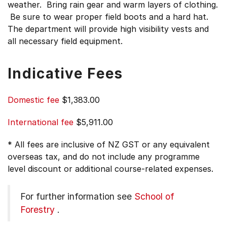
weather. Bring rain gear and warm layers of clothing.
Be sure to wear proper field boots and a hard hat.
The department will provide high visibility vests and
all necessary field equipment.
Indicative Fees
Domestic fee
$1,383.00
International fee
$5,911.00
* All fees are inclusive of NZ GST or any equivalent
overseas tax, and do not include any programme
level discount or additional course-related expenses.
For further information see
School of
Forestry
.