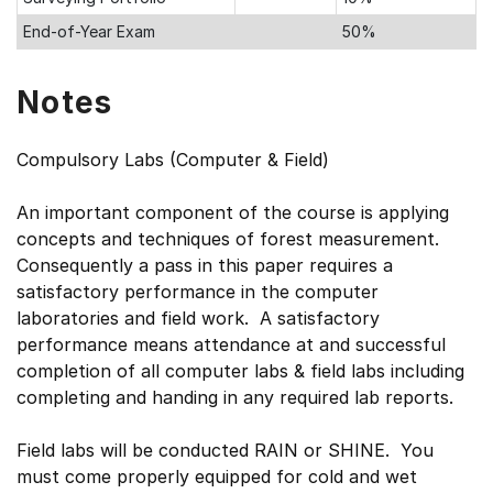
End-of-Year Exam
50%
Notes
Compulsory Labs (Computer & Field)
An important component of the course is applying
concepts and techniques of forest measurement.
Consequently a pass in this paper requires a
satisfactory performance in the computer
laboratories and field work. A satisfactory
performance means attendance at and successful
completion of all computer labs & field labs including
completing and handing in any required lab reports.
Field labs will be conducted RAIN or SHINE. You
must come properly equipped for cold and wet