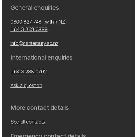
General enquiries
0800 827 748
(within NZ)
+64 3 369 3999
info@canterbury.ac.nz
International enquiries
+64 3 288 0702
Ask a question
More contact details
See all contacts
Emergency contact details