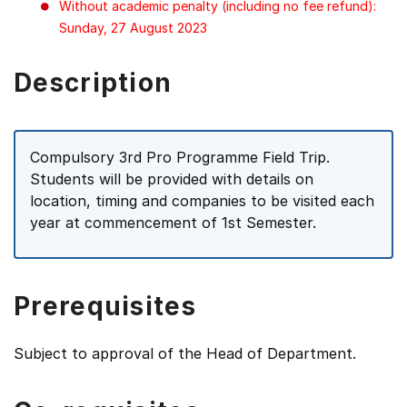
Without academic penalty (including no fee refund):
Sunday, 27 August 2023
Description
Compulsory 3rd Pro Programme Field Trip.
Students will be provided with details on
location, timing and companies to be visited each
year at commencement of 1st Semester.
Prerequisites
Subject to approval of the Head of Department.