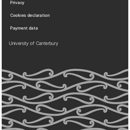
Privacy
Cookies declaration
Payment data
University of Canterbury