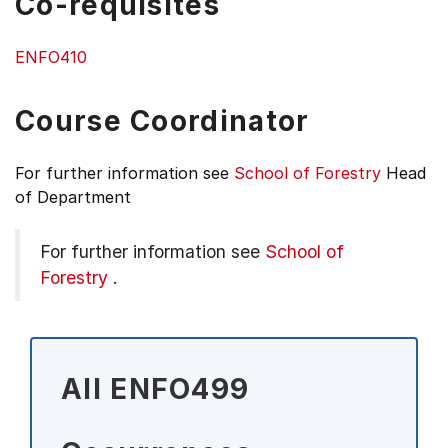
Co-requisites
ENFO410
Course Coordinator
For further information see
School of Forestry
Head
of Department
For further information see
School of
Forestry
.
All ENFO499