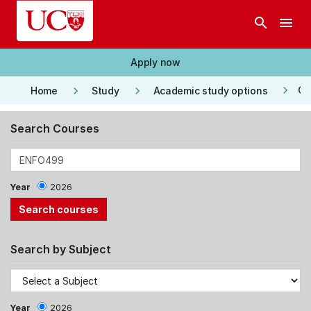
Skip to main content
search
menu
Apply now
keyboard_arrow_right
keyboard_arrow_right
keyboard_arrow_right
Co
Home
Study
Academic study options
Search Courses
Year
2026
Search by Subject
Year
2026