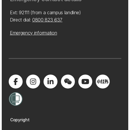
Ext: 92111 (from a campus landline)
Direct dial:
0800 823 637
Emergency information
Copyright