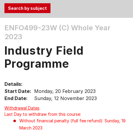
Use
ENFO499-23W (C)
Whole Year
the
2023
Tab
and
Industry Field
Up,
Down
Programme
arrow
keys
to
Details:
select
Start Date:
Monday, 20 February 2023
menu
End Date:
Sunday, 12 November 2023
items.
Withdrawal Dates
Last Day to withdraw from this course:
Without financial penalty (full fee refund): Sunday, 19
March 2023