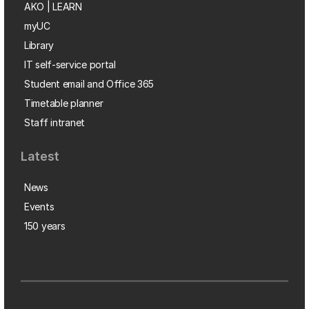
AKO | LEARN
myUC
Library
IT self-service portal
Student email and Office 365
Timetable planner
Staff intranet
Latest
News
Events
150 years