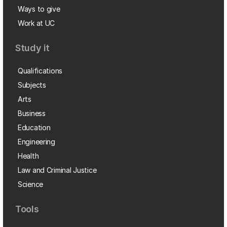
Ways to give
Work at UC
Study it
Qualifications
Subjects
Arts
Business
Education
Engineering
Health
Law and Criminal Justice
Science
Tools