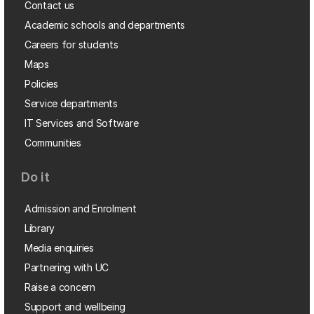
Contact us
Academic schools and departments
Careers for students
Maps
Policies
Service departments
IT Services and Software
Communities
Do it
Admission and Enrolment
Library
Media enquiries
Partnering with UC
Raise a concern
Support and wellbeing