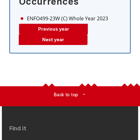
Occurrences
ENFO499-23W (C)
Whole Year 2023
Previous year
Next year
Back to top
expand_less
Find it