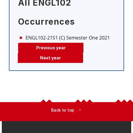
All ENGL102
Occurrences
ENGL102-21S1 (C)
Semester One 2021
Previous year
Next year
Back to top
expand_less