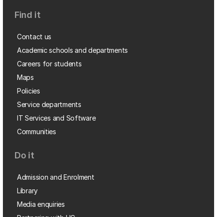
Find it
Contact us
Academic schools and departments
Careers for students
Maps
Policies
Service departments
IT Services and Software
Communities
Do it
Admission and Enrolment
Library
Media enquiries