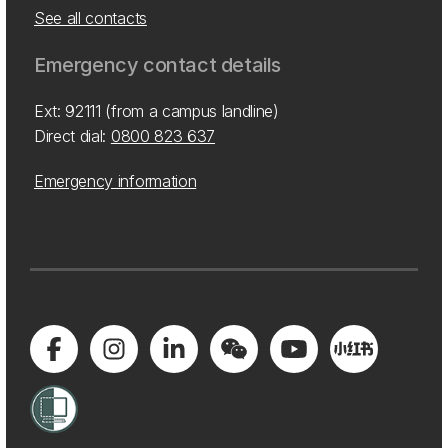
See all contacts
Emergency contact details
Ext: 92111 (from a campus landline)
Direct dial:
0800 823 637
Emergency information