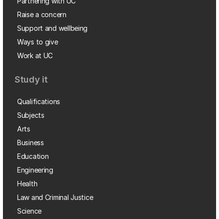
Partnering with UC
Raise a concern
Support and wellbeing
Ways to give
Work at UC
Study it
Qualifications
Subjects
Arts
Business
Education
Engineering
Health
Law and Criminal Justice
Science