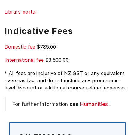
Library portal
Indicative Fees
Domestic fee
$785.00
International fee
$3,500.00
* All fees are inclusive of NZ GST or any equivalent
overseas tax, and do not include any programme
level discount or additional course-related expenses.
For further information see
Humanities
.