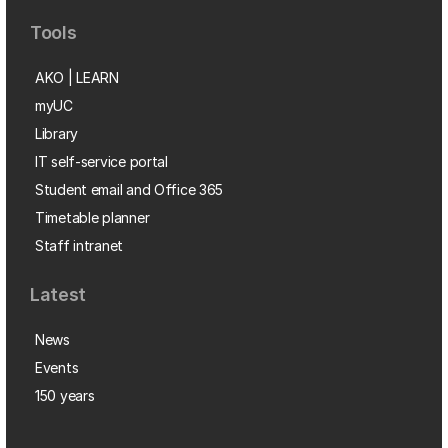
Tools
AKO | LEARN
myUC
Library
IT self-service portal
Student email and Office 365
Timetable planner
Staff intranet
Latest
News
Events
150 years