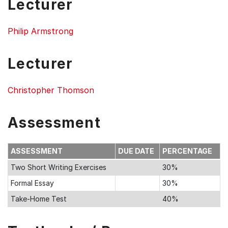
Lecturer
Philip Armstrong
Lecturer
Christopher Thomson
Assessment
ASSESSMENT
DUE DATE
PERCENTAGE
Two Short Writing Exercises
30%
Formal Essay
30%
Take-Home Test
40%