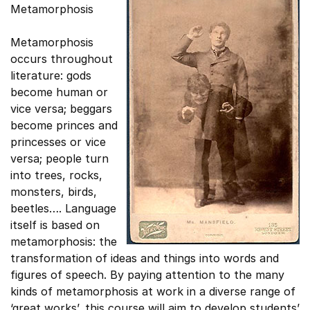
Metamorphosis
Metamorphosis
occurs throughout
literature: gods
become human or
vice versa; beggars
become princes and
princesses or vice
versa; people turn
into trees, rocks,
monsters, birds,
beetles…. Language
itself is based on
metamorphosis: the
transformation of ideas and things into words and
figures of speech. By paying attention to the many
kinds of metamorphosis at work in a diverse range of
‘great works’, this course will aim to develop students’