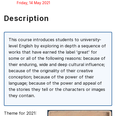
Friday, 14 May 2021
Description
This course introduces students to university-
level English by exploring in depth a sequence of
works that have earned the label 'great' for
some or all of the following reasons: because of
their enduring, wide and deep cultural influence;
because of the originality of their creative
conception; because of the power of their
language; because of the power and appeal of
the stories they tell or the characters or images
they contain.
Theme for 2021: