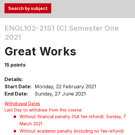
Use
ENGL102-21S1 (C)
Semester One
the
2021
Tab
and
Great Works
Up,
Down
15 points
arrow
keys
Details:
to
Start Date:
Monday, 22 February 2021
select
End Date:
Sunday, 27 June 2021
menu
items.
Withdrawal Dates
Last Day to withdraw from this course:
Without financial penalty (full fee refund): Sunday, 7
March 2021
Without academic penalty (including no fee refund):