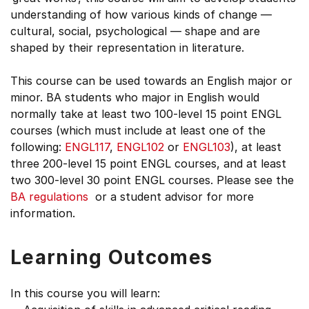
understanding of how various kinds of change —
cultural, social, psychological — shape and are
shaped by their representation in literature.
This course can be used towards an English major or
minor. BA students who major in English would
normally take at least two 100-level 15 point ENGL
courses (which must include at least one of the
following:
ENGL117
,
ENGL102
or
ENGL103
), at least
three 200-level 15 point ENGL courses, and at least
two 300-level 30 point ENGL courses. Please see the
BA regulations
or a student advisor for more
information.
Learning Outcomes
In this course you will learn: