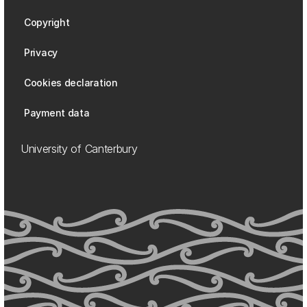
Copyright
Privacy
Cookies declaration
Payment data
University of Canterbury