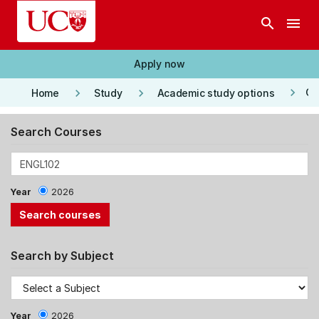
Skip to main content
search
menu
Apply now
keyboard_arrow_right
keyboard_arrow_right
keyboard_arrow_right
Co
Home
Study
Academic study options
Search Courses
Year
2026
Search by Subject
Year
2026