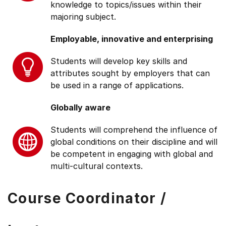
knowledge to topics/issues within their
majoring subject.
Employable, innovative and enterprising
Students will develop key skills and
attributes sought by employers that can
be used in a range of applications.
Globally aware
Students will comprehend the influence of
global conditions on their discipline and will
be competent in engaging with global and
multi-cultural contexts.
Course Coordinator /