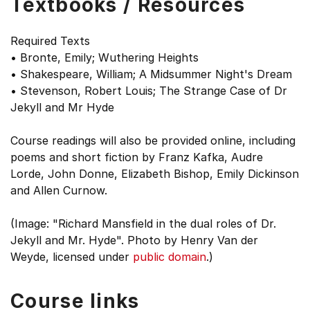
Textbooks / Resources
Required Texts
• Bronte, Emily; Wuthering Heights
• Shakespeare, William; A Midsummer Night's Dream
• Stevenson, Robert Louis; The Strange Case of Dr
Jekyll and Mr Hyde
Course readings will also be provided online, including
poems and short fiction by Franz Kafka, Audre
Lorde, John Donne, Elizabeth Bishop, Emily Dickinson
and Allen Curnow.
(Image: "Richard Mansfield in the dual roles of Dr.
Jekyll and Mr. Hyde". Photo by Henry Van der
Weyde, licensed under
public domain
.)
Course links