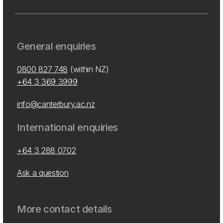
General enquiries
0800 827 748
(within NZ)
+64 3 369 3999
info@canterbury.ac.nz
International enquiries
+64 3 288 0702
Ask a question
More contact details