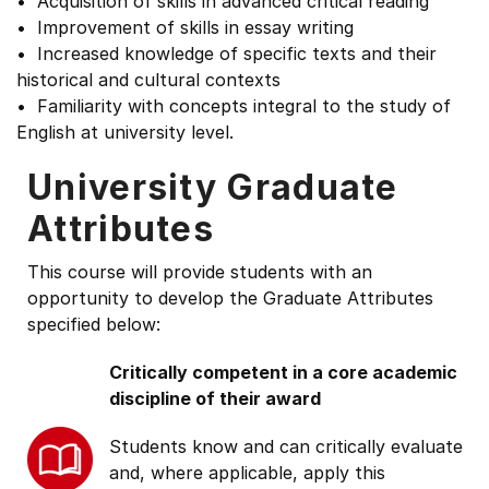
• Acquisition of skills in advanced critical reading
• Improvement of skills in essay writing
• Increased knowledge of specific texts and their
historical and cultural contexts
• Familiarity with concepts integral to the study of
English at university level.
University Graduate
Attributes
This course will provide students with an
opportunity to develop the Graduate Attributes
specified below:
Critically competent in a core academic
discipline of their award
Students know and can critically evaluate
and, where applicable, apply this