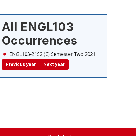
All ENGL103
Occurrences
ENGL103-21S2 (C)
Semester Two 2021
Previous year
Next year