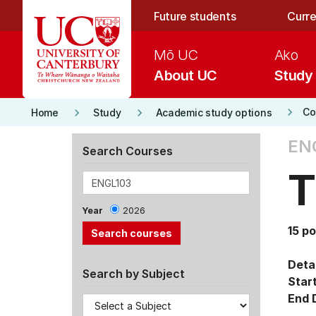
Skip to main content
Future students
Curre
Mō UC
Ako
About UC
Study
keyboard_arrow_right
keyboard_arrow_right
keyboard_arrow_right
Co
Home
Study
Academic study options
ENG
Search Courses
T
Year
2026
15 po
Detai
Search by Subject
Star
End 