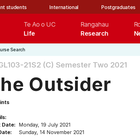
nt students
International
Postgraduates
Te Ao o UC
Rangahau
R
Life
Research
N
urse Search
L103-21S2 (C)
Semester Two 2021
he Outsider
ints
ls:
t Date:
Monday, 19 July 2021
Date:
Sunday, 14 November 2021