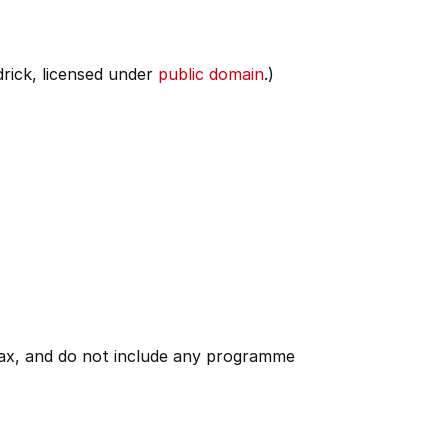
rick, licensed under
public domain
.)
 tax, and do not include any programme