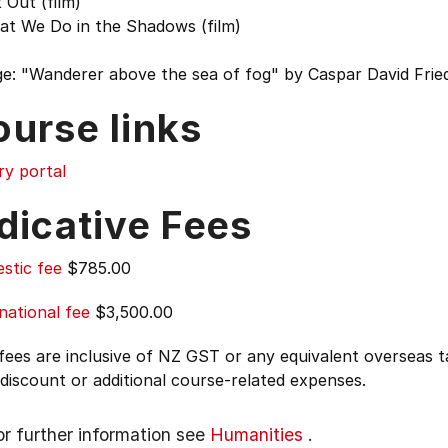
 Out (film)
at We Do in the Shadows (film)
e: "Wanderer above the sea of fog" by Caspar David Fried
ourse links
ry portal
dicative Fees
stic fee
$785.00
national fee
$3,500.00
 fees are inclusive of NZ GST or any equivalent overseas
 discount or additional course-related expenses.
or further information see
Humanities
.