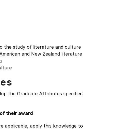
to the study of literature and culture
of American and New Zealand literature
g
ulture
tes
lop the Graduate Attributes specified
 of their award
e applicable, apply this knowledge to