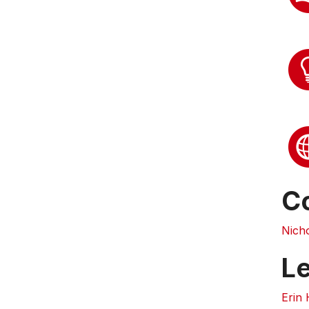
C
Nich
L
Erin 