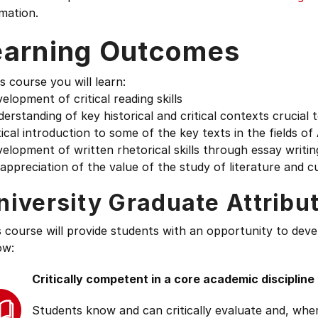
mation.
earning Outcomes
is course you will learn:
elopment of critical reading skills
erstanding of key historical and critical contexts crucial 
tical introduction to some of the key texts in the fields 
elopment of written rhetorical skills through essay writin
appreciation of the value of the study of literature and c
niversity Graduate Attribu
s course will provide students with an opportunity to deve
ow:
Critically competent in a core academic discipline
Students know and can critically evaluate and, wher