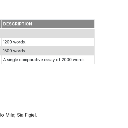
DESCRIPTION
1200 words.
1500 words.
A single comparative essay of 2000 words.
Mila; Sia Figiel.