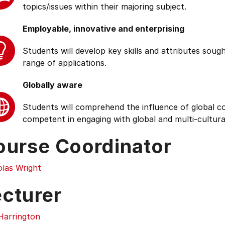
topics/issues within their majoring subject.
Employable, innovative and enterprising
Students will develop key skills and attributes soug
range of applications.
Globally aware
Students will comprehend the influence of global cond
competent in engaging with global and multi-cultura
ourse Coordinator
olas Wright
ecturer
Harrington