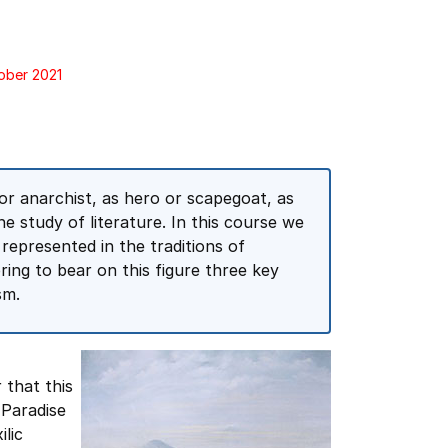
tober 2021
or anarchist, as hero or scapegoat, as
 the study of literature. In this course we
 represented in the traditions of
ing to bear on this figure three key
sm.
r that this
 Paradise
lic