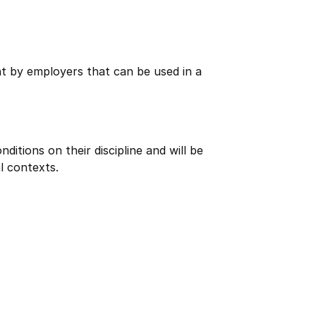
ht by employers that can be used in a
itions on their discipline and will be
l contexts.