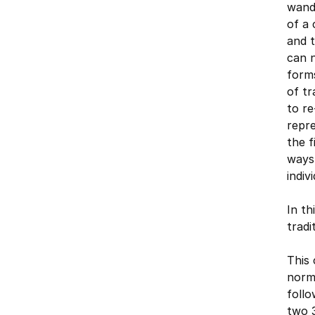
wande
of a 
and t
can n
forms
of tr
to re
repre
the f
ways 
indiv
In th
tradi
This 
norma
follo
two 