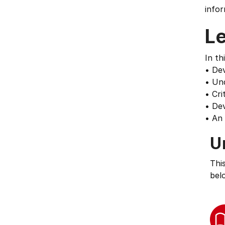
infor
L
In th
• Dev
• Und
• Cri
• Dev
• An 
U
Thi
bel