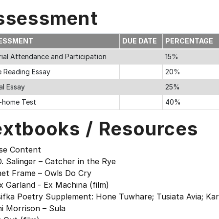
ssessment
ESSMENT
DUE DATE
PERCENTAGE
rial Attendance and Participation
15%
e Reading Essay
20%
al Essay
25%
-home Test
40%
extbooks / Resources
se Content
D. Salinger – Catcher in the Rye
net Frame – Owls Do Cry
x Garland - Ex Machina (film)
ifka Poetry Supplement: Hone Tuwhare; Tusiata Avia; Karlo 
i Morrison – Sula