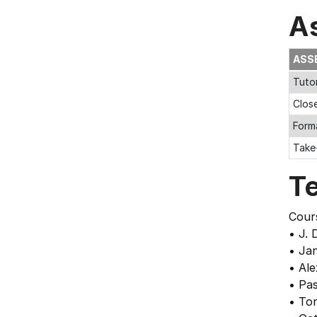
A
ASS
Tuto
Clos
Form
Take
T
Cour
• J. 
• Ja
• Ale
• Pas
• Ton