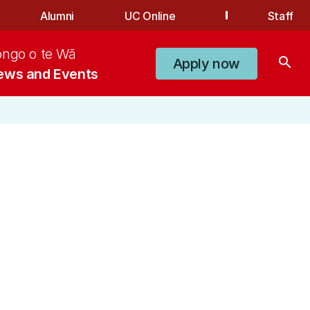
Alumni
UC Online
Staff
ongo o te Wā
search
Apply now
ews and Events