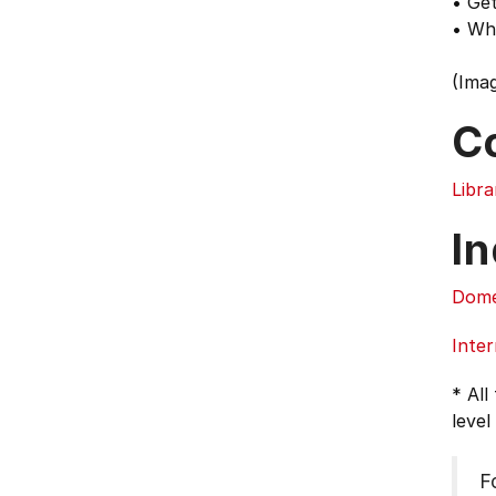
• Get
• Wh
(Imag
C
Libra
In
Dome
Inter
* All
level
F