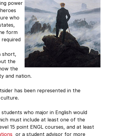
ring power
rheroes
igure who
states,
ome form
 required
n short,
out the
 how the
ity and nation.
utsider has been represented in the
culture.
 students who major in English would
ich must include at least one of the
level 15 point ENGL courses, and at least
ations
or a student advisor for more