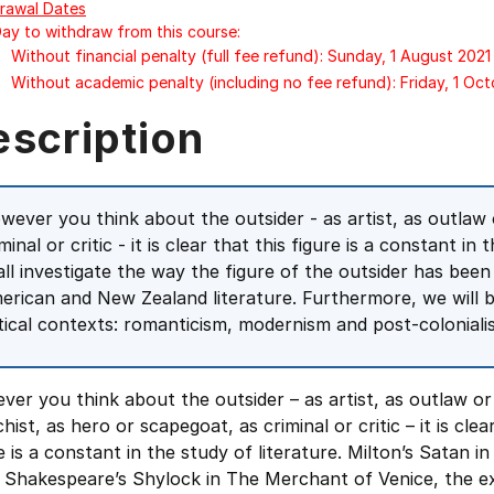
rawal Dates
Day to withdraw from this course:
Without financial penalty (full fee refund): Sunday, 1 August 2021
Without academic penalty (including no fee refund): Friday, 1 Oc
escription
wever you think about the outsider - as artist, as outlaw 
minal or critic - it is clear that this figure is a constant in
all investigate the way the figure of the outsider has been
erican and New Zealand literature. Furthermore, we will br
itical contexts: romanticism, modernism and post-coloniali
er you think about the outsider – as artist, as outlaw or
hist, as hero or scapegoat, as criminal or critic – it is clea
e is a constant in the study of literature. Milton’s Satan in
 Shakespeare’s Shylock in The Merchant of Venice, the exi