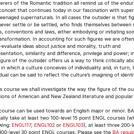
rers of the Romantic tradition all remind us of the endu
conceit that continues today in our fascination with supe
eenaged supernaturals. In all cases the outsider is that f
ever settle or be settled, who finds themselves between 
, conventions and laws, either embodying or initiating s
ansformation. In accounting for such figures we are often
-evaluate ideas about justice and morality, truth and
sentation, similarity and difference, privilege and power; i
igure of the outsider offers us a way to think critically ab
in which a culture conceives of individuality and, in turn,
idual can be said to reflect the culture’s imagining of ident
is course we shall investigate the way the figure of the o
tions of American and New Zealand literature and popular 
course can be used towards an English major or minor. BA
lly take at least two 100-level 15 point ENGL courses (wh
wing:
ENGL117
,
ENGL102
or
ENGL103
), at least three 200-
300-level 30 point ENGL courses. Please see the
BA regul