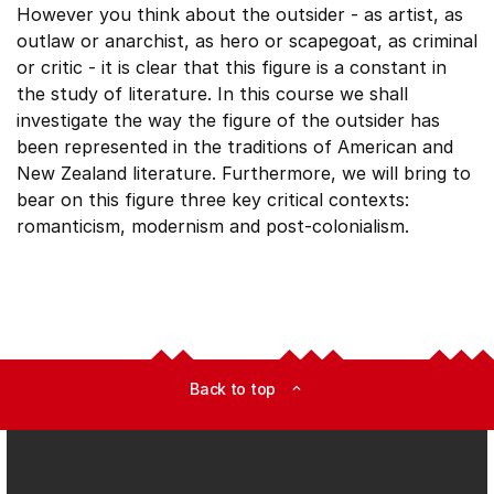
However you think about the outsider - as artist, as
outlaw or anarchist, as hero or scapegoat, as criminal
or critic - it is clear that this figure is a constant in
the study of literature. In this course we shall
investigate the way the figure of the outsider has
been represented in the traditions of American and
New Zealand literature. Furthermore, we will bring to
bear on this figure three key critical contexts:
romanticism, modernism and post-colonialism.
Back to top
expand_less