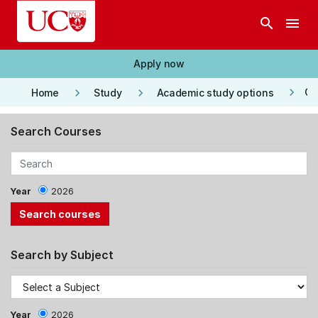
Skip to main content
search
menu
Apply now
keyboard_arrow_right
keyboard_arrow_right
keyboard_arrow_right
Co
Home
Study
Academic study options
Search Courses
Year
2026
Search by Subject
Year
2026