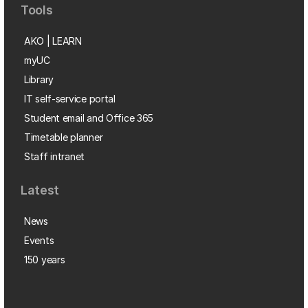
Tools
AKO | LEARN
myUC
Library
IT self-service portal
Student email and Office 365
Timetable planner
Staff intranet
Latest
News
Events
150 years