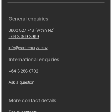
General enquiries
0800 827 748
(within NZ)
+64 3 369 3999
info@canterbury.ac.nz
International enquiries
+64 3 288 0702
Ask a question
More contact details