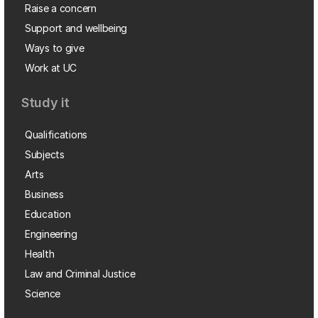
Raise a concern
Support and wellbeing
Ways to give
Work at UC
Study it
Qualifications
Subjects
Arts
Business
Education
Engineering
Health
Law and Criminal Justice
Science