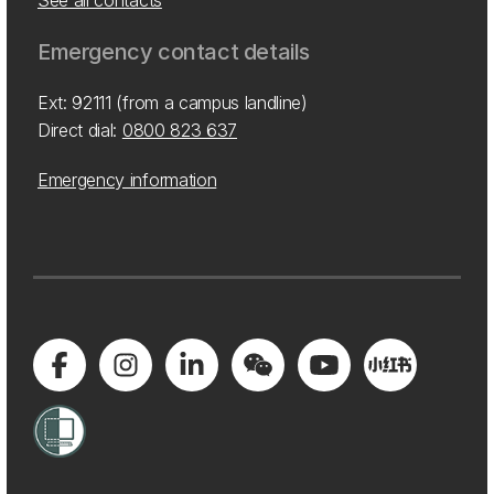
See all contacts
Emergency contact details
Ext: 92111 (from a campus landline)
Direct dial:
0800 823 637
Emergency information