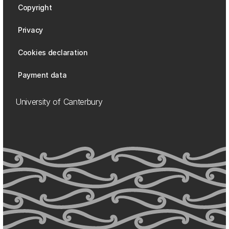
Copyright
Privacy
Cookies declaration
Payment data
University of Canterbury