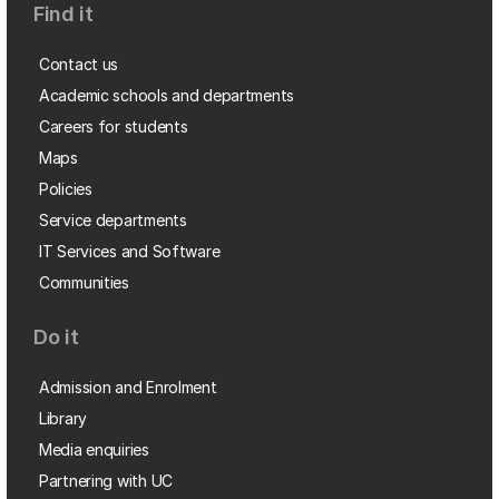
Find it
Contact us
Academic schools and departments
Careers for students
Maps
Policies
Service departments
IT Services and Software
Communities
Do it
Admission and Enrolment
Library
Media enquiries
Partnering with UC