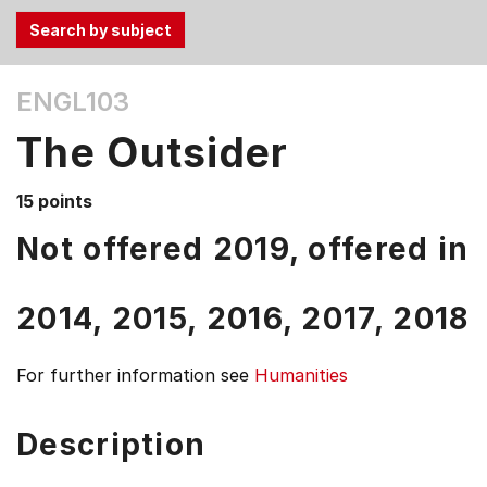
Use
ENGL103
the
Tab
The Outsider
and
Up,
15 points
Down
arrow
Not offered 2019, offered in
keys
to
2014,
2015,
2016,
2017,
2018
select
menu
items.
For further information see
Humanities
Description