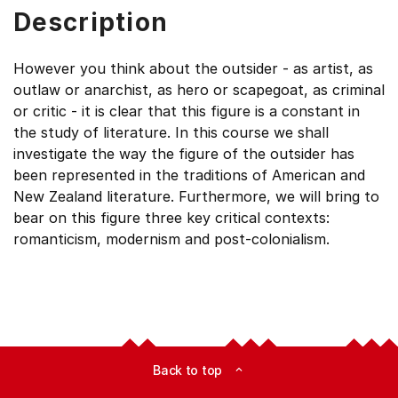
Description
However you think about the outsider - as artist, as
outlaw or anarchist, as hero or scapegoat, as criminal
or critic - it is clear that this figure is a constant in
the study of literature. In this course we shall
investigate the way the figure of the outsider has
been represented in the traditions of American and
New Zealand literature. Furthermore, we will bring to
bear on this figure three key critical contexts:
romanticism, modernism and post-colonialism.
Back to top
expand_less