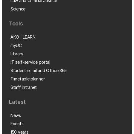
Law and Criminal Justice
Science
Tools
AKO | LEARN
myUC
Library
IT self-service portal
Student email and Office 365
Timetable planner
Staff intranet
Latest
News
Events
150 years