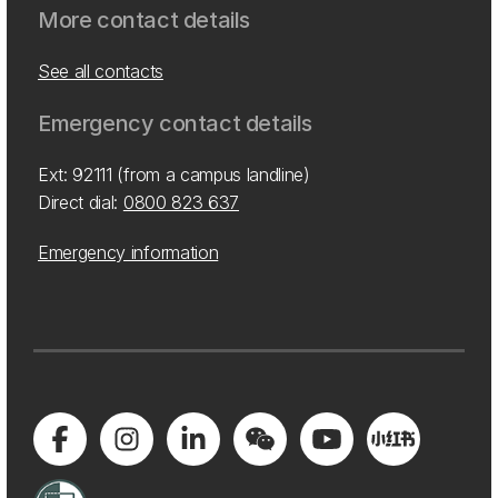
More contact details
See all contacts
Emergency contact details
Ext: 92111 (from a campus landline)
Direct dial:
0800 823 637
Emergency information