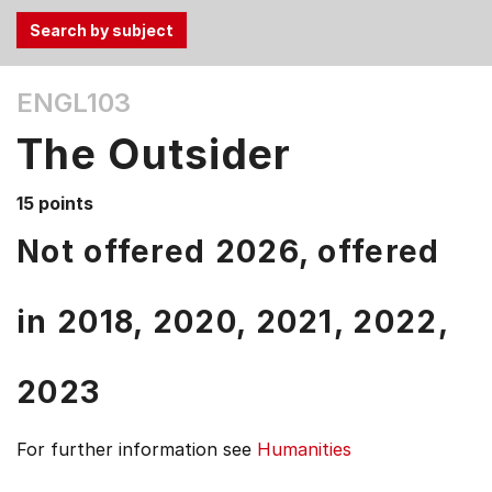
Use
ENGL103
the
Tab
The Outsider
and
Up,
15 points
Down
arrow
Not offered 2026, offered
keys
to
in
2018,
2020,
2021,
2022,
select
menu
items.
2023
For further information see
Humanities