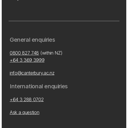
General enquiries
0800 827 748
(within NZ)
+64 3 369 3999
info@canterbury.ac.nz
International enquiries
+64 3 288 0702
Ask a question