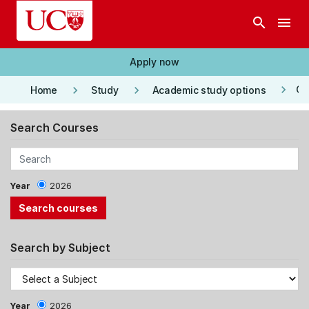
Skip to main content
search
menu
Apply now
keyboard_arrow_right
keyboard_arrow_right
keyboard_arrow_right
Co
Home
Study
Academic study options
Search Courses
Year
2026
Search by Subject
Year
2026