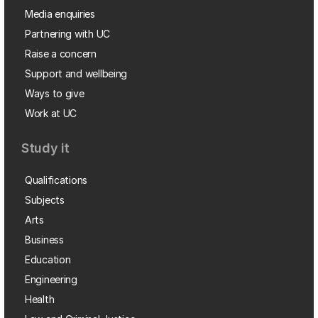
Media enquiries
Partnering with UC
Raise a concern
Support and wellbeing
Ways to give
Work at UC
Study it
Qualifications
Subjects
Arts
Business
Education
Engineering
Health