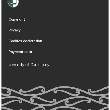
Copyright
Privacy
Cookies declaration
Payment data
University of Canterbury