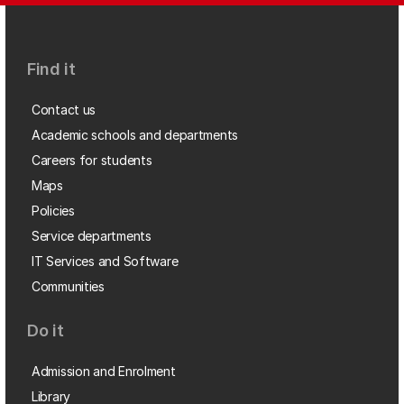
Find it
Contact us
Academic schools and departments
Careers for students
Maps
Policies
Service departments
IT Services and Software
Communities
Do it
Admission and Enrolment
Library