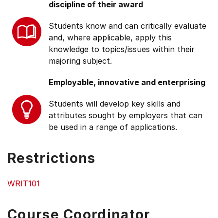
discipline of their award
Students know and can critically evaluate
and, where applicable, apply this
knowledge to topics/issues within their
majoring subject.
Employable, innovative and enterprising
Students will develop key skills and
attributes sought by employers that can
be used in a range of applications.
Restrictions
WRIT101
Course Coordinator