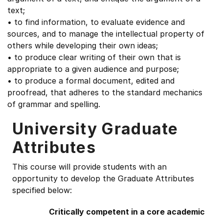
text;
• to find information, to evaluate evidence and
sources, and to manage the intellectual property of
others while developing their own ideas;
• to produce clear writing of their own that is
appropriate to a given audience and purpose;
• to produce a formal document, edited and
proofread, that adheres to the standard mechanics
of grammar and spelling.
University Graduate
Attributes
This course will provide students with an
opportunity to develop the Graduate Attributes
specified below:
Critically competent in a core academic