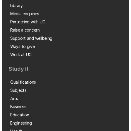
Library
Media enquiries
Partnering with UC
Raise a concern
Support and wellbeing
Ways to give
Work at UC
Study it
Qualifications
Subjects
Arts
Business
Education
Engineering