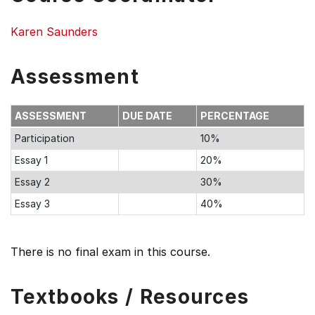
Karen Saunders
Assessment
ASSESSMENT
DUE DATE
PERCENTAGE
Participation
10%
Essay 1
20%
Essay 2
30%
Essay 3
40%
There is no final exam in this course.
Textbooks / Resources