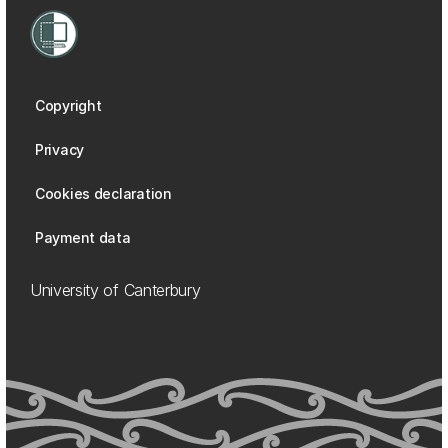
Copyright
Privacy
Cookies declaration
Payment data
University of Canterbury