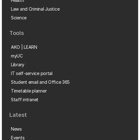
Health
Law and Criminal Justice
Science
Tools
AKO | LEARN
myUC
Library
IT self-service portal
Student email and Office 365
Timetable planner
Staff intranet
Latest
News
Events