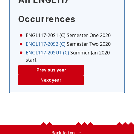
All ENGL117
Occurrences
ENGL117-20S1 (C)
Semester One 2020
ENGL117-20S2 (C)
Semester Two 2020
ENGL117-20SU1 (C)
Summer Jan 2020
start
Previous year
Next year
Back to top
expand_less