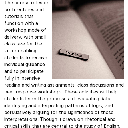
The course relies on
both lectures and
tutorials that
function with a
workshop mode of
delivery, with small
class size for the
latter enabling
students to receive
individual guidance
and to participate
fully in intensive
reading and writing assignments, class discussions and
peer response workshops. These activities will help
students learn the processes of evaluating data,
identifying and interpreting patterns of logic, and
persuasively arguing for the significance of those
interpretations. Though it draws on rhetorical and
critical skills that are central to the study of English,