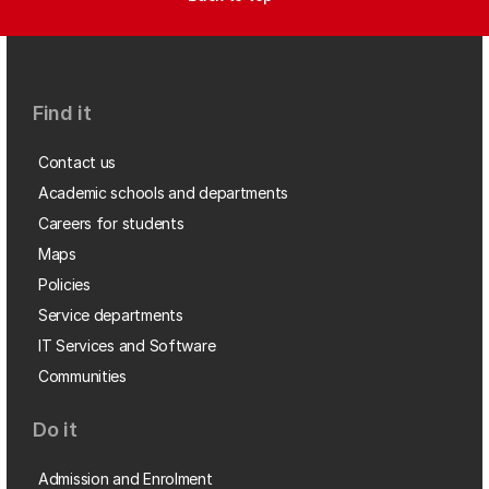
Find it
Contact us
Academic schools and departments
Careers for students
Maps
Policies
Service departments
IT Services and Software
Communities
Do it
Admission and Enrolment