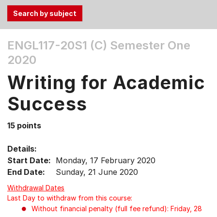
Use
ENGL117-20S1 (C)
Semester One
the
2020
Tab
and
Writing for Academic
Up,
Down
Success
arrow
keys
15 points
to
select
Details:
menu
Start Date:
Monday, 17 February 2020
items.
End Date:
Sunday, 21 June 2020
Withdrawal Dates
Last Day to withdraw from this course:
Without financial penalty (full fee refund): Friday, 28