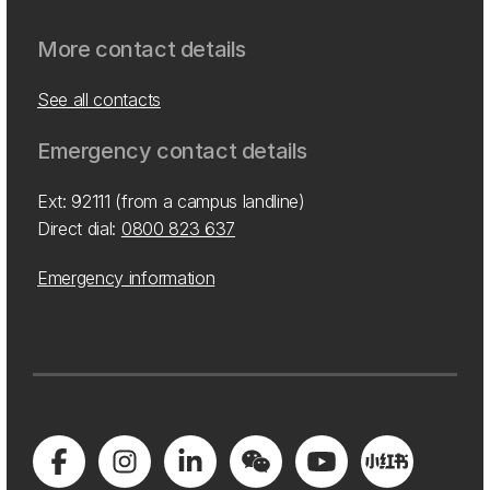
More contact details
See all contacts
Emergency contact details
Ext: 92111 (from a campus landline)
Direct dial:
0800 823 637
Emergency information