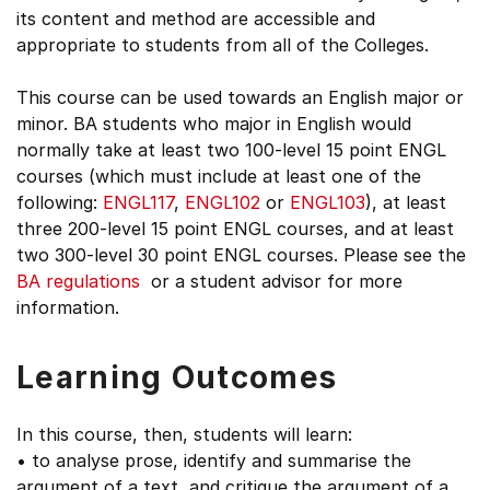
its content and method are accessible and
appropriate to students from all of the Colleges.
This course can be used towards an English major or
minor. BA students who major in English would
normally take at least two 100-level 15 point ENGL
courses (which must include at least one of the
following:
ENGL117
,
ENGL102
or
ENGL103
), at least
three 200-level 15 point ENGL courses, and at least
two 300-level 30 point ENGL courses. Please see the
BA regulations
or a student advisor for more
information.
Learning Outcomes
In this course, then, students will learn:
• to analyse prose, identify and summarise the
argument of a text, and critique the argument of a