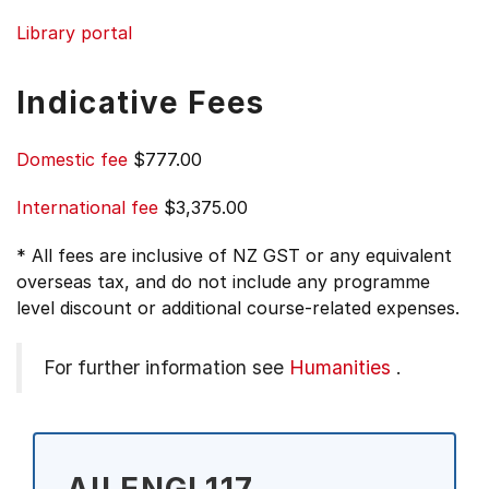
Library portal
Indicative Fees
Domestic fee
$777.00
International fee
$3,375.00
* All fees are inclusive of NZ GST or any equivalent
overseas tax, and do not include any programme
level discount or additional course-related expenses.
For further information see
Humanities
.