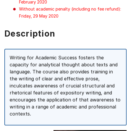
February 2020
Without academic penalty (including no fee refund):
Friday, 29 May 2020
Description
Writing for Academic Success fosters the
capacity for analytical thought about texts and
language. The course also provides training in
the writing of clear and effective prose,
inculcates awareness of crucial structural and
rhetorical features of expository writing, and
encourages the application of that awareness to
writing in a range of academic and professional
contexts.