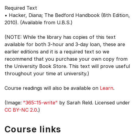
Required Text
• Hacker, Diana; The Bedford Handbook (8th Edition,
2010). (Available from U.B.S.)
(NOTE: While the library has copies of this text
available for both 3-hour and 3-day loan, these are
earlier editions and it is a required text so we
recommend that you purchase your own copy from
the University Book Store. This text will prove useful
throughout your time at university.)
Course readings will also be available on
Learn
.
(Image:
"365::15-write"
by Sarah Reld. Licensed under
CC BY-NC 2.0
.)
Course links