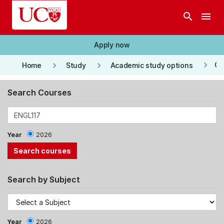
Skip to main content
search
menu
Apply now
keyboard_arrow_right
keyboard_arrow_right
keyboard_arrow_right
Co
Home
Study
Academic study options
Search Courses
Year
2026
Search by Subject
Year
2026