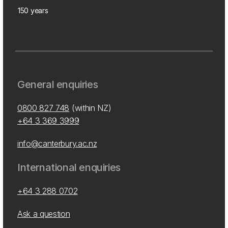
150 years
General enquiries
0800 827 748
(within NZ)
+64 3 369 3999
info@canterbury.ac.nz
International enquiries
+64 3 288 0702
Ask a question