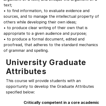
text;
• to find information, to evaluate evidence and
sources, and to manage the intellectual property of
others while developing their own ideas;
• to produce clear writing of their own that is
appropriate to a given audience and purpose;
• to produce a formal document, edited and
proofread, that adheres to the standard mechanics
of grammar and spelling.
University Graduate
Attributes
This course will provide students with an
opportunity to develop the Graduate Attributes
specified below:
Critically competent in a core academic