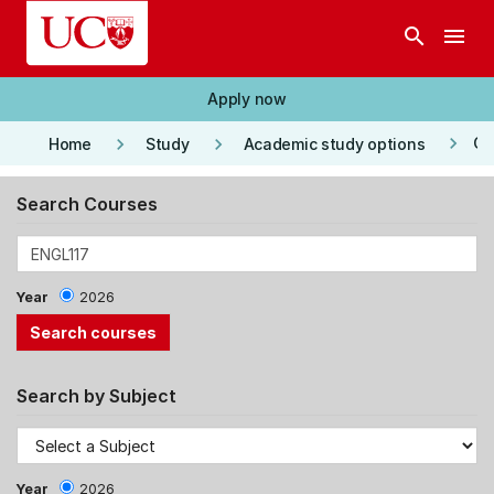
Skip to main content
search
menu
Apply now
keyboard_arrow_right
keyboard_arrow_right
keyboard_arrow_right
Co
Home
Study
Academic study options
Search Courses
Year
2026
Search by Subject
Year
2026