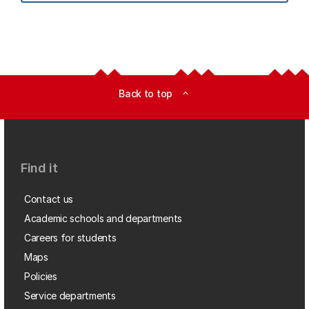
Back to top
expand_less
Find it
Contact us
Academic schools and departments
Careers for students
Maps
Policies
Service departments