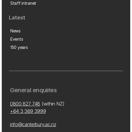
Staff intranet
Latest
News
Events
150 years
General enquiries
0800 827 748
(within NZ)
+64 3 369 3999
info@canterbury.ac.nz