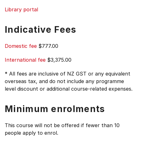
Library portal
Indicative Fees
Domestic fee
$777.00
International fee
$3,375.00
* All fees are inclusive of NZ GST or any equivalent
overseas tax, and do not include any programme
level discount or additional course-related expenses.
Minimum enrolments
This course will not be offered if fewer than 10
people apply to enrol.