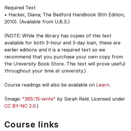
Required Text
• Hacker, Diana; The Bedford Handbook (8th Edition,
2010). (Available from U.B.S.)
(NOTE: While the library has copies of this text
available for both 3-hour and 3-day loan, these are
earlier editions and it is a required text so we
recommend that you purchase your own copy from
the University Book Store. This text will prove useful
throughout your time at university.)
Course readings will also be available on
Learn
.
(Image:
"365::15-write"
by Sarah Reld. Licensed under
CC BY-NC 2.0
.)
Course links