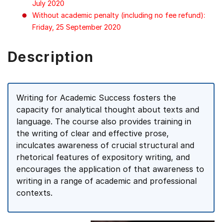
July 2020
Without academic penalty (including no fee refund):
Friday, 25 September 2020
Description
Writing for Academic Success fosters the
capacity for analytical thought about texts and
language. The course also provides training in
the writing of clear and effective prose,
inculcates awareness of crucial structural and
rhetorical features of expository writing, and
encourages the application of that awareness to
writing in a range of academic and professional
contexts.