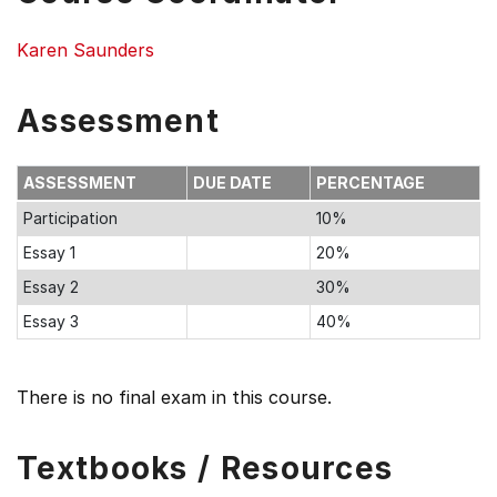
Karen Saunders
Assessment
ASSESSMENT
DUE DATE
PERCENTAGE
Participation
10%
Essay 1
20%
Essay 2
30%
Essay 3
40%
There is no final exam in this course.
Textbooks / Resources