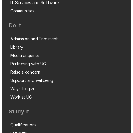
IT Services and Software
Communities
Do it
Admission and Enrolment
Library
Media enquiries
Partnering with UC
Raise a concern
Support and wellbeing
Ways to give
Work at UC
Study it
Qualifications