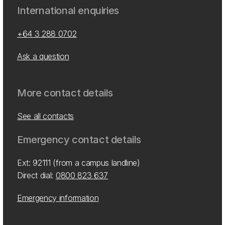
International enquiries
+64 3 288 0702
Ask a question
More contact details
See all contacts
Emergency contact details
Ext: 92111 (from a campus landline)
Direct dial:
0800 823 637
Emergency information