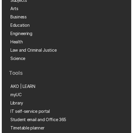
Subjects
Arts
Business
Education
Engineering
Health
Law and Criminal Justice
Science
Tools
AKO | LEARN
myUC
Library
IT self-service portal
Student email and Office 365
Timetable planner