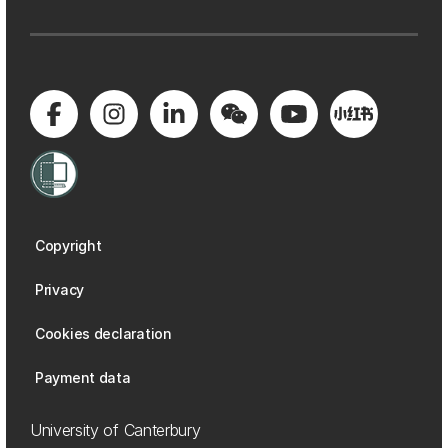
Copyright
Privacy
Cookies declaration
Payment data
University of Canterbury