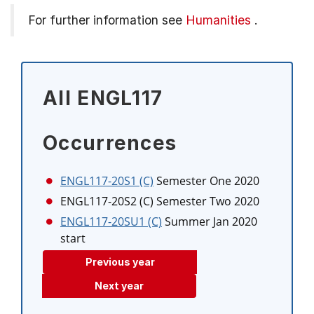
For further information see
Humanities
.
All ENGL117
Occurrences
ENGL117-20S1 (C)
Semester One 2020
ENGL117-20S2 (C)
Semester Two 2020
ENGL117-20SU1 (C)
Summer Jan 2020
start
Previous year
Next year