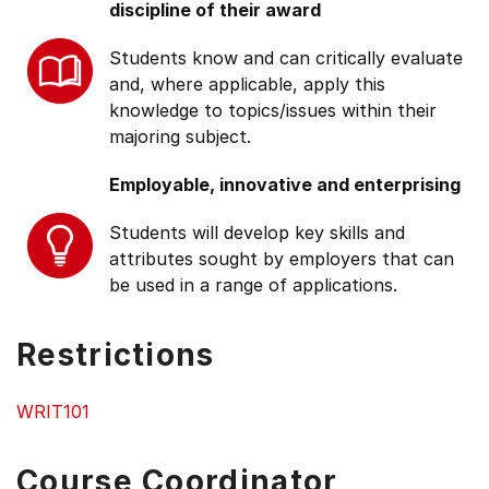
discipline of their award
Students know and can critically evaluate
and, where applicable, apply this
knowledge to topics/issues within their
majoring subject.
Employable, innovative and enterprising
Students will develop key skills and
attributes sought by employers that can
be used in a range of applications.
Restrictions
WRIT101
Course Coordinator