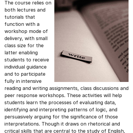
The course relies on
both lectures and
tutorials that
function with a
workshop mode of
delivery, with small
class size for the
latter enabling
students to receive
individual guidance
and to participate
fully in intensive
reading and writing assignments, class discussions and
peer response workshops. These activities will help
students learn the processes of evaluating data,
identifying and interpreting patterns of logic, and
persuasively arguing for the significance of those
interpretations. Though it draws on rhetorical and
critical skills that are central to the study of English,