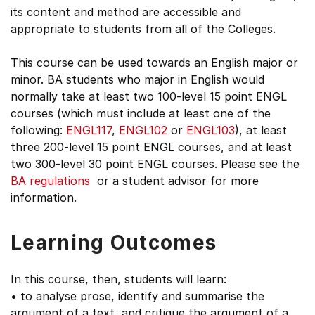
its content and method are accessible and
appropriate to students from all of the Colleges.
This course can be used towards an English major or
minor. BA students who major in English would
normally take at least two 100-level 15 point ENGL
courses (which must include at least one of the
following:
ENGL117
,
ENGL102
or
ENGL103
), at least
three 200-level 15 point ENGL courses, and at least
two 300-level 30 point ENGL courses. Please see the
BA regulations
or a student advisor for more
information.
Learning Outcomes
In this course, then, students will learn:
• to analyse prose, identify and summarise the
argument of a text, and critique the argument of a