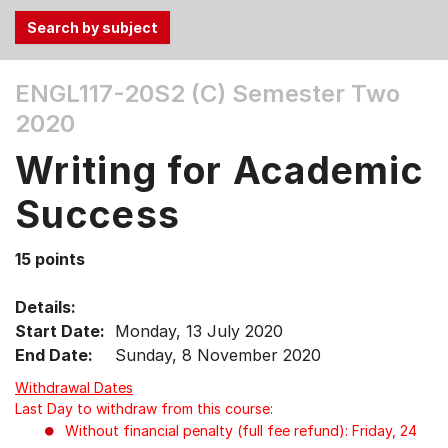
Use
ENGL117-20S2 (C)
Semester Two
the
2020
Tab
and
Writing for Academic
Up,
Down
Success
arrow
keys
15 points
to
select
Details:
menu
Start Date:
Monday, 13 July 2020
items.
End Date:
Sunday, 8 November 2020
Withdrawal Dates
Last Day to withdraw from this course:
Without financial penalty (full fee refund): Friday, 24