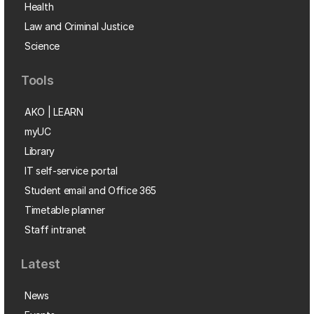
Health
Law and Criminal Justice
Science
Tools
AKO | LEARN
myUC
Library
IT self-service portal
Student email and Office 365
Timetable planner
Staff intranet
Latest
News