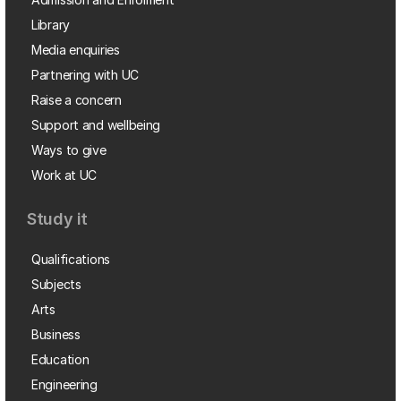
Library
Media enquiries
Partnering with UC
Raise a concern
Support and wellbeing
Ways to give
Work at UC
Study it
Qualifications
Subjects
Arts
Business
Education
Engineering