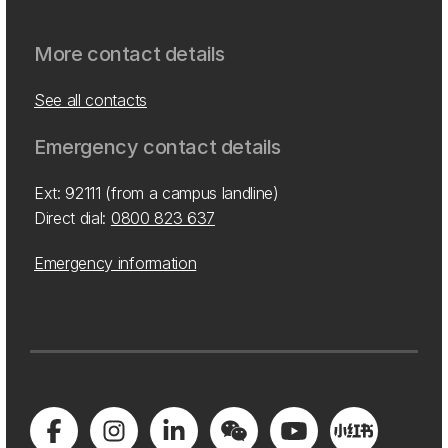
More contact details
See all contacts
Emergency contact details
Ext: 92111 (from a campus landline)
Direct dial:
0800 823 637
Emergency information