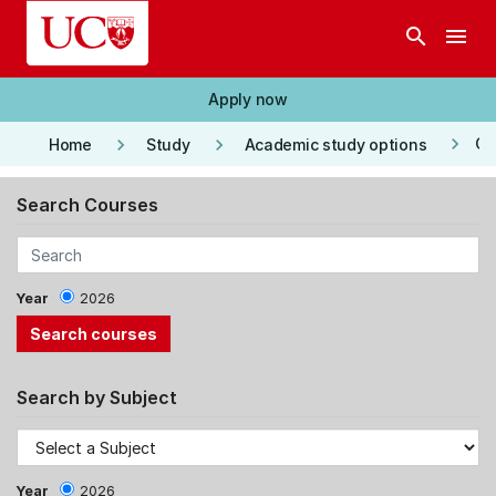
Skip to main content
search
menu
Apply now
keyboard_arrow_right
keyboard_arrow_right
keyboard_arrow_right
Co
Home
Study
Academic study options
Search Courses
Year
2026
Search by Subject
Year
2026