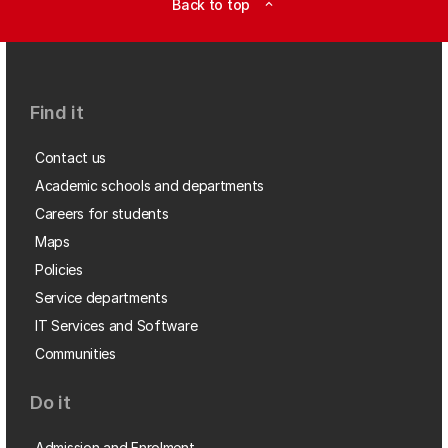
Back to top
expand_less
Find it
Contact us
Academic schools and departments
Careers for students
Maps
Policies
Service departments
IT Services and Software
Communities
Do it
Admission and Enrolment