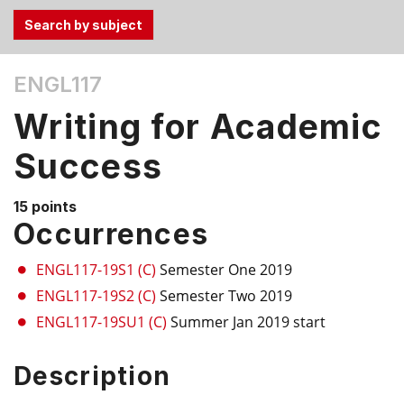
Use
ENGL117
the
Tab
Writing for Academic
and
Up,
Success
Down
arrow
15 points
keys
Occurrences
to
select
ENGL117-19S1 (C)
Semester One 2019
menu
ENGL117-19S2 (C)
Semester Two 2019
items.
ENGL117-19SU1 (C)
Summer Jan 2019 start
Description