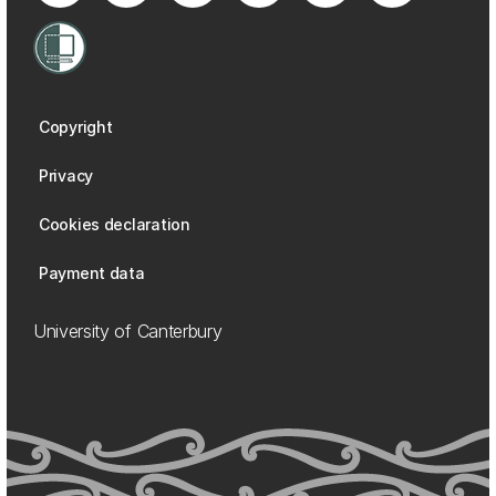
Copyright
Privacy
Cookies declaration
Payment data
University of Canterbury