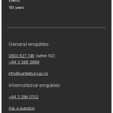
Events
150 years
General enquiries
0800 827 748
(within NZ)
+64 3 369 3999
info@canterbury.ac.nz
International enquiries
+64 3 288 0702
Ask a question