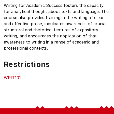
Writing for Academic Success fosters the capacity
for analytical thought about texts and language. The
course also provides training in the writing of clear
and effective prose, inculcates awareness of crucial
structural and rhetorical features of expository
writing, and encourages the application of that
awareness to writing in a range of academic and
professional contexts.
Restrictions
WRIT101