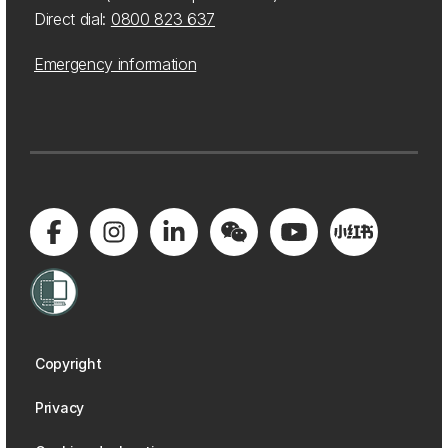
Direct dial:
0800 823 637
Emergency information
Copyright
Privacy