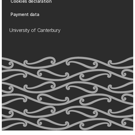
Cookies declaration
Payment data
University of Canterbury