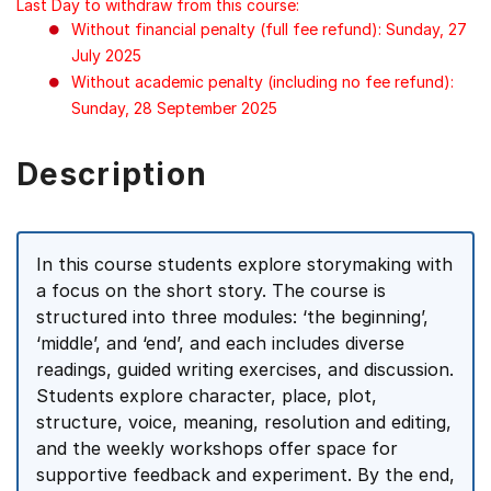
Last Day to withdraw from this course:
Without financial penalty (full fee refund): Sunday, 27
July 2025
Without academic penalty (including no fee refund):
Sunday, 28 September 2025
Description
In this course students explore storymaking with
a focus on the short story. The course is
structured into three modules: ‘the beginning’,
‘middle’, and ‘end’, and each includes diverse
readings, guided writing exercises, and discussion.
Students explore character, place, plot,
structure, voice, meaning, resolution and editing,
and the weekly workshops offer space for
supportive feedback and experiment. By the end,