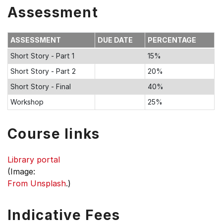
Assessment
ASSESSMENT
DUE DATE
PERCENTAGE
Short Story - Part 1
15%
Short Story - Part 2
20%
Short Story - Final
40%
Workshop
25%
Course links
Library portal
(Image:
From Unsplash
.)
Indicative Fees