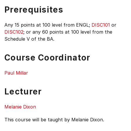
Prerequisites
Any 15 points at 100 level from ENGL;
DISC101
or
DISC102
; or any 60 points at 100 level from the
Schedule V of the BA.
Course Coordinator
Paul Millar
Lecturer
Melanie Dixon
This course will be taught by Melanie Dixon.