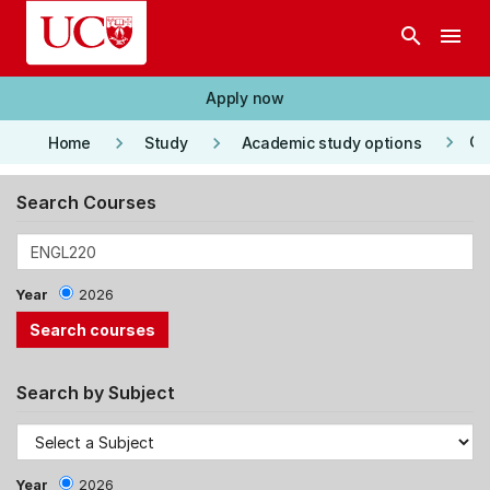
Skip to main content
search
menu
Apply now
keyboard_arrow_right
keyboard_arrow_right
keyboard_arrow_right
Co
Home
Study
Academic study options
Search Courses
Year
2026
Search by Subject
Year
2026