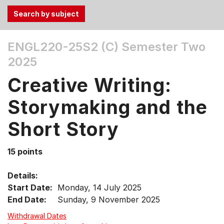
Use
ENGL220-25S2 (C)
Semester Two
the
2025
Tab
and
Creative Writing:
Up,
Down
Storymaking and the
arrow
keys
Short Story
to
select
15 points
menu
items.
Details:
Start Date:
Monday, 14 July 2025
End Date:
Sunday, 9 November 2025
Withdrawal Dates