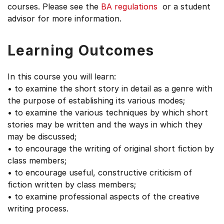
courses. Please see the
BA regulations
or a student
advisor for more information.
Learning Outcomes
In this course you will learn:
• to examine the short story in detail as a genre with
the purpose of establishing its various modes;
• to examine the various techniques by which short
stories may be written and the ways in which they
may be discussed;
• to encourage the writing of original short fiction by
class members;
• to encourage useful, constructive criticism of
fiction written by class members;
• to examine professional aspects of the creative
writing process.