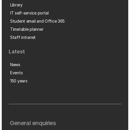
Library
IT self-service portal
Student email and Office 365
Timetable planner
Staff intranet
Latest
News
Events
150 years
General enquiries