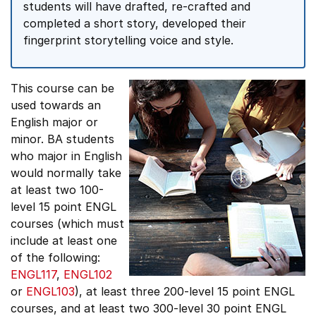
students will have drafted, re-crafted and
completed a short story, developed their
fingerprint storytelling voice and style.
This course can be
used towards an
English major or
minor. BA students
who major in English
would normally take
at least two 100-
level 15 point ENGL
courses (which must
include at least one
of the following:
ENGL117
,
ENGL102
or
ENGL103
), at least three 200-level 15 point ENGL
courses, and at least two 300-level 30 point ENGL