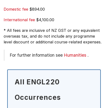
Domestic fee
$894.00
International fee
$4,100.00
* All fees are inclusive of NZ GST or any equivalent
overseas tax, and do not include any programme
level discount or additional course-related expenses.
For further information see
Humanities
.
All ENGL220
Occurrences