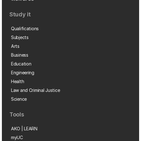
Study it
Qualifications
Subjects
Arts
Business
Education
Engineering
Health
Law and Criminal Justice
Science
Tools
AKO | LEARN
myUC