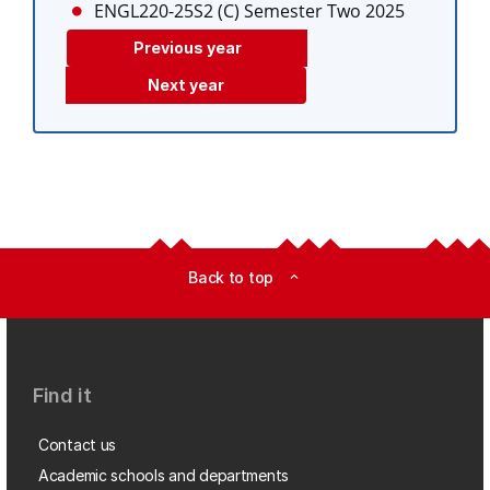
ENGL220-25S2 (C)
Semester Two 2025
Previous year
Next year
Back to top
expand_less
Find it
Contact us
Academic schools and departments