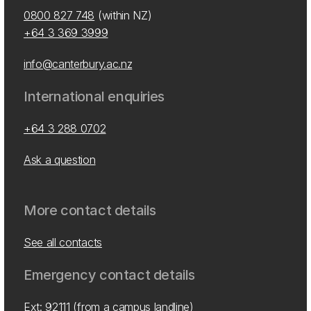
0800 827 748
(within NZ)
+64 3 369 3999
info@canterbury.ac.nz
International enquiries
+64 3 288 0702
Ask a question
More contact details
See all contacts
Emergency contact details
Ext: 92111 (from a campus landline)