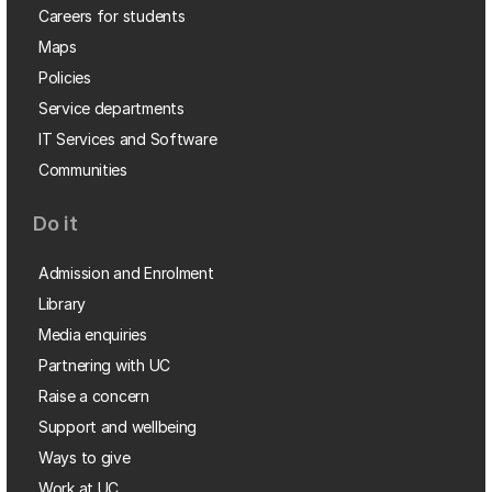
Careers for students
Maps
Policies
Service departments
IT Services and Software
Communities
Do it
Admission and Enrolment
Library
Media enquiries
Partnering with UC
Raise a concern
Support and wellbeing
Ways to give
Work at UC