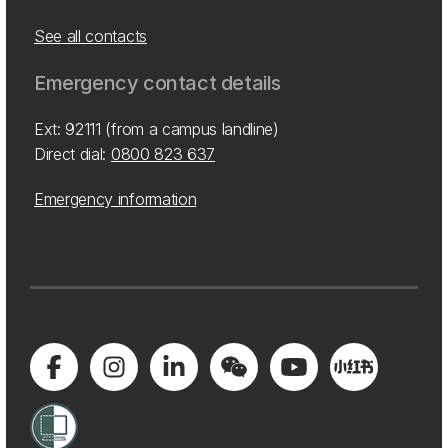
See all contacts
Emergency contact details
Ext: 92111 (from a campus landline)
Direct dial:
0800 823 637
Emergency information