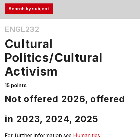
Use
ENGL232
the
Tab
Cultural
and
Up,
Politics/Cultural
Down
Activism
arrow
keys
to
15 points
select
Not offered 2026, offered
menu
items.
in
2023,
2024,
2025
For further information see
Humanities