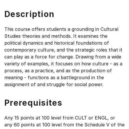
Description
This course offers students a grounding in Cultural
Studies theories and methods. It examines the
political dynamics and historical foundations of
contemporary culture, and the strategic roles that it
can play as a force for change. Drawing from a wide
variety of examples, it focuses on how culture - as a
process, as a practice, and as the production of
meaning - functions as a battleground in the
assignment of and struggle for social power.
Prerequisites
Any 15 points at 100 level from CULT or ENGL, or
any 60 points at 100 level from the Schedule V of the