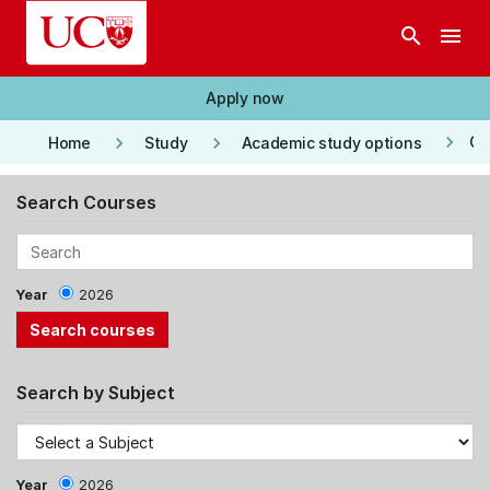
Skip to main content
search
menu
Apply now
keyboard_arrow_right
keyboard_arrow_right
keyboard_arrow_right
Co
Home
Study
Academic study options
Search Courses
Year
2026
Search by Subject
Year
2026