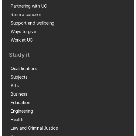
Partnering with UC
Raise a concern
Support and wellbeing
Ways to give
Work at UC
Study it
Qualifications
Subjects
Arts
Business
Education
Engineering
Health
Law and Criminal Justice