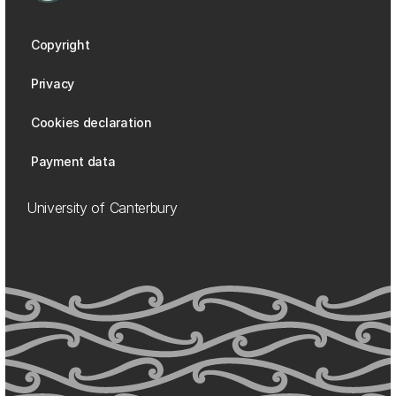
Copyright
Privacy
Cookies declaration
Payment data
University of Canterbury