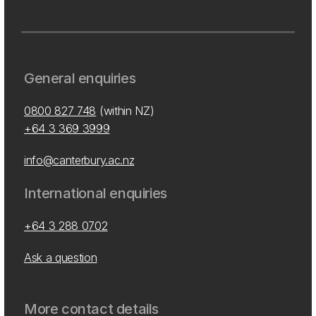
General enquiries
0800 827 748
(within NZ)
+64 3 369 3999
info@canterbury.ac.nz
International enquiries
+64 3 288 0702
Ask a question
More contact details