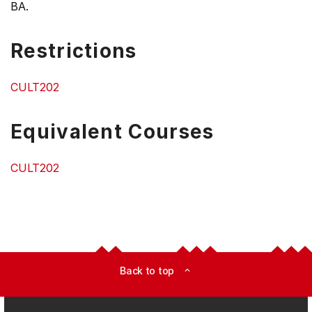
BA.
Restrictions
CULT202
Equivalent Courses
CULT202
Back to top
expand_less