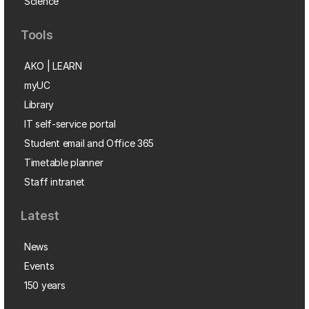
Science
Tools
AKO | LEARN
myUC
Library
IT self-service portal
Student email and Office 365
Timetable planner
Staff intranet
Latest
News
Events
150 years