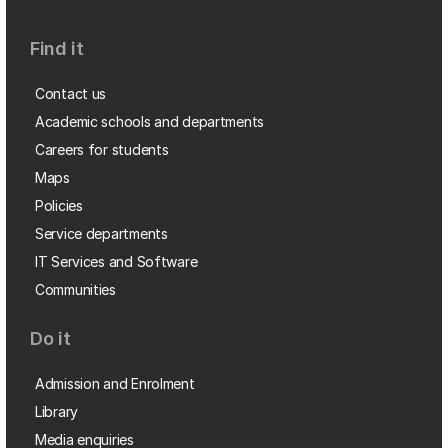
Find it
Contact us
Academic schools and departments
Careers for students
Maps
Policies
Service departments
IT Services and Software
Communities
Do it
Admission and Enrolment
Library
Media enquiries